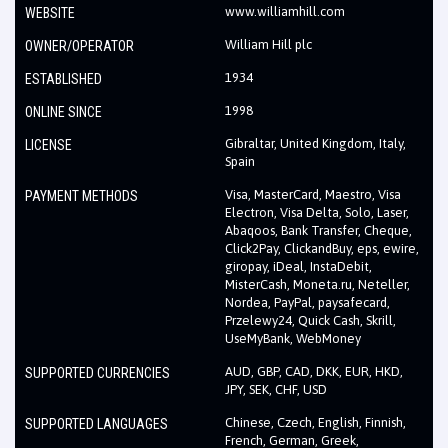
www.williamhill.com
WEBSITE
William Hill plc
OWNER/OPERATOR
1934
ESTABLISHED
1998
ONLINE SINCE
Gibraltar, United Kingdom, Italy,
LICENSE
Spain
Visa, MasterCard, Maestro, Visa
PAYMENT METHODS
Electron, Visa Delta, Solo, Laser,
Abaqoos, Bank Transfer, Cheque,
Click2Pay, ClickandBuy, eps, ewire,
giropay, iDeal, InstaDebit,
MisterCash, Moneta.ru, Neteller,
Nordea, PayPal, paysafecard,
Przelewy24, Quick Cash, Skrill,
UseMyBank, WebMoney
AUD, GBP, CAD, DKK, EUR, HKD,
SUPPORTED CURRENCIES
JPY, SEK, CHF, USD
Chinese, Czech, English, Finnish,
SUPPORTED LANGUAGES
French, German, Greek,