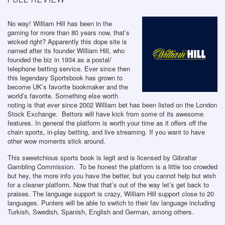
No way! William Hill has been in the
gaming for more than 80 years now, that’s
wicked right? Apparently this dope site is
named after its founder William Hill, who
founded the biz in 1934 as a postal/
telephone betting service. Ever since then
this legendary Sportsbook has grown to
become UK’s favorite bookmaker and the
world’s favorite. Something else worth
noting is that ever since 2002 William bet has been listed on the London
Stock Exchange. Bettors will have kick from some of its awesome
features. In general the platform is worth your time as it offers off the
chain sports, in-play betting, and live streaming. If you want to have
other wow moments stick around.
This sweetchious sports book is legit and is licensed by Gibraltar
Gambling Commission. To be honest the platform is a little too crowded
but hey, the more info you have the better, but you cannot help but wish
for a cleaner platform. Now that that’s out of the way let’s get back to
praises. The language support is crazy, William Hill support close to 20
languages. Punters will be able to switch to their fav language including
Turkish, Swedish, Spanish, English and German, among others.