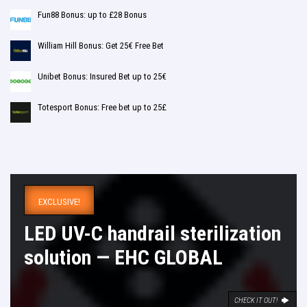
Fun88 Bonus: up to £28 Bonus
William Hill Bonus: Get 25€ Free Bet
Unibet Bonus: Insured Bet up to 25€
Totesport Bonus: Free bet up to 25£
EXCLUSIVE!
LED UV-C handrail sterilization
solution — EHC GLOBAL
CHECK IT OUT!