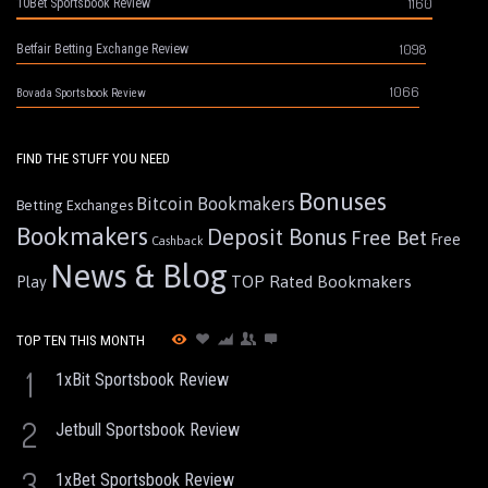
1160
10Bet Sportsbook Review
1098
Betfair Betting Exchange Review
1066
Bovada Sportsbook Review
FIND THE STUFF YOU NEED
Bonuses
Bitcoin Bookmakers
Betting Exchanges
Bookmakers
Deposit Bonus
Free Bet
Free
Cashback
News & Blog
TOP Rated Bookmakers
Play
TOP TEN THIS MONTH
1
1xBit Sportsbook Review
2
Jetbull Sportsbook Review
3
1xBet Sportsbook Review