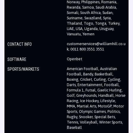
Norway, Philippines, Romania,
Rwanda, Samoa, Saudi Arabia,
Somali, South Africa, Sudan,
Suriname, Swaziland, Syria,
Thailand, Togo, Tonga, Turkey,
UAE, USA, Uganda, Uruguay,
Vanuatu, Yemen
customerservices@williamhill.co.u
CONTACT INFO
k
; 0011 800 3551 3551
Openbet
SOFTWARE
American Football, Australian
SPORTS/MARKETS
Football, Bandy, Basketball,
Boxing, Cricket, Curling, Cycling,
Darts, Entertainment, Football,
Formula 1, Futsal, Gaelic Hurling,
Golf, Greyhounds, Handball, Horse
Racing, Ice Hockey, Lifestyle,
MMA, Martial Arts, MotoGP, Motor
Sports, Olympic Games, Politics,
Rugby, Snooker, Special Bets,
Tennis, Volleyball, Winter Sports,
Βaseball