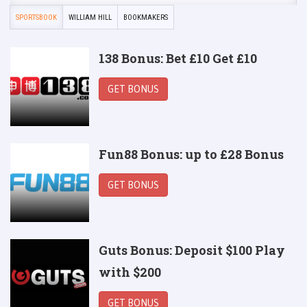
SPORTSBOOK
WILLIAM HILL
BOOKMAKERS
138 Bonus: Bet £10 Get £10
GET BONUS
Fun88 Bonus: up to £28 Bonus
GET BONUS
Guts Bonus: Deposit $100 Play
with $200
GET BONUS