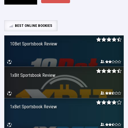
BEST ONLINE BOOKIES
10Bet Sportsbook Review
1xBit Sportsbook Review
1xBet Sportsbook Review