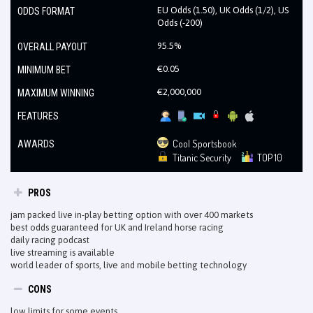
EU Odds (1.50), UK Odds (1/2), US
ODDS FORMAT
Odds (-200)
95.5%
OVERALL PAYOUT
€0.05
MINIMUM BET
€2,000,000
MAXIMUM WINNING
FEATURES
​Cool Sportsbook
AWARDS
​Titanic Security
​TOP 10
PROS
jam packed live in-play betting option with over 400 markets
best odds guaranteed for UK and Ireland horse racing
daily racing podcast
live streaming is available
world leader of sports, live and mobile betting technology
CONS
low limits for some events