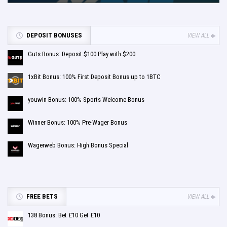
DEPOSIT BONUSES
VIEW ALL
Guts Bonus: Deposit $100 Play with $200
1xBit Bonus: 100% First Deposit Bonus up to 1BTC
youwin Bonus: 100% Sports Welcome Bonus
Winner Bonus: 100% Pre-Wager Bonus
Wagerweb Bonus: High Bonus Special
FREE BETS
VIEW ALL
138 Bonus: Bet £10 Get £10