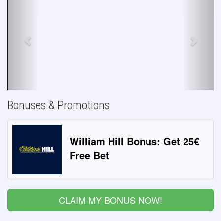
Bonuses & Promotions
William Hill Bonus: Get 25€
Free Bet
CLAIM MY BONUS NOW!