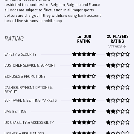
restricted to countries like Belgium, Bulgaria and France
all odds are subject to fluctuation in all major sports
bettors are charged if they withdraw using bank account
lack of live streams in mobile app
OUR
PLAYERS
RATING
RATING
RATING
RATE HERE
SAFETY & SECURITY
CUSTOMER SERVICE & SUPPORT
BONUSES & PROMOTIONS
​CASHIER, PAYMENT OPTIONS &
PAYOUT
​SOFTWARE & BETTING MARKETS
LIVE BETTING
UX, USABILITY & ACCESSIBILITY
​LICENSE & REGULATIONS