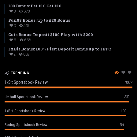
138 Bonus: Bet £10 Get £10
3
673
Fun88 Bonus: up to £28 Bonus
3
549
Guts Bonus: Deposit $100 Play with $200
6
668
1xBit Bonus: 100% First Deposit Bonus up to 1BTC
2
652
TRENDING
1xBit Sportsbook Review
1807
1232
Jetbull Sportsbook Review
1192
1xBet Sportsbook Review
1164
Bodog Sportsbook Review