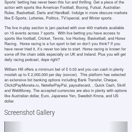
Sports’ betting has never been this fun and thrilling. Get a piece of the
action with sports like American Football, Boxing, Futsal, Australian
Rules, Basketball, Darts and Handball. Indulge in more obscure markets
like E-Sports, Lotteries, Politics, TV/special, and Winter sports.
The live in-play section is jam packed with over 400 markets available
on 15 events across 7 sports. With live betting you have access to
sports like football, Cricket, Tennis, Ice Hockey, Basketball, and Horse
Racing. Horse racing is a fun sport to bet on don’t you think? If you
have never tried it, it’s never too late to start. Horse racing is known for
some off the chain odds especially on UK and Ireland. Plus you will get
daily racing podcast, dope right?
William Hill offers a minimum bet of £ 0.03 and you can cash in plenty
moolah up to £ 2,000,000 per day (soccer). This platform has selected
an extensive list banking options including Bank Transfer, Cheque,
Click2PayMoneta.ru, NetellerPayPal, paysafecard, , Quick Cash, Skrill
and WebMoney. The accepted currencies are also in plenty with options
like Australian dollar, Euro, Japanese Yen, Swedish Krona, and US
dollar.
Screenshot Gallery