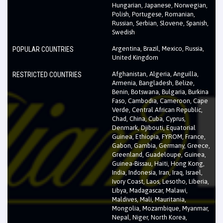
Hungarian, Japanese, Norwegian,
Polish, Portugese, Romanian,
Russian, Serbian, Slovene, Spanish,
Swedish
Argentina, Brazil, Mexico, Russia,
POPULAR COUNTRIES
United Kingdom
Afghanistan, Algeria, Anguilla,
RESTRICTED COUNTRIES
Armenia, Bangladesh, Belize,
Benin, Botswana, Bulgaria, Burkina
Faso, Cambodia, Cameroon, Cape
Verde, Central African Republic,
Chad, China, Cuba, Cyprus,
Denmark, Djibouti, Equatorial
Guinea, Ethiopia, FYROM, France,
Gabon, Gambia, Germany, Greece,
Greenland, Guadeloupe, Guinea,
Guinea-Bissau, Haiti, Hong Kong,
India, Indonesia, Iran, Iraq, Israel,
Ivory Coast, Laos, Lesotho, Liberia,
Libya, Madagascar, Malawi,
Maldives, Mali, Mauritania,
Mongolia, Mozambique, Myanmar,
Nepal, Niger, North Korea,