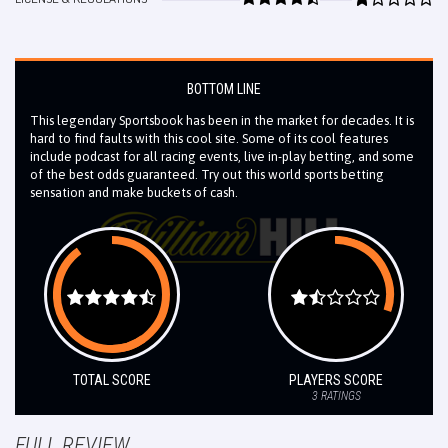
BOTTOM LINE
This legendary Sportsbook has been in the market for decades. It is
hard to find faults with this cool site. Some of its cool features
include podcast for all racing events, live in-play betting, and some
of the best odds guaranteed. Try out this world sports betting
sensation and make buckets of cash.
TOTAL SCORE
PLAYERS SCORE
3
RATINGS
FULL REVIEW