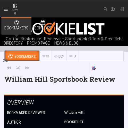
16
new
BOOKMAKERS
BONUSES
Online Bookmaker Reviews – Sportsbook Offers & Free Bets
DIRECTORY
PROMO PAGE
NEWS & BLOG
18
0
687
BOOKMAKERS
William Hill Sportsbook Review
OVERVIEW
William Hill
BOOKMAKER REVIEWED
BOOKIELIST
AUTHOR