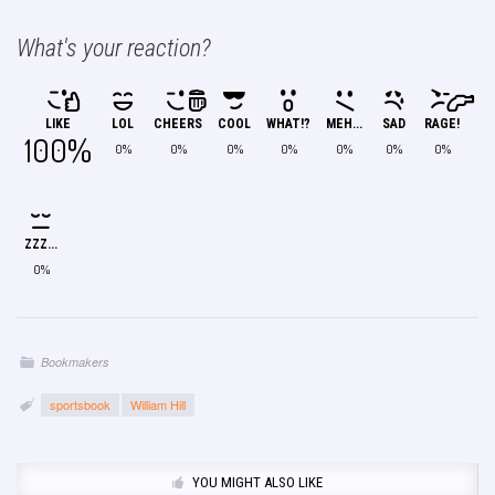
What's your reaction?
LIKE
LOL
CHEERS
COOL
WHAT!?
MEH...
SAD
RAGE!
100%
0%
0%
0%
0%
0%
0%
0%
ZZZ...
0%
Bookmakers
sportsbook
William Hill
YOU MIGHT ALSO LIKE