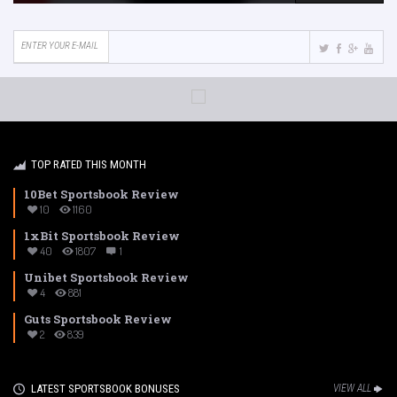
TOP RATED THIS MONTH
10Bet Sportsbook Review
10
1160
1xBit Sportsbook Review
40
1807
1
Unibet Sportsbook Review
4
881
Guts Sportsbook Review
2
839
LATEST SPORTSBOOK BONUSES
VIEW ALL