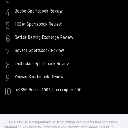
4
Bodog Sportsbook Review
5
10Bet Sportsbook Review
6
Betfair Betting Exchange Review
7
Bovada Sportsbook Review
8
Ladbrokes Sportsbook Review
9
Youwin Sportsbook Review
10
bet365 Bonus: 100% bonus up to 50€
BOOKIELIST is a comprehensive list of online betting sites that contains all
information you need to know about your favorite sportsbook, including