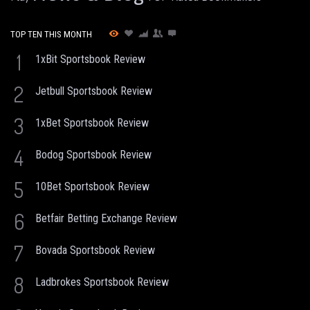
TOP TEN THIS MONTH
1
1xBit Sportsbook Review
2
Jetbull Sportsbook Review
3
1xBet Sportsbook Review
4
Bodog Sportsbook Review
5
10Bet Sportsbook Review
6
Betfair Betting Exchange Review
7
Bovada Sportsbook Review
8
Ladbrokes Sportsbook Review