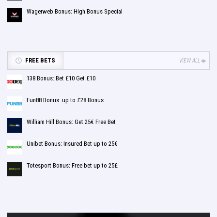
Wagerweb Bonus: High Bonus Special
FREE BETS
VIEW ALL
138 Bonus: Bet £10 Get £10
Fun88 Bonus: up to £28 Bonus
William Hill Bonus: Get 25€ Free Bet
Unibet Bonus: Insured Bet up to 25€
Totesport Bonus: Free bet up to 25£