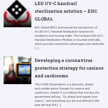
LED UV-C handrail
sterilization solution — EHC
GLOBAL
EHC Global (EHC) announced the introduction of
its LED UV-C Handrail Sterilization Solution for
escalators and moving walks. The compact LED UV-C
Handrail Sterilization Module is mounted internally,
which provides several key advantages over externally
[...]
Developing a coronavirus
protection strategy for casinos
and cardrooms
The COVID-19 pandemic is a dramatic, drastic
and sudden game changer for casinos and
cardrooms. Indeed, if you believe that one day the
government will say, “Go ahead and reopen your
casino,” and everything you did and offered in the
past will stay the [...]