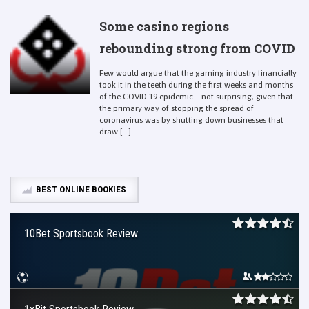
Some casino regions
rebounding strong from COVID
Few would argue that the gaming industry financially
took it in the teeth during the first weeks and months
of the COVID-19 epidemic—not surprising, given that
the primary way of stopping the spread of
coronavirus was by shutting down businesses that
draw [...]
BEST ONLINE BOOKIES
10Bet Sportsbook Review