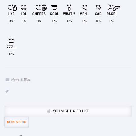
LIKE
LOL
CHEERS
COOL
WHAT!?
MEH...
SAD
RAGE!
0%
0%
0%
0%
0%
0%
0%
0%
ZZZ...
0%
News & Blog
YOU MIGHT ALSO LIKE
NEWS & BLOG