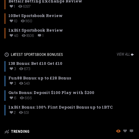
Betfair Betting Exchange Review
1
1097
10Bet Sportsbook Review
10
1160
1xBit Sportsbook Review
40
1806
1
LATEST SPORTSBOOK BONUSES
VIEW ALL
138 Bonus: Bet £10 Get £10
3
673
Fun88 Bonus: up to £28 Bonus
3
549
Guts Bonus: Deposit $100 Play with $200
6
666
1xBit Bonus: 100% First Deposit Bonus up to 1BTC
2
651
TRENDING