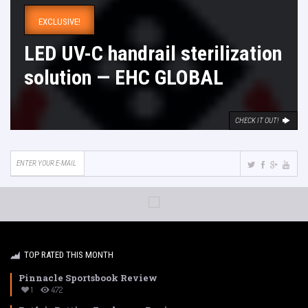
EXCLUSIVE!
LED UV-C handrail sterilization
solution — EHC GLOBAL
CHECK IT OUT!
TOP RATED THIS MONTH
Pinnacle Sportsbook Review
1
472