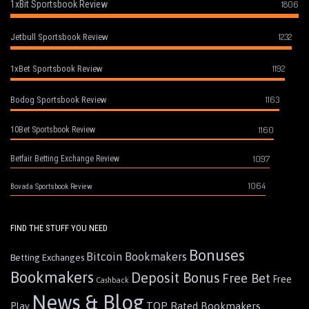
1xBit Sportsbook Review
1806
1232
Jetbull Sportsbook Review
1192
1xBet Sportsbook Review
1163
Bodog Sportsbook Review
1160
10Bet Sportsbook Review
1097
Betfair Betting Exchange Review
1064
Bovada Sportsbook Review
FIND THE STUFF YOU NEED
Bonuses
Bitcoin Bookmakers
Betting Exchanges
Bookmakers
Deposit Bonus
Free Bet
Free
Cashback
News & Blog
TOP Rated Bookmakers
Play