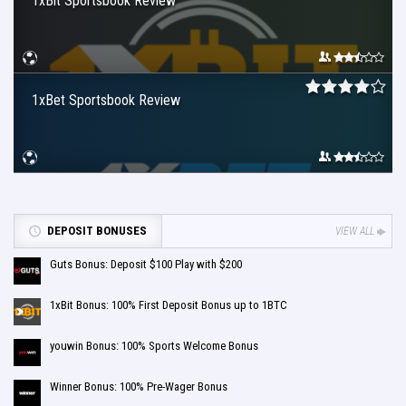
1xBit Sportsbook Review
1xBet Sportsbook Review
DEPOSIT BONUSES
VIEW ALL
Guts Bonus: Deposit $100 Play with $200
1xBit Bonus: 100% First Deposit Bonus up to 1BTC
youwin Bonus: 100% Sports Welcome Bonus
Winner Bonus: 100% Pre-Wager Bonus