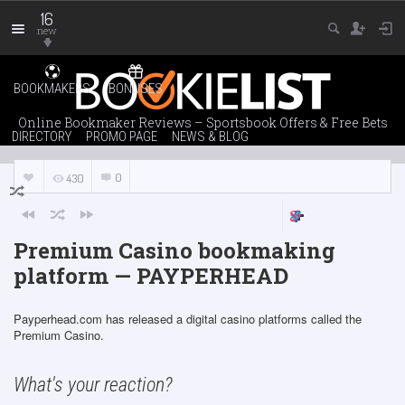
16
new
BOOKMAKERS
BONUSES
Online Bookmaker Reviews – Sportsbook Offers & Free Bets
DIRECTORY
PROMO PAGE
NEWS & BLOG
0
430
Premium Casino bookmaking
platform — PAYPERHEAD
Payperhead.com has released a digital casino platforms called the
Premium Casino.
What's your reaction?