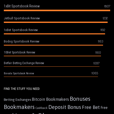
1xBit Sportsbook Review
1807
1232
Jetbull Sportsbook Review
1192
1xBet Sportsbook Review
1163
Bodog Sportsbook Review
1160
10Bet Sportsbook Review
1097
Betfair Betting Exchange Review
1065
Bovada Sportsbook Review
FIND THE STUFF YOU NEED
Bonuses
Bitcoin Bookmakers
Betting Exchanges
Bookmakers
Deposit Bonus
Free Bet
Free
Cashback