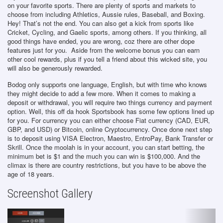
on your favorite sports. There are plenty of sports and markets to
choose from including Athletics, Aussie rules, Baseball, and Boxing.
Hey! That’s not the end. You can also get a kick from sports like
Cricket, Cycling, and Gaelic sports, among others. If you thinking, all
good things have ended, you are wrong, coz there are other dope
features just for you. Aside from the welcome bonus you can earn
other cool rewards, plus if you tell a friend about this wicked site, you
will also be generously rewarded.
Bodog only supports one language, English, but with time who knows
they might decide to add a few more. When it comes to making a
deposit or withdrawal, you will require two things currency and payment
option. Well, this off da hook Sportsbook has some few options lined up
for you. For currency you can either choose Fiat currency (CAD, EUR,
GBP, and USD) or Bitcoin, online Cryptocurrency. Once done next step
is to deposit using VISA Electron, Maestro, EntroPay, Bank Transfer or
Skrill. Once the moolah is in your account, you can start betting, the
minimum bet is $1 and the much you can win is $100,000. And the
climax is there are country restrictions, but you have to be above the
age of 18 years.
Screenshot Gallery