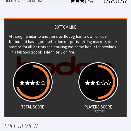
​LICENSE & REGULATIONS
BOTTOM LINE
Although similar to another site, Bodog has its own unique
features. It has a good selection of sports betting markets, dope
promos for all bettors and enticing welcome bonus for newbies.
This fab Sportsbook is definitely on fire.
TOTAL SCORE
PLAYERS SCORE
1
RATING
FULL REVIEW