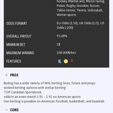
hockey, Martial arts, Motor racing,
Poker, Rugby, Snooker, Soccer,
Table tennis, Tennis, Volleyball,
Winter sports
EU Odds (1.50), UK Odds (1/2), US
ODDS FORMAT
Odds (-200)
93.28%
OVERALL PAYOUT
1$
MINIMUM BET
100.000$/bet
MAXIMUM WINNING
FEATURES
PROS
Bodog has a wide variety of NHL betting lines, future and props
wicked betting options with stellar betting
TOP Canadian Sportsbook
odds in an even match 1.91 – 1.91 on American sports
live betting is possible on American football, basketball, and baseball
CONS