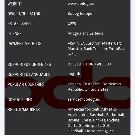
www.bodog.eu
WEBSITE
Bodog Europe
OWNER/OPERATOR
1998
ESTABLISHED
Antigua and Barbuda
LICENSE
VISA, VISA Electron, MasterCard,
PAYMENT METHODS
Maestro, Bank Transfer, EntroPay,
Skrill
BTC, CAD, EUR, GBP, USD
SUPPORTED CURRENCIES
English
SUPPORTED LANGUAGES
Canada, Costa Rica, Dominican
POPULAR COUNTRIES
Republic, United States
service@bodog.eu
CONTACT INFO
American football, Athletics,
SPORTS/MARKETS
Aussie rules, Baseball, Basketball,
Boxing, Chess, Cricket, Cycling,
Darts, Gaelic sports, Golf,
Handball, Horse racing, Ice