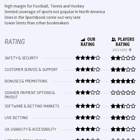
high margin for Football, Tennis and Hockey
limited coverage of sports not popular In North America
lines in the Sportsbook come out very late
lower limits than other bookmakers
OUR
PLAYERS
RATING
RATING
RATING
RATE HERE
SAFETY & SECURITY
CUSTOMER SERVICE & SUPPORT
BONUSES & PROMOTIONS
​CASHIER, PAYMENT OPTIONS &
PAYOUT
​SOFTWARE & BETTING MARKETS
LIVE BETTING
UX, USABILITY & ACCESSIBILITY