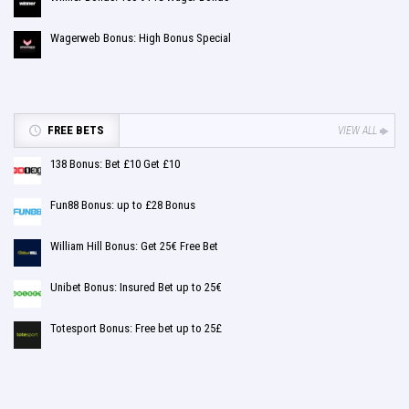
Wagerweb Bonus: High Bonus Special
FREE BETS
VIEW ALL
138 Bonus: Bet £10 Get £10
Fun88 Bonus: up to £28 Bonus
William Hill Bonus: Get 25€ Free Bet
Unibet Bonus: Insured Bet up to 25€
Totesport Bonus: Free bet up to 25£