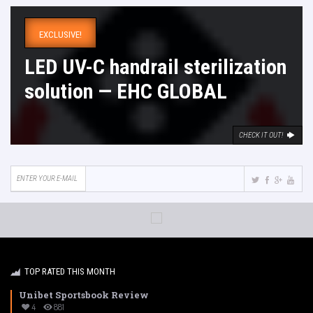
EXCLUSIVE!
LED UV-C handrail sterilization
solution — EHC GLOBAL
CHECK IT OUT!
TOP RATED THIS MONTH
Unibet Sportsbook Review
4
881