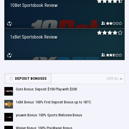
10Bet Sportsbook Review
1xBet Sportsbook Review
DEPOSIT BONUSES
VIEW ALL
Guts Bonus: Deposit $100 Play with $200
1xBit Bonus: 100% First Deposit Bonus up to 1BTC
youwin Bonus: 100% Sports Welcome Bonus
Winner Bonus: 100% Pre-Wager Bonus