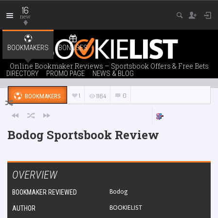
16
new
BOOKMAKERS
BONUSES
Online Bookmaker Reviews – Sportsbook Offers & Free Bets
DIRECTORY
PROMO PAGE
NEWS & BLOG
1
0
1164
BOOKMAKERS
Bodog Sportsbook Review
OVERVIEW
Bodog
BOOKMAKER REVIEWED
BOOKIELIST
AUTHOR