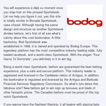
You will experience a déjà vu moment once
you step foot on this pimped Sportsbook.
Let me help you figure it out, yes this site
is totally similar to Bovada Sportsbook,
case closed. Although having the same
design and structure as another Sportsbook
divides bettors, let’s first of all see what’s
catchy about this cool bookmaker. A little
backstory, Bod Sportsbook was
established in 1998, it is owned and operated by Bodog Europe. This
legendary platform has the most competitive industry leading odds, fully
loaded racebook, and a world class Sportsbook. With the slogan “Your
Game To Dominate”, you definitely in it to win big.
Being a world class Sportsbook, bettors are guaranteed the best betting
experience, plus a safe and secure platform. This industry leader is
registered and licensed in the Caribbean nation of Antigua. In addition,
the bookmaker is regulated and licensed by the Antigua and Barbuda
Financial Services Regulatory Commission. So what’s lyte about this
fabulous site? New bettors get to win sign up bonuses and loads of
other fantastic prizes. The Canadian bettors must be proud of this top
notch Sportsbook.
If you wanna have the flashiest lifestyle, it all begins with placing bets