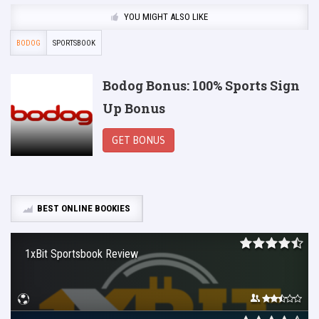
YOU MIGHT ALSO LIKE
BODOG
SPORTSBOOK
Bodog Bonus: 100% Sports Sign
Up Bonus
GET BONUS
BEST ONLINE BOOKIES
1xBit Sportsbook Review