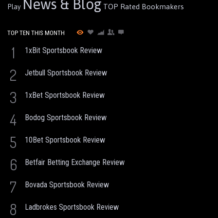
News & Blog
TOP Rated Bookmakers
Play
TOP TEN THIS MONTH
1
1xBit Sportsbook Review
2
Jetbull Sportsbook Review
3
1xBet Sportsbook Review
4
Bodog Sportsbook Review
5
10Bet Sportsbook Review
6
Betfair Betting Exchange Review
7
Bovada Sportsbook Review
8
Ladbrokes Sportsbook Review