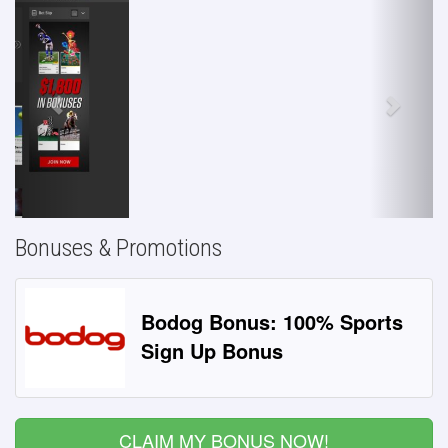
Bonuses & Promotions
Bodog Bonus: 100% Sports
Sign Up Bonus
CLAIM MY BONUS NOW!