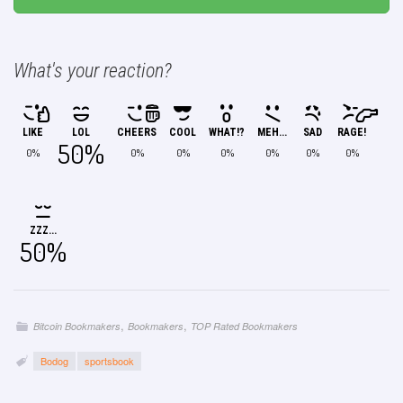
What's your reaction?
LIKE
LOL
CHEERS
COOL
WHAT!?
MEH...
SAD
RAGE!
50%
0%
0%
0%
0%
0%
0%
0%
ZZZ...
50%
,
,
Bitcoin Bookmakers
Bookmakers
TOP Rated Bookmakers
Bodog
sportsbook