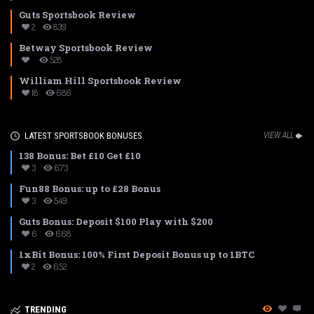
Guts Sportsbook Review
2
839
Betway Sportsbook Review
528
William Hill Sportsbook Review
18
686
LATEST SPORTSBOOK BONUSES
VIEW ALL
138 Bonus: Bet £10 Get £10
3
673
Fun88 Bonus: up to £28 Bonus
3
549
Guts Bonus: Deposit $100 Play with $200
6
668
1xBit Bonus: 100% First Deposit Bonus up to 1BTC
2
652
TRENDING