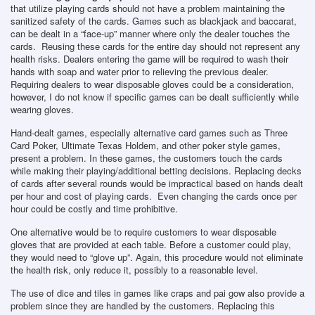
that utilize playing cards should not have a problem maintaining the
sanitized safety of the cards. Games such as blackjack and baccarat,
can be dealt in a “face-up” manner where only the dealer touches the
cards. Reusing these cards for the entire day should not represent any
health risks. Dealers entering the game will be required to wash their
hands with soap and water prior to relieving the previous dealer.
Requiring dealers to wear disposable gloves could be a consideration,
however, I do not know if specific games can be dealt sufficiently while
wearing gloves.
Hand-dealt games, especially alternative card games such as Three
Card Poker, Ultimate Texas Holdem, and other poker style games,
present a problem. In these games, the customers touch the cards
while making their playing/additional betting decisions. Replacing decks
of cards after several rounds would be impractical based on hands dealt
per hour and cost of playing cards. Even changing the cards once per
hour could be costly and time prohibitive.
One alternative would be to require customers to wear disposable
gloves that are provided at each table. Before a customer could play,
they would need to “glove up”. Again, this procedure would not eliminate
the health risk, only reduce it, possibly to a reasonable level.
The use of dice and tiles in games like craps and pai gow also provide a
problem since they are handled by the customers. Replacing this