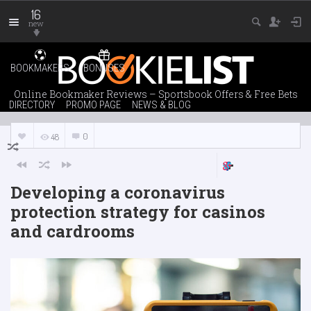
16
new
BOOKMAKERS
BONUSES
Online Bookmaker Reviews – Sportsbook Offers & Free Bets
DIRECTORY
PROMO PAGE
NEWS & BLOG
0
48
Developing a coronavirus
protection strategy for casinos
and cardrooms