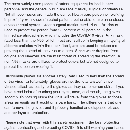
The most widely used pieces of safety equipment by health care
personnel and the general public are face masks, surgical or otherwise.
Not all face masks are made the same. Health care personnel, working
in proximity with known infected patients but unable to use an enclosed
environmental system, wear surgical masks rated “N95”. An N95 is
used to protect the person from 95 percent of all particles in the
immediate atmosphere, which includes the COVID-19 virus. Any mask
rated less than the N95, which most are, suffice in keeping a majority of
airborne particles within the mask itself, and are used to reduce (not
prevent) the spread of the virus to others. Since water droplets from
coughs and sneezes are the main threat of spreading the infection, all
non-N95 masks are utilized to protect others but are not designed to
protect the person wearing it.
Disposable gloves are another safety item used to help limit the spread
of the virus. Unfortunately, gloves are not the total answer, since
viruses attach as easily to the gloves as they do to human skin. If you
have a bad habit of touching your eyes, nose, and mouth, the gloves
accomplish nothing since the virus will travel from the gloves to those
areas as easily as it would on a bare hand. The difference is that one
can remove the gloves, and if properly handled and disposed of, add
another layer of protection.
Please note that even with this safety equipment, the best protection
against contracting and spreading COVID-19 is still washing your hands