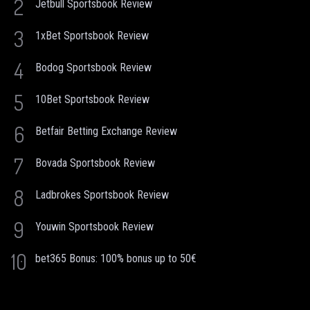
2
Jetbull Sportsbook Review
3
1xBet Sportsbook Review
4
Bodog Sportsbook Review
5
10Bet Sportsbook Review
6
Betfair Betting Exchange Review
7
Bovada Sportsbook Review
8
Ladbrokes Sportsbook Review
9
Youwin Sportsbook Review
10
bet365 Bonus: 100% bonus up to 50€