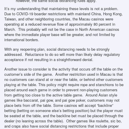
however, the same social distancing rules apply.
It’s my understanding that maintaining these levels is not a problem.
Due to COVID-19 boarder restrictions with mainland China, Hong Kong,
Taiwan, and other neighboring countries, the Macau casinos were
operating at a reduced revenue flow of approximately 80 percent in
March. This probably will not be the case in North American casinos
where the immediate player base will be greater, and not limited by
international borders.
With any reopening plan, social distancing needs to be strongly
addressed. Reluctance to do so will more than likely delay regulatory
acceptance if not resulting in a straightforward denial.
Another issue to consider is the activity that occurs off the table on the
customer’s side of the game. Another restriction used in Macau is that
no customers can stand at or near the table, or behind other customers
playing at the table. This policy might require rope and stanchions to be
placed around each game in order to prevent non-playing customers
from getting too close to the active table game. Around Asian style
games like baccarat, pai gow, and pai gow poker, customers may not
place bets from off the table. Some casinos will accept “backline”
betting (betting on someone else’s betting position) but the player must
be seated at the table, and the backline bet must be placed through the
dealer (no leaning across the table). Other games like roulette, sic bo,
and craps also have social distancing restrictions that include proper