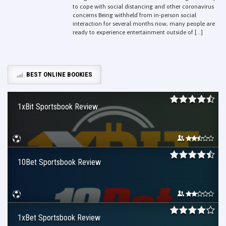
to cope with social distancing and other coronavirus
concerns Being withheld from in-person social
interaction for several months now, many people are
ready to experience entertainment outside of [...]
BEST ONLINE BOOKIES
1xBit Sportsbook Review
10Bet Sportsbook Review
1xBet Sportsbook Review