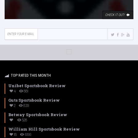
CHECK IT OUT!
TOP RATED THIS MONTH
Unibet Sportsbook Review
4
881
Guts Sportsbook Review
2
839
Betway Sportsbook Review
528
William Hill Sportsbook Review
18
686