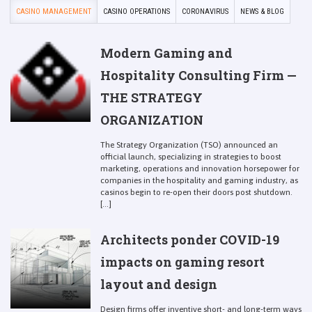
CASINO MANAGEMENT
CASINO OPERATIONS
CORONAVIRUS
NEWS & BLOG
Modern Gaming and
Hospitality Consulting Firm —
THE STRATEGY
ORGANIZATION
The Strategy Organization (TSO) announced an
official launch, specializing in strategies to boost
marketing, operations and innovation horsepower for
companies in the hospitality and gaming industry, as
casinos begin to re-open their doors post shutdown.
[...]
Architects ponder COVID-19
impacts on gaming resort
layout and design
Design firms offer inventive short- and long-term ways