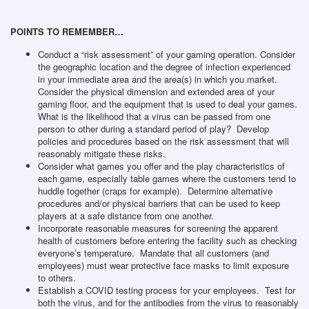
POINTS TO REMEMBER…
Conduct a “risk assessment” of your gaming operation. Consider
the geographic location and the degree of infection experienced
in your immediate area and the area(s) in which you market.
Consider the physical dimension and extended area of your
gaming floor, and the equipment that is used to deal your games.
What is the likelihood that a virus can be passed from one
person to other during a standard period of play? Develop
policies and procedures based on the risk assessment that will
reasonably mitigate these risks.
Consider what games you offer and the play characteristics of
each game, especially table games where the customers tend to
huddle together (craps for example). Determine alternative
procedures and/or physical barriers that can be used to keep
players at a safe distance from one another.
Incorporate reasonable measures for screening the apparent
health of customers before entering the facility such as checking
everyone’s temperature. Mandate that all customers (and
employees) must wear protective face masks to limit exposure
to others.
Establish a COVID testing process for your employees. Test for
both the virus, and for the antibodies from the virus to reasonably