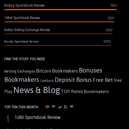
1164
Bodog Sportsbook Review
1160
10Bet Sportsbook Review
1097
Betfair Betting Exchange Review
1065
Bovada Sportsbook Review
FIND THE STUFF YOU NEED
Bonuses
Bitcoin Bookmakers
Betting Exchanges
Bookmakers
Deposit Bonus
Free Bet
Free
Cashback
News & Blog
TOP Rated Bookmakers
Play
TOP TEN THIS MONTH
1
1xBit Sportsbook Review