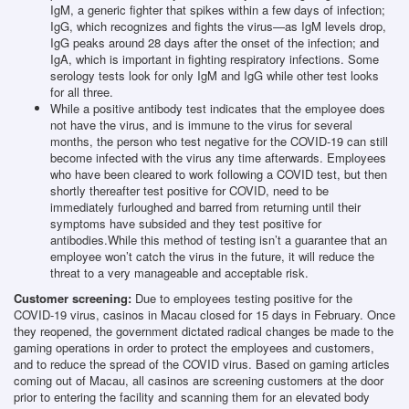
IgM, a generic fighter that spikes within a few days of infection;
IgG, which recognizes and fights the virus—as IgM levels drop,
IgG peaks around 28 days after the onset of the infection; and
IgA, which is important in fighting respiratory infections. Some
serology tests look for only IgM and IgG while other test looks
for all three.
While a positive antibody test indicates that the employee does
not have the virus, and is immune to the virus for several
months, the person who test negative for the COVID-19 can still
become infected with the virus any time afterwards. Employees
who have been cleared to work following a COVID test, but then
shortly thereafter test positive for COVID, need to be
immediately furloughed and barred from returning until their
symptoms have subsided and they test positive for
antibodies.While this method of testing isn’t a guarantee that an
employee won’t catch the virus in the future, it will reduce the
threat to a very manageable and acceptable risk.
Customer screening:
Due to employees testing positive for the
COVID-19 virus, casinos in Macau closed for 15 days in February. Once
they reopened, the government dictated radical changes be made to the
gaming operations in order to protect the employees and customers,
and to reduce the spread of the COVID virus. Based on gaming articles
coming out of Macau, all casinos are screening customers at the door
prior to entering the facility and scanning them for an elevated body