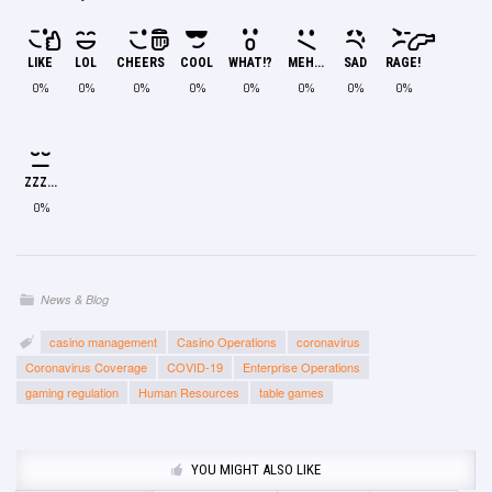
LIKE
LOL
CHEERS
COOL
WHAT!?
MEH...
SAD
RAGE!
0%
0%
0%
0%
0%
0%
0%
0%
ZZZ...
0%
News & Blog
casino management
Casino Operations
coronavirus
Coronavirus Coverage
COVID-19
Enterprise Operations
gaming regulation
Human Resources
table games
YOU MIGHT ALSO LIKE