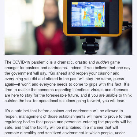
The COVID-19 pandemic is a dramatic, drastic and
sudden
game
changer for casinos and cardrooms. Indeed, if you believe that one day
the government will say, “Go ahead and reopen your casino,” and
everything you did and offered in the past will stay the same, guess
again—it won’t and everyone needs to come to grips with this fact. It’s
time to realize the concerns regarding infectious viruses and diseases
are here to stay for the foreseeable future, and if you are unable to think
outside the box for operational solutions going forward, you will lose.
It’s a safe bet that before casinos and cardrooms will be allowed to
reopen, management of those establishments will have to prove to their
regulatory bodies that people and personnel entering the property will be
safe, and that the facility will be maintained in a manner that will
promote a healthy and sanitized environment in which people, under