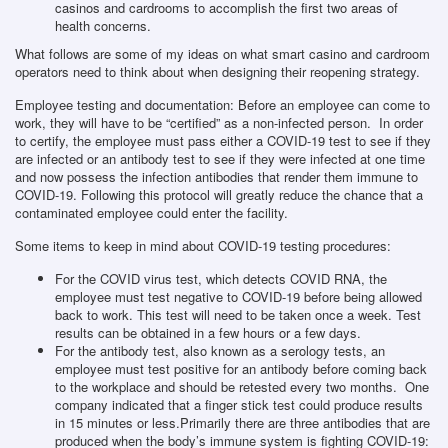
casinos and cardrooms to accomplish the first two areas of
health concerns.
What follows are some of my ideas on what smart casino and cardroom
operators need to think about when designing their reopening strategy.
Employee testing and documentation: Before an employee can come to
work, they will have to be “certified” as a non-infected person. In order
to certify, the employee must pass either a COVID-19 test to see if they
are infected or an antibody test to see if they were infected at one time
and now possess the infection antibodies that render them immune to
COVID-19. Following this protocol will greatly reduce the chance that a
contaminated employee could enter the facility.
Some items to keep in mind about COVID-19 testing procedures:
For the COVID virus test, which detects COVID RNA, the
employee must test negative to COVID-19 before being allowed
back to work. This test will need to be taken once a week. Test
results can be obtained in a few hours or a few days.
For the antibody test, also known as a serology tests, an
employee must test positive for an antibody before coming back
to the workplace and should be retested every two months. One
company indicated that a finger stick test could produce results
in 15 minutes or less.Primarily there are three antibodies that are
produced when the body’s immune system is fighting COVID-19: