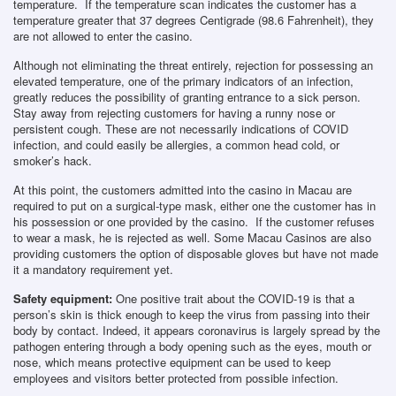
temperature. If the temperature scan indicates the customer has a
temperature greater that 37 degrees Centigrade (98.6 Fahrenheit), they
are not allowed to enter the casino.
Although not eliminating the threat entirely, rejection for possessing an
elevated temperature, one of the primary indicators of an infection,
greatly reduces the possibility of granting entrance to a sick person.
Stay away from rejecting customers for having a runny nose or
persistent cough. These are not necessarily indications of COVID
infection, and could easily be allergies, a common head cold, or
smoker’s hack.
At this point, the customers admitted into the casino in Macau are
required to put on a surgical-type mask, either one the customer has in
his possession or one provided by the casino. If the customer refuses
to wear a mask, he is rejected as well. Some Macau Casinos are also
providing customers the option of disposable gloves but have not made
it a mandatory requirement yet.
Safety equipment:
One positive trait about the COVID-19 is that a
person’s skin is thick enough to keep the virus from passing into their
body by contact. Indeed, it appears coronavirus is largely spread by the
pathogen entering through a body opening such as the eyes, mouth or
nose, which means protective equipment can be used to keep
employees and visitors better protected from possible infection.