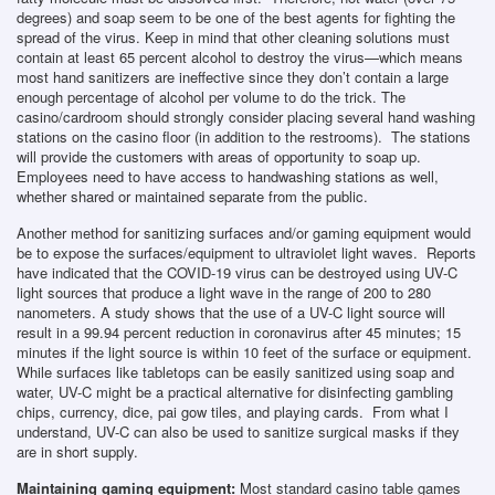
degrees) and soap seem to be one of the best agents for fighting the
spread of the virus. Keep in mind that other cleaning solutions must
contain at least 65 percent alcohol to destroy the virus—which means
most hand sanitizers are ineffective since they don’t contain a large
enough percentage of alcohol per volume to do the trick. The
casino/cardroom should strongly consider placing several hand washing
stations on the casino floor (in addition to the restrooms). The stations
will provide the customers with areas of opportunity to soap up.
Employees need to have access to handwashing stations as well,
whether shared or maintained separate from the public.
Another method for sanitizing surfaces and/or gaming equipment would
be to expose the surfaces/equipment to ultraviolet light waves. Reports
have indicated that the COVID-19 virus can be destroyed using UV-C
light sources that produce a light wave in the range of 200 to 280
nanometers. A study shows that the use of a UV-C light source will
result in a 99.94 percent reduction in coronavirus after 45 minutes; 15
minutes if the light source is within 10 feet of the surface or equipment.
While surfaces like tabletops can be easily sanitized using soap and
water, UV-C might be a practical alternative for disinfecting gambling
chips, currency, dice, pai gow tiles, and playing cards. From what I
understand, UV-C can also be used to sanitize surgical masks if they
are in short supply.
Maintaining gaming equipment:
Most standard casino table games