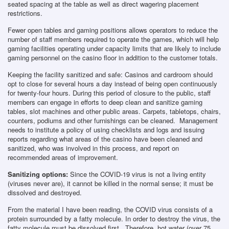
seated spacing at the table as well as direct wagering placement
restrictions.
Fewer open tables and gaming positions allows operators to reduce the
number of staff members required to operate the games, which will help
gaming facilities operating under capacity limits that are likely to include
gaming personnel on the casino floor in addition to the customer totals.
Keeping the facility sanitized and safe: Casinos and cardroom should
opt to close for several hours a day instead of being open continuously
for twenty-four hours. During this period of closure to the public, staff
members can engage in efforts to deep clean and sanitize gaming
tables, slot machines and other public areas. Carpets, tabletops, chairs,
counters, podiums and other furnishings can be cleaned. Management
needs to institute a policy of using checklists and logs and issuing
reports regarding what areas of the casino have been cleaned and
sanitized, who was involved in this process, and report on
recommended areas of improvement.
Sanitizing options:
Since the COVID-19 virus is not a living entity
(viruses never are), it cannot be killed in the normal sense; it must be
dissolved and destroyed.
From the material I have been reading, the COVID virus consists of a
protein surrounded by a fatty molecule. In order to destroy the virus, the
fatty molecule must be dissolved first. Therefore, hot water (over 75