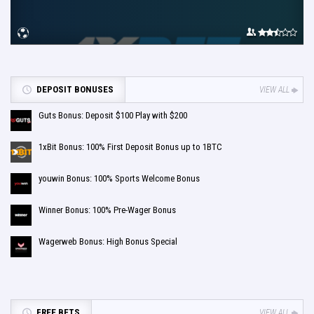
DEPOSIT BONUSES
VIEW ALL
Guts Bonus: Deposit $100 Play with $200
1xBit Bonus: 100% First Deposit Bonus up to 1BTC
youwin Bonus: 100% Sports Welcome Bonus
Winner Bonus: 100% Pre-Wager Bonus
Wagerweb Bonus: High Bonus Special
FREE BETS
VIEW ALL