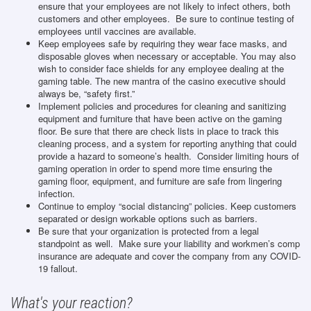
ensure that your employees are not likely to infect others, both
customers and other employees. Be sure to continue testing of
employees until vaccines are available.
Keep employees safe by requiring they wear face masks, and
disposable gloves when necessary or acceptable. You may also
wish to consider face shields for any employee dealing at the
gaming table. The new mantra of the casino executive should
always be, “safety first.”
Implement policies and procedures for cleaning and sanitizing
equipment and furniture that have been active on the gaming
floor. Be sure that there are check lists in place to track this
cleaning process, and a system for reporting anything that could
provide a hazard to someone’s health. Consider limiting hours of
gaming operation in order to spend more time ensuring the
gaming floor, equipment, and furniture are safe from lingering
infection.
Continue to employ “social distancing” policies. Keep customers
separated or design workable options such as barriers.
Be sure that your organization is protected from a legal
standpoint as well. Make sure your liability and workmen’s comp
insurance are adequate and cover the company from any COVID-
19 fallout.
What's your reaction?