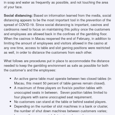
in soap and water as frequently as possible, and not touching the area
of your face.
Social distancing:
Based on information learned from the media, social
distancing appears to be the most important tool in the prevention of the
spread of COVID-19. Since social distancing is important, casinos and
cardrooms need to focus on maintaining this policy once the customers
and employees are allowed back in the confines of the gambling floor.
When the casinos in Macau reopened the end of February, in addition to
limiting the amount of employees and visitors allowed in the casino at
any one time, access to table and slot gaming positions were restricted
as well, in order to distance the customers from each other.
What follows are procedures put in place to accommodate the distance
needed to keep the gambling environment as safe as possible for both
the customer’s and the employees:
An active game table must operate between two closed tables (in
Macau, this meant 50 percent of table games remain closed).
A maximum of three players on five/six position tables with
unoccupied seats in between. Seven position tables limited to
four players with same unoccupied seat requirement.
No customers can stand at the table or behind seated players.
Depending on the number of slot machines in a bank or cluster,
the number of shut down machines between customers varies;