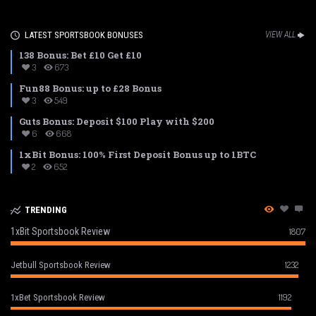
LATEST SPORTSBOOK BONUSES
VIEW ALL
138 Bonus: Bet £10 Get £10
3
673
Fun88 Bonus: up to £28 Bonus
3
549
Guts Bonus: Deposit $100 Play with $200
6
668
1xBit Bonus: 100% First Deposit Bonus up to 1BTC
2
652
TRENDING
1xBit Sportsbook Review
1807
1232
Jetbull Sportsbook Review
1192
1xBet Sportsbook Review