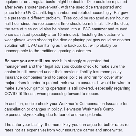
equipment on a regular basis might be doable. Dice could be replaced
after every shooter (seven-out), with the used dice transported and
place into a UV-C sanitizing chamber and rotated accordingly. Pai gow
tile presents a different problem. Tiles could be replaced every hour or
half-hour since the replacement time should be minimal. Like the dice,
the sets of tiles could also be placed into a UV-C sanitizer and reused
once sanitized (possibly after 15 minutes). Insisting the customer’s
wear gloves when shooting the dice or playing pai gow could be another
solution with UV-C sanitizing as the backup, but will probably be
unacceptable to the traditional gaming customers.
Be sure you are still insured:
It is strongly suggested that
management and their legal advisors double check to make sure the
casino is still covered under their previous liability insurance policy.
Insurance companies tend to cancel policies and run for cover after
major crises in order to protect their own exposures. It would be wise to
make sure your gambling operation is still covered, especially regarding
COVID-19 illness, when proceeding forward to reopen.
In addition, double check your Workman’s Compensation issuance for
cancellation or changes in policy. I envision Workmen’s Comp
expenses skyrocketing due to fear of another epidemic.
The safer your facility, the more likely you can argue for better rates (or
rates not as expensive) from your insurance carrier and underwriter.