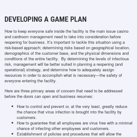
DEVELOPING A GAME PLAN
How to keep everyone safe inside the facility is the main issue casino
and cardroom management need to take into consideration before
reopening for business. It’s important to tackle this situation using a
risk-based approach; determining risks based on geographical location,
demographics of the customer base, and the physical dimensions and
conditions of the entire facility. By determining the levels of infectious
risk, management will be better suited in planning a reopening (and
operational) strategy, and determine how to adequately assign
resources in order to accomplish what is necessary—the safety of
everyone entering the facility.
Here are three primary areas of concern that need to be addressed
before the doors can open and business resumes:
How to control and prevent or, at the very least, greatly reduce
the chance that virus infection is brought into the facility by
customers.
How to guarantee that all employees are virus free with a minimal
chance of infecting other employees and customers.
Establishment of policies and procedures that will allow the