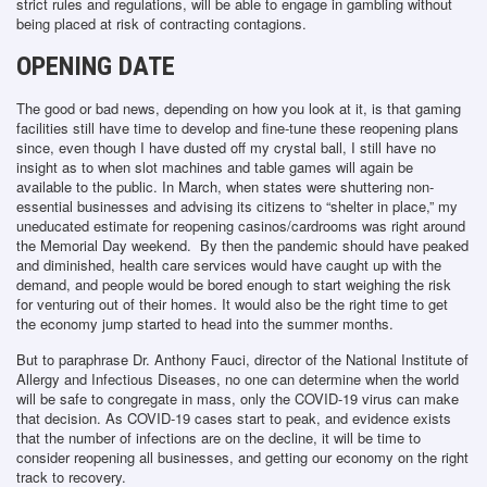
strict rules and regulations, will be able to engage in gambling without
being placed at risk of contracting contagions.
OPENING DATE
The good or bad news, depending on how you look at it, is that gaming
facilities still have time to develop and fine-tune these reopening plans
since, even though I have dusted off my crystal ball, I still have no
insight as to when slot machines and table games will again be
available to the public. In March, when states were shuttering non-
essential businesses and advising its citizens to “shelter in place,” my
uneducated estimate for reopening casinos/cardrooms was right around
the Memorial Day weekend. By then the pandemic should have peaked
and diminished, health care services would have caught up with the
demand, and people would be bored enough to start weighing the risk
for venturing out of their homes. It would also be the right time to get
the economy jump started to head into the summer months.
But to paraphrase Dr. Anthony Fauci, director of the National Institute of
Allergy and Infectious Diseases, no one can determine when the world
will be safe to congregate in mass, only the COVID-19 virus can make
that decision. As COVID-19 cases start to peak, and evidence exists
that the number of infections are on the decline, it will be time to
consider reopening all businesses, and getting our economy on the right
track to recovery.