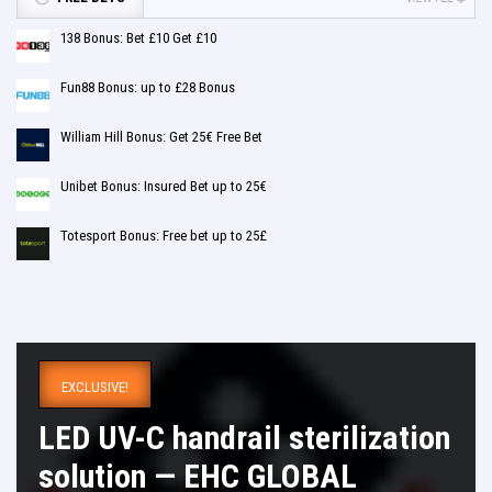
138 Bonus: Bet £10 Get £10
Fun88 Bonus: up to £28 Bonus
William Hill Bonus: Get 25€ Free Bet
Unibet Bonus: Insured Bet up to 25€
Totesport Bonus: Free bet up to 25£
EXCLUSIVE!
LED UV-C handrail sterilization
solution — EHC GLOBAL