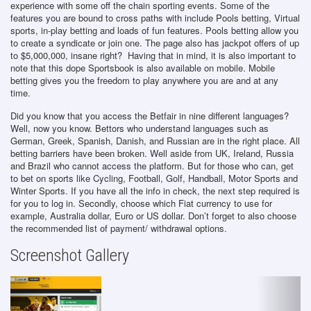
experience with some off the chain sporting events. Some of the
features you are bound to cross paths with include Pools betting, Virtual
sports, in-play betting and loads of fun features. Pools betting allow you
to create a syndicate or join one. The page also has jackpot offers of up
to $5,000,000, insane right? Having that in mind, it is also important to
note that this dope Sportsbook is also available on mobile. Mobile
betting gives you the freedom to play anywhere you are and at any
time.
Did you know that you access the Betfair in nine different languages?
Well, now you know. Bettors who understand languages such as
German, Greek, Spanish, Danish, and Russian are in the right place. All
betting barriers have been broken. Well aside from UK, Ireland, Russia
and Brazil who cannot access the platform. But for those who can, get
to bet on sports like Cycling, Football, Golf, Handball, Motor Sports and
Winter Sports. If you have all the info in check, the next step required is
for you to log in. Secondly, choose which Fiat currency to use for
example, Australia dollar, Euro or US dollar. Don’t forget to also choose
the recommended list of payment/ withdrawal options.
Screenshot Gallery