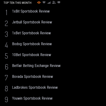
TOP TEN THIS MONTH
1
1xBit Sportsbook Review
2
Jetbull Sportsbook Review
3
1xBet Sportsbook Review
4
Bodog Sportsbook Review
5
10Bet Sportsbook Review
6
Betfair Betting Exchange Review
7
Bovada Sportsbook Review
8
Ladbrokes Sportsbook Review
9
Youwin Sportsbook Review