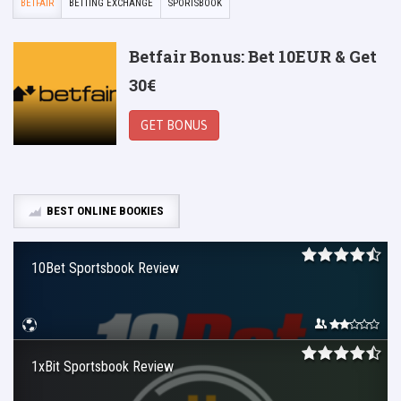
BETFAIR
BETTING EXCHANGE
SPORTSBOOK
Betfair Bonus: Bet 10EUR & Get
30€
GET BONUS
BEST ONLINE BOOKIES
10Bet Sportsbook Review
1xBit Sportsbook Review