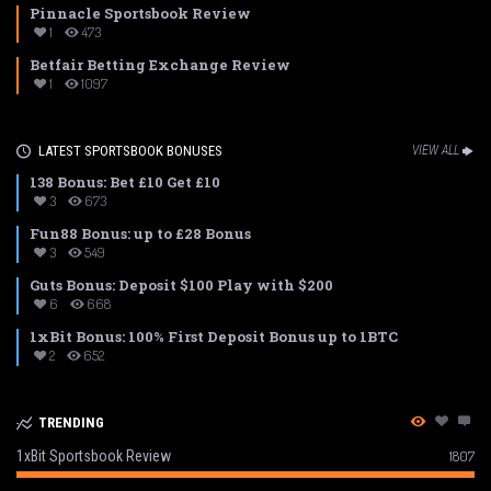
Pinnacle Sportsbook Review
1
473
Betfair Betting Exchange Review
1
1097
LATEST SPORTSBOOK BONUSES
VIEW ALL
138 Bonus: Bet £10 Get £10
3
673
Fun88 Bonus: up to £28 Bonus
3
549
Guts Bonus: Deposit $100 Play with $200
6
668
1xBit Bonus: 100% First Deposit Bonus up to 1BTC
2
652
TRENDING
1xBit Sportsbook Review
1807