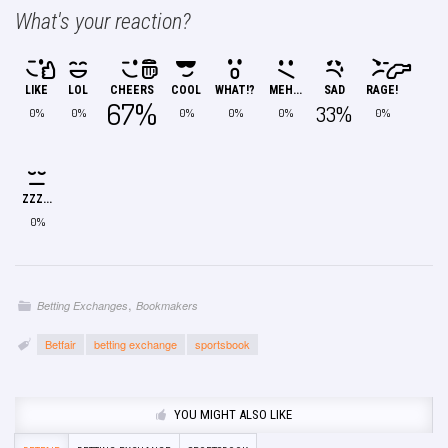
What's your reaction?
LIKE
LOL
CHEERS
COOL
WHAT!?
MEH...
SAD
RAGE!
67%
33%
0%
0%
0%
0%
0%
0%
ZZZ...
0%
,
Betting Exchanges
Bookmakers
Betfair
betting exchange
sportsbook
YOU MIGHT ALSO LIKE