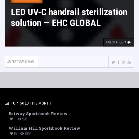
LED UV-C handrail sterilization
solution — EHC GLOBAL
CHECK IT OUT!
TOP RATED THIS MONTH
Betway Sportsbook Review
528
William Hill Sportsbook Review
18
686