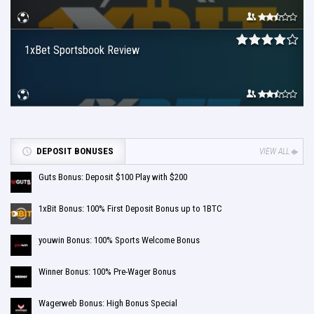
1xBet Sportsbook Review
DEPOSIT BONUSES
VIEW ALL
Guts Bonus: Deposit $100 Play with $200
1xBit Bonus: 100% First Deposit Bonus up to 1BTC
youwin Bonus: 100% Sports Welcome Bonus
Winner Bonus: 100% Pre-Wager Bonus
Wagerweb Bonus: High Bonus Special