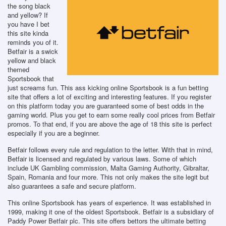
the song black
and yellow? If
you have I bet
this site kinda
reminds you of it.
Betfair is a swick
yellow and black
themed
Sportsbook that
just screams fun. This ass kicking online Sportsbook is a fun betting
site that offers a lot of exciting and interesting features. If you register
on this platform today you are guaranteed some of best odds in the
gaming world. Plus you get to earn some really cool prices from Betfair
promos. To that end, if you are above the age of 18 this site is perfect
especially if you are a beginner.
Betfair follows every rule and regulation to the letter. With that in mind,
Betfair is licensed and regulated by various laws. Some of which
include UK Gambling commission, Malta Gaming Authority, Gibraltar,
Spain, Romania and four more. This not only makes the site legit but
also guarantees a safe and secure platform.
This online Sportsbook has years of experience. It was established in
1999, making it one of the oldest Sportsbook. Betfair is a subsidiary of
Paddy Power Betfair plc. This site offers bettors the ultimate betting