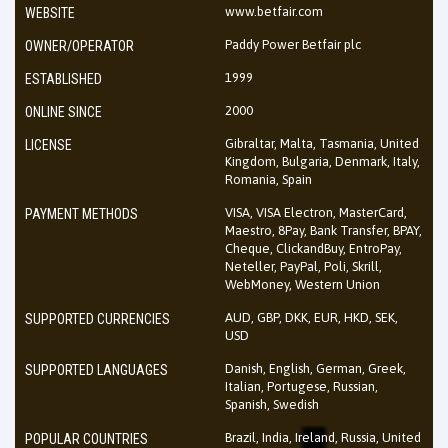
www.betfair.com
WEBSITE
Paddy Power Betfair plc
OWNER/OPERATOR
1999
ESTABLISHED
2000
ONLINE SINCE
Gibraltar, Malta, Tasmania, United
LICENSE
Kingdom, Bulgaria, Denmark, Italy,
Romania, Spain
VISA, VISA Electron, MasterCard,
PAYMENT METHODS
Maestro, 8Pay, Bank Transfer, BPAY,
Cheque, ClickandBuy, EntroPay,
Neteller, PayPal, Poli, Skrill,
WebMoney, Western Union
AUD, GBP, DKK, EUR, HKD, SEK,
SUPPORTED CURRENCIES
USD
Danish, English, German, Greek,
SUPPORTED LANGUAGES
Italian, Portugese, Russian,
Spanish, Swedish
Brazil, India, Ireland, Russia, United
POPULAR COUNTRIES