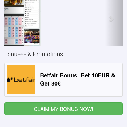
Bonuses & Promotions
Betfair Bonus: Bet 10EUR &
Get 30€
CLAIM MY BONUS NOW!