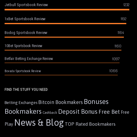
1232
Jetbull Sportsbook Review
1192
1xBet Sportsbook Review
1164
Bodog Sportsbook Review
1160
10Bet Sportsbook Review
1097
Betfair Betting Exchange Review
1066
Bovada Sportsbook Review
FIND THE STUFF YOU NEED
Bonuses
Bitcoin Bookmakers
Betting Exchanges
Bookmakers
Deposit Bonus
Free Bet
Free
Cashback
News & Blog
TOP Rated Bookmakers
Play