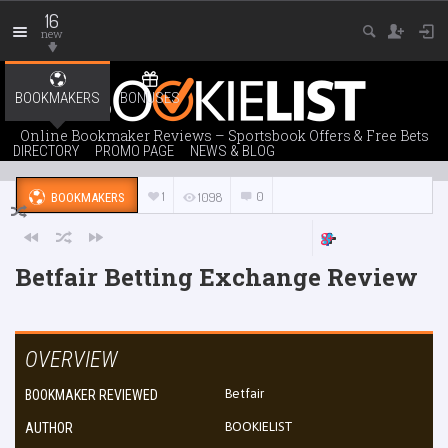
16
new
BOOKMAKERS
BONUSES
Online Bookmaker Reviews – Sportsbook Offers & Free Bets
DIRECTORY
PROMO PAGE
NEWS & BLOG
1
0
1098
BOOKMAKERS
Betfair Betting Exchange Review
OVERVIEW
Betfair
BOOKMAKER REVIEWED
BOOKIELIST
AUTHOR