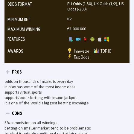
EU Odds (1.50), UK Odds (1/2), US
ODDS FORMAT
Odds (-200)
€2
MINIMUM BET
€1.000.000
MAXIMUM WINNING
FEATURES
Innovator
​TOP 10
AWARDS
Fast Odds
PROS
odds on thousands of markets every day
in-play has some of the most insane odds
supports virtual sports
supports pools betting with insane jackpot
it is one of the World’s biggest betting exchange
CONS
5% commission on all winnings
betting on smaller market tend to be problematic
totebet is entirely conditional on Betfair success