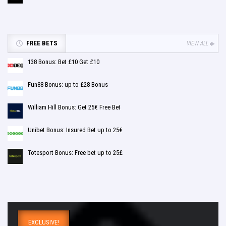
FREE BETS
VIEW ALL
138 Bonus: Bet £10 Get £10
Fun88 Bonus: up to £28 Bonus
William Hill Bonus: Get 25€ Free Bet
Unibet Bonus: Insured Bet up to 25€
Totesport Bonus: Free bet up to 25£
EXCLUSIVE!