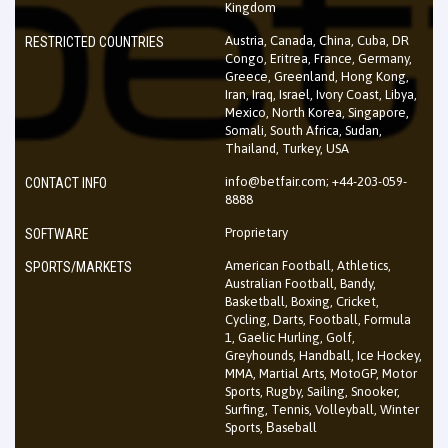
Kingdom
Austria, Canada, China, Cuba, DR
RESTRICTED COUNTRIES
Congo, Eritrea, France, Germany,
Greece, Greenland, Hong Kong,
Iran, Iraq, Israel, Ivory Coast, Libya,
Mexico, North Korea, Singapore,
Somali, South Africa, Sudan,
Thailand, Turkey, USA
info@betfair.com
; +44-203-059-
CONTACT INFO
8888
Proprietary
SOFTWARE
American Football, Athletics,
SPORTS/MARKETS
Australian Football, Bandy,
Basketball, Boxing, Cricket,
Cycling, Darts, Football, Formula
1, Gaelic Hurling, Golf,
Greyhounds, Handball, Ice Hockey,
MMA, Martial Arts, MotoGP, Motor
Sports, Rugby, Sailing, Snooker,
Surfing, Tennis, Volleyball, Winter
Sports, Βaseball