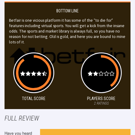
BOTTOM LINE
Betfair is one vicious platform it has some of the “to die for”
features including virtual sports. You will get a kick from the insane
odds. The sports and market library is always full, so you have no
reason for not betting. Old is gold, and here you are bound to mine
lots of it.
TOTAL SCORE
PLAYERS SCORE
2
RATINGS
FULL REVIEW
Have you heard