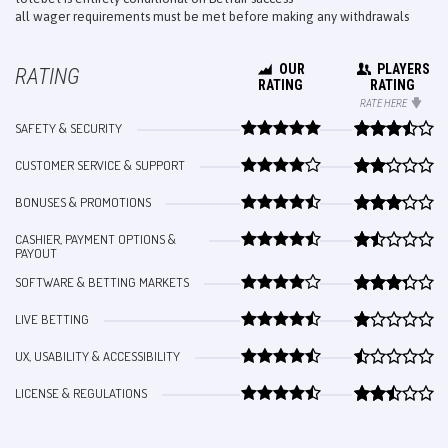
all wager requirements must be met before making any withdrawals
OUR
PLAYERS
RATING
RATING
RATING
RATE HERE
SAFETY & SECURITY
CUSTOMER SERVICE & SUPPORT
BONUSES & PROMOTIONS
​CASHIER, PAYMENT OPTIONS &
PAYOUT
​SOFTWARE & BETTING MARKETS
LIVE BETTING
UX, USABILITY & ACCESSIBILITY
​LICENSE & REGULATIONS