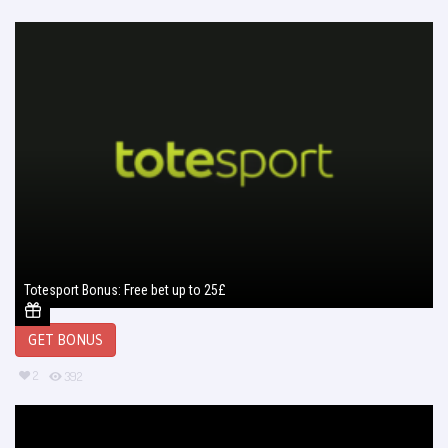
Totesport Bonus: Free bet up to 25£
GET BONUS
2
392