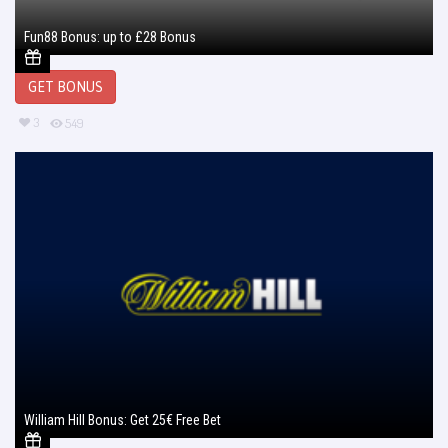
Fun88 Bonus: up to £28 Bonus
GET BONUS
3
549
William Hill Bonus: Get 25€ Free Bet