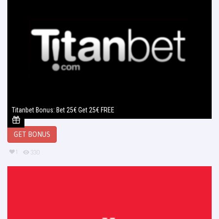
Titanbet Bonus: Bet 25€ Get 25€ FREE
GET BONUS
1
330