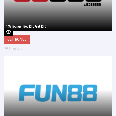
138 Bonus: Bet £10 Get £10
GET BONUS
3
673