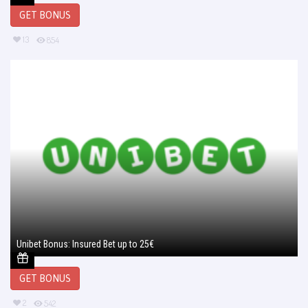
GET BONUS
13
854
Unibet Bonus: Insured Bet up to 25€
GET BONUS
2
542