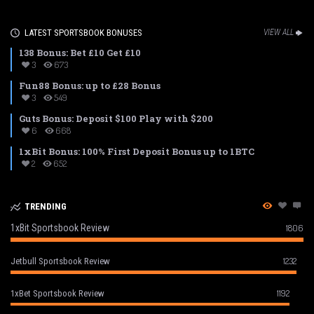
LATEST SPORTSBOOK BONUSES
VIEW ALL
138 Bonus: Bet £10 Get £10
3
673
Fun88 Bonus: up to £28 Bonus
3
549
Guts Bonus: Deposit $100 Play with $200
6
668
1xBit Bonus: 100% First Deposit Bonus up to 1BTC
2
652
TRENDING
1xBit Sportsbook Review
1806
1232
Jetbull Sportsbook Review
1192
1xBet Sportsbook Review