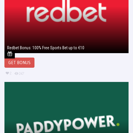
Redbet Bonus: 100% Free Sports Bet up to €10
GET BONUS
2
247