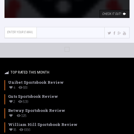
CHECK IT OUT!
TOP RATED THIS MONTH
Unibet Sportsbook Review
4
881
Guts Sportsbook Review
2
839
Betway Sportsbook Review
528
William Hill Sportsbook Review
18
686