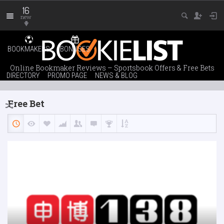
16
new
BOOKMAKERS
BONUSES
Online Bookmaker Reviews – Sportsbook Offers & Free Bets
DIRECTORY
PROMO PAGE
NEWS & BLOG
Free Bet