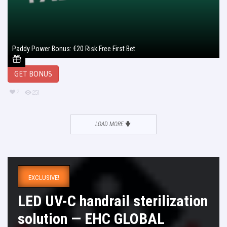
Paddy Power Bonus: €20 Risk Free First Bet
GET BONUS
2
251
LOAD MORE
EXCLUSIVE!
LED UV-C handrail sterilization
solution — EHC GLOBAL