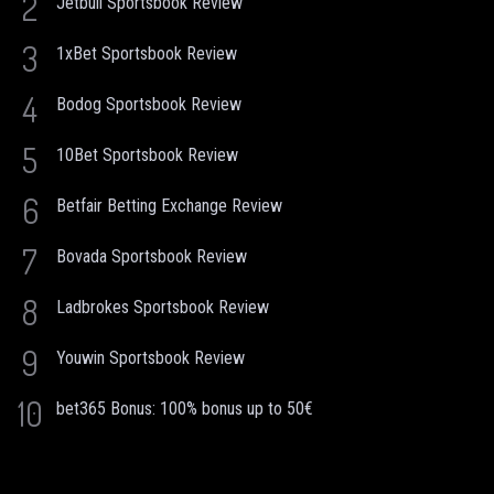
2
Jetbull Sportsbook Review
3
1xBet Sportsbook Review
4
Bodog Sportsbook Review
5
10Bet Sportsbook Review
6
Betfair Betting Exchange Review
7
Bovada Sportsbook Review
8
Ladbrokes Sportsbook Review
9
Youwin Sportsbook Review
10
bet365 Bonus: 100% bonus up to 50€