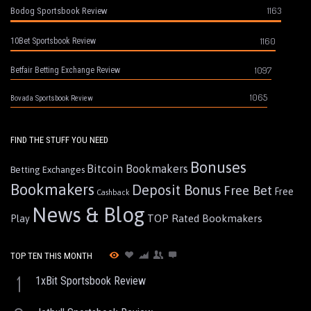
1163
Bodog Sportsbook Review
1160
10Bet Sportsbook Review
1097
Betfair Betting Exchange Review
1065
Bovada Sportsbook Review
FIND THE STUFF YOU NEED
Bonuses
Bitcoin Bookmakers
Betting Exchanges
Bookmakers
Deposit Bonus
Free Bet
Free
Cashback
News & Blog
TOP Rated Bookmakers
Play
TOP TEN THIS MONTH
1
1xBit Sportsbook Review