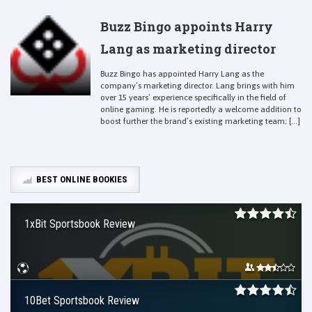
Buzz Bingo appoints Harry
Lang as marketing director
Buzz Bingo has appointed Harry Lang as the
company’s marketing director. Lang brings with him
over 15 years’ experience specifically in the field of
online gaming. He is reportedly a welcome addition to
boost further the brand’s existing marketing team; [...]
BEST ONLINE BOOKIES
1xBit Sportsbook Review
10Bet Sportsbook Review