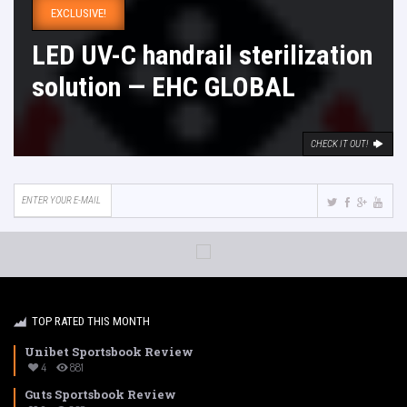
EXCLUSIVE!
LED UV-C handrail sterilization
solution — EHC GLOBAL
CHECK IT OUT!
TOP RATED THIS MONTH
Unibet Sportsbook Review
4
881
Guts Sportsbook Review