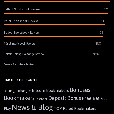
1232
Jetbull Sportsbook Review
1192
1xBet Sportsbook Review
1163
Bodog Sportsbook Review
1160
10Bet Sportsbook Review
1097
Betfair Betting Exchange Review
1065
Bovada Sportsbook Review
FIND THE STUFF YOU NEED
Bonuses
Bitcoin Bookmakers
Betting Exchanges
Bookmakers
Deposit Bonus
Free Bet
Free
Cashback
News & Blog
TOP Rated Bookmakers
Play