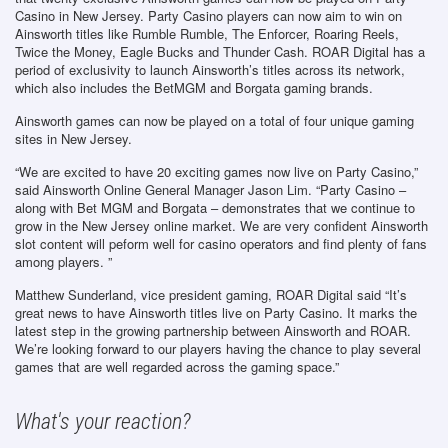
Casino in New Jersey. Party Casino players can now aim to win on
Ainsworth titles like Rumble Rumble, The Enforcer, Roaring Reels,
Twice the Money, Eagle Bucks and Thunder Cash. ROAR Digital has a
period of exclusivity to launch Ainsworth’s titles across its network,
which also includes the BetMGM and Borgata gaming brands.
Ainsworth games can now be played on a total of four unique gaming
sites in New Jersey.
“We are excited to have 20 exciting games now live on Party Casino,”
said Ainsworth Online General Manager Jason Lim. “Party Casino –
along with Bet MGM and Borgata – demonstrates that we continue to
grow in the New Jersey online market. We are very confident Ainsworth
slot content will peform well for casino operators and find plenty of fans
among players. ”
Matthew Sunderland, vice president gaming, ROAR Digital said “It’s
great news to have Ainsworth titles live on Party Casino. It marks the
latest step in the growing partnership between Ainsworth and ROAR.
We’re looking forward to our players having the chance to play several
games that are well regarded across the gaming space.”
What's your reaction?