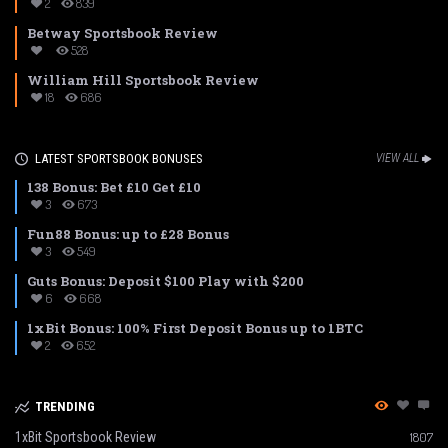
2
839
Betway Sportsbook Review
528
William Hill Sportsbook Review
18
686
LATEST SPORTSBOOK BONUSES
VIEW ALL
138 Bonus: Bet £10 Get £10
3
673
Fun88 Bonus: up to £28 Bonus
3
549
Guts Bonus: Deposit $100 Play with $200
6
668
1xBit Bonus: 100% First Deposit Bonus up to 1BTC
2
652
TRENDING
1xBit Sportsbook Review
1807