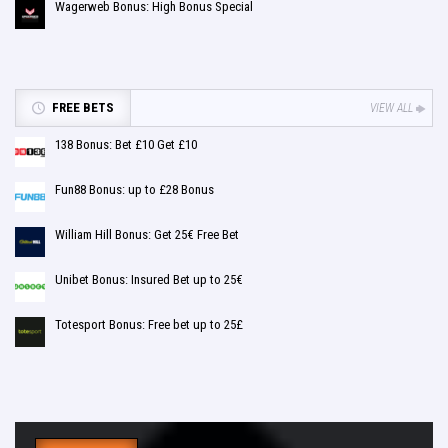
Wagerweb Bonus: High Bonus Special
FREE BETS
VIEW ALL
138 Bonus: Bet £10 Get £10
Fun88 Bonus: up to £28 Bonus
William Hill Bonus: Get 25€ Free Bet
Unibet Bonus: Insured Bet up to 25€
Totesport Bonus: Free bet up to 25£