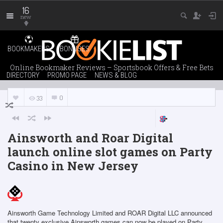
16
new
BOOKMAKERS
BONUSES
Online Bookmaker Reviews – Sportsbook Offers & Free Bets
DIRECTORY
PROMO PAGE
NEWS & BLOG
0
33
Ainsworth and Roar Digital
launch online slot games on Party
Casino in New Jersey
Ainsworth Game Technology Limited and ROAR Digital LLC announced
that twenty exclusive Ainsworth games can now be played on Party