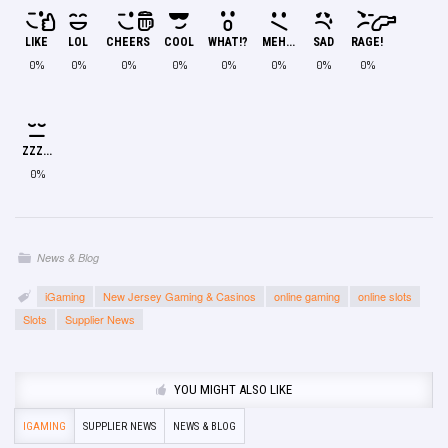
LIKE
LOL
CHEERS
COOL
WHAT!?
MEH...
SAD
RAGE!
0%
0%
0%
0%
0%
0%
0%
0%
ZZZ...
0%
News & Blog
iGaming
New Jersey Gaming & Casinos
online gaming
online slots
Slots
Supplier News
YOU MIGHT ALSO LIKE
IGAMING
SUPPLIER NEWS
NEWS & BLOG