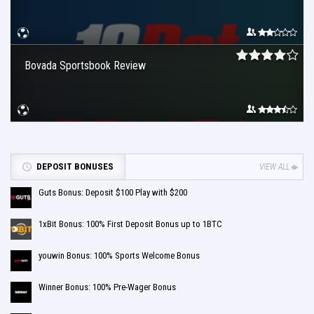
Bovada Sportsbook Review
DEPOSIT BONUSES
VIEW ALL
Guts Bonus: Deposit $100 Play with $200
1xBit Bonus: 100% First Deposit Bonus up to 1BTC
youwin Bonus: 100% Sports Welcome Bonus
Winner Bonus: 100% Pre-Wager Bonus