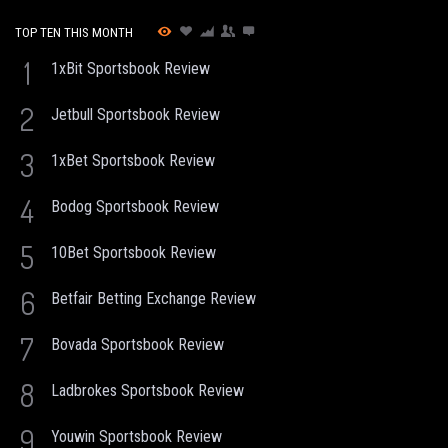
TOP TEN THIS MONTH
1
1xBit Sportsbook Review
2
Jetbull Sportsbook Review
3
1xBet Sportsbook Review
4
Bodog Sportsbook Review
5
10Bet Sportsbook Review
6
Betfair Betting Exchange Review
7
Bovada Sportsbook Review
8
Ladbrokes Sportsbook Review
9
Youwin Sportsbook Review