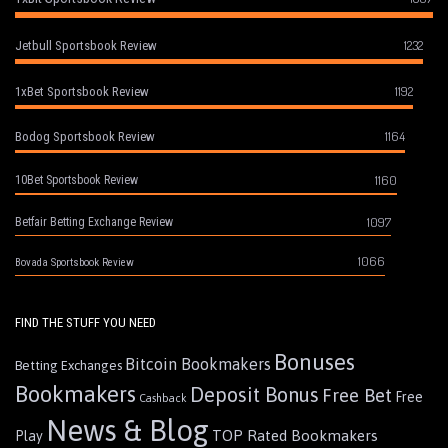
1232
Jetbull Sportsbook Review
1192
1xBet Sportsbook Review
1164
Bodog Sportsbook Review
1160
10Bet Sportsbook Review
1097
Betfair Betting Exchange Review
1066
Bovada Sportsbook Review
FIND THE STUFF YOU NEED
Bonuses
Bitcoin Bookmakers
Betting Exchanges
Bookmakers
Deposit Bonus
Free Bet
Free
Cashback
News & Blog
TOP Rated Bookmakers
Play