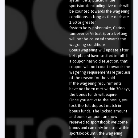
system bets) placed in the
sportsbook including live odds will
be counted towards the wagering
conditions as long as the odds are
1.80 or greater.
System bets, poker rake, Casino
turnover or Virtual Sports betting
will not be counted towards the
wagering conditions.
Bonus wagering will update after
bets placed have settled in full. If
a coupon has void selection, that
coupon will not count towards the
wagering requirements regardless
of the reason for the void.
If the wagering requirements
have not been met within 30 days,
the bonus funds will expire.
Once you activate the bonus, you
lock the full deposit match in
bonus funds. The locked amount
and bonus amount are now
reserved to sportsbook welcome
bonus and can only be used within
sportsbook until the wagering