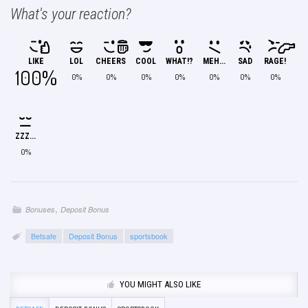
What's your reaction?
LIKE
LOL
CHEERS
COOL
WHAT!?
MEH...
SAD
RAGE!
100%
0%
0%
0%
0%
0%
0%
0%
ZZZ...
0%
,
Bonuses
Deposit Bonus
Betsafe
Deposit Bonus
sportsbook
YOU MIGHT ALSO LIKE