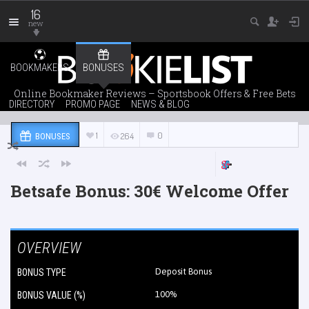
16
new
BOOKMAKERS
BONUSES
Online Bookmaker Reviews – Sportsbook Offers & Free Bets
DIRECTORY
PROMO PAGE
NEWS & BLOG
1
0
264
BONUSES
Betsafe Bonus: 30€ Welcome Offer
OVERVIEW
Deposit Bonus
BONUS TYPE
100%
BONUS VALUE (%)