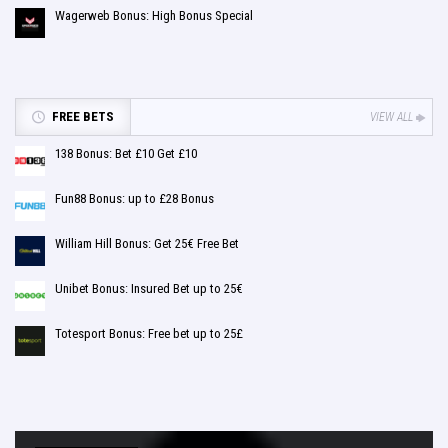
Wagerweb Bonus: High Bonus Special
FREE BETS
VIEW ALL
138 Bonus: Bet £10 Get £10
Fun88 Bonus: up to £28 Bonus
William Hill Bonus: Get 25€ Free Bet
Unibet Bonus: Insured Bet up to 25€
Totesport Bonus: Free bet up to 25£