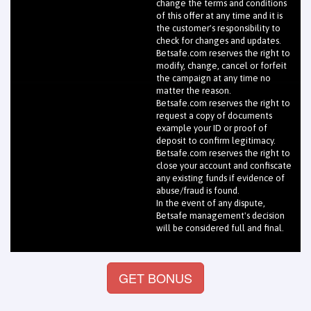
change the terms and conditions
of this offer at any time and it is
the customer's responsibility to
check for changes and updates.
Betsafe.com reserves the right to
modify, change, cancel or forfeit
the campaign at any time no
matter the reason.
Betsafe.com reserves the right to
request a copy of documents
example your ID or proof of
deposit to confirm legitimacy.
Betsafe.com reserves the right to
close your account and confiscate
any existing funds if evidence of
abuse/fraud is found.
In the event of any dispute,
Betsafe management's decision
will be considered full and final.
GET BONUS