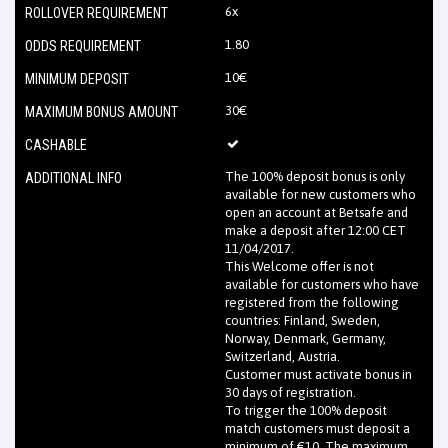
6x
ROLLOVER REQUIREMENT
1.80
ODDS REQUIREMENT
10€
MINIMUM DEPOSIT
30€
MAXIMUM BONUS AMOUNT
CASHABLE
The 100% deposit bonus is only
ADDITIONAL INFO
available for new customers who
open an account at Betsafe and
make a deposit after 12:00 CET
11/04/2017.
This Welcome offer is not
available for customers who have
registered from the following
countries: Finland, Sweden,
Norway, Denmark, Germany,
Switzerland, Austria.
Customer must activate bonus in
30 days of registration.
To trigger the 100% deposit
match customers must deposit a
minimum of €10. The maximum