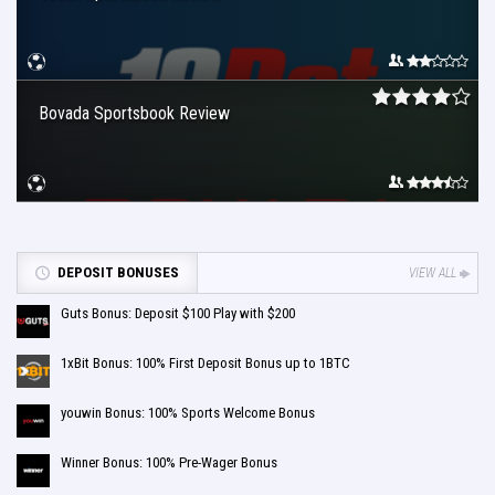
Bovada Sportsbook Review
DEPOSIT BONUSES
VIEW ALL
Guts Bonus: Deposit $100 Play with $200
1xBit Bonus: 100% First Deposit Bonus up to 1BTC
youwin Bonus: 100% Sports Welcome Bonus
Winner Bonus: 100% Pre-Wager Bonus