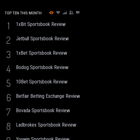
TOP TEN THIS MONTH
1
1xBit Sportsbook Review
2
Jetbull Sportsbook Review
3
1xBet Sportsbook Review
4
Bodog Sportsbook Review
5
10Bet Sportsbook Review
6
Betfair Betting Exchange Review
7
Bovada Sportsbook Review
8
Ladbrokes Sportsbook Review
Youwin Sportsbook Review