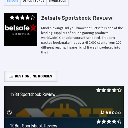
BETSAFE
DEPOSIT BONUS
SPORTSBOOK
Betsafe Sportsbook Review
Mind blowing! Did you know that Betsafe is one of the
leading suppliers of online gaming products
worldwide? Consider yourself schooled. This jam
packed bookmaker has over 450,000 clients from 100
different realms, insane right? It was introduced into
the [...]
BEST ONLINE BOOKIES
1xBit Sportsbook Review
10Bet Sportsbook Review