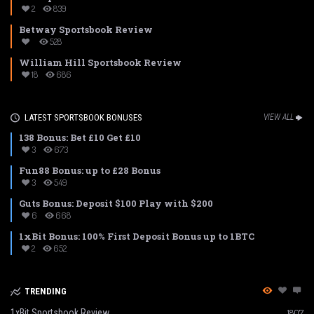
2
839
Betway Sportsbook Review
528
William Hill Sportsbook Review
18
686
LATEST SPORTSBOOK BONUSES
VIEW ALL
138 Bonus: Bet £10 Get £10
3
673
Fun88 Bonus: up to £28 Bonus
3
549
Guts Bonus: Deposit $100 Play with $200
6
668
1xBit Bonus: 100% First Deposit Bonus up to 1BTC
2
652
TRENDING
1xBit Sportsbook Review
1807