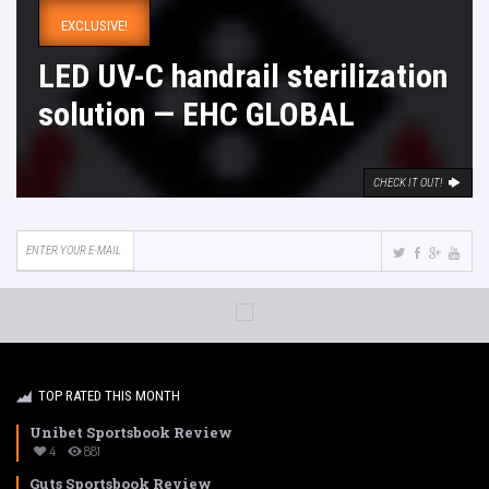
EXCLUSIVE!
LED UV-C handrail sterilization
solution — EHC GLOBAL
CHECK IT OUT!
TOP RATED THIS MONTH
Unibet Sportsbook Review
4
881
Guts Sportsbook Review