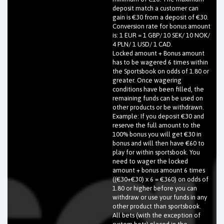
deposit match a customer can
gain is €30 from a deposit of €30.
Conversion rate for bonus amount
is: 1 EUR = 1 GBP/ 10 SEK/ 10 NOK/
4 PLN/ 1 USD/ 1 CAD.
Locked amount + Bonus amount
has to be wagered 6 times within
the Sportsbook on odds of 1.80 or
greater. Once wagering
conditions have been filled, the
remaining funds can be used on
other products or be withdrawn.
Example: If you deposit €30 and
reserve the full amount to the
100% bonus you will get €30 in
bonus and will then have €60 to
play for within sportsbook. You
need to wager the locked
amount + bonus amount 6 times
((€30+€30) x 6 = €360) on odds of
1.80 or higher before you can
withdraw or use your funds in any
other product than sportsbook.
All bets (with the exception of