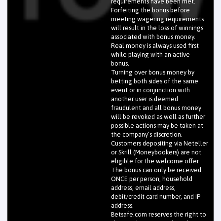
requirements have been met.
Forfeiting the bonus before
meeting wagering requirements
will result in the loss of winnings
associated with bonus money.
Real money is always used first
while playing with an active
bonus.
Turning over bonus money by
betting both sides of the same
event or in conjunction with
another user is deemed
fraudulent and all bonus money
will be revoked as well as further
possible actions may be taken at
the company’s discretion.
Customers depositing via Neteller
or Skrill (Moneybookers) are not
eligible for the welcome offer.
The bonus can only be received
ONCE per person, household
address, email address,
debit/credit card number, and IP
address.
Betsafe.com reserves the right to