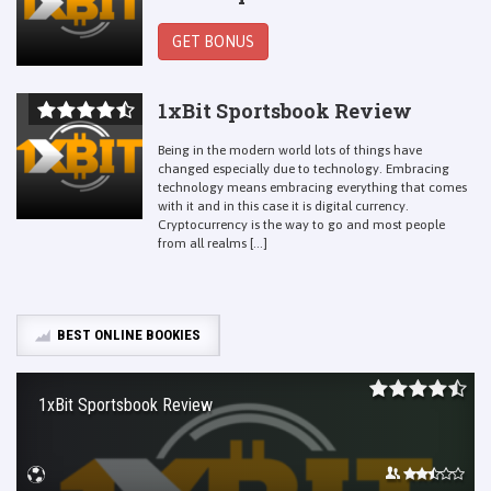
GET BONUS
1xBit Sportsbook Review
Being in the modern world lots of things have
changed especially due to technology. Embracing
technology means embracing everything that comes
with it and in this case it is digital currency.
Cryptocurrency is the way to go and most people
from all realms [...]
BEST ONLINE BOOKIES
1xBit Sportsbook Review