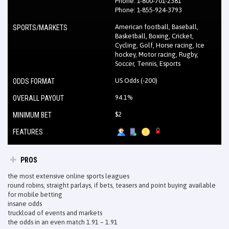
Phone: 1-800-701-2381
Phone: 1-855-924-3793
American football, Baseball,
SPORTS/MARKETS
Basketball, Boxing, Cricket,
Cycling, Golf, Horse racing, Ice
hockey, Motor racing, Rugby,
Soccer, Tennis, Esports
US Odds (-200)
ODDS FORMAT
94.1%
OVERALL PAYOUT
$2
MINIMUM BET
FEATURES
PROS
the most extensive online sports leagues
round robins, straight parlays, if bets, teasers and point buying available
for mobile betting
insane odds
truckload of events and markets
the odds in an even match 1.91 – 1.91