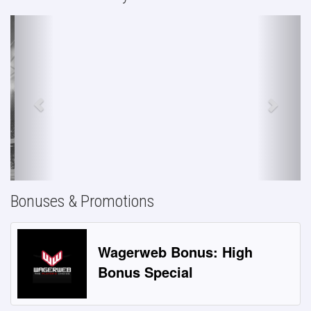
Bonuses & Promotions
Wagerweb Bonus: High
Bonus Special