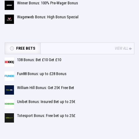
Winner Bonus: 100% Pre-Wager Bonus
Wagerweb Bonus: High Bonus Special
FREE BETS
VIEW ALL
138 Bonus: Bet £10 Get £10
Fun88 Bonus: up to £28 Bonus
William Hill Bonus: Get 25€ Free Bet
Unibet Bonus: Insured Bet up to 25€
Totesport Bonus: Free bet up to 25£