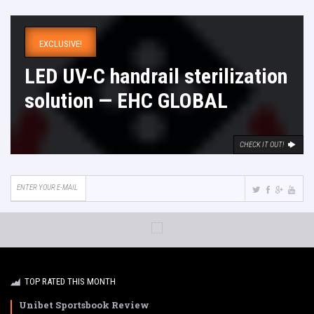
EXCLUSIVE!
LED UV-C handrail sterilization
solution — EHC GLOBAL
CHECK IT OUT!
TOP RATED THIS MONTH
Unibet Sportsbook Review