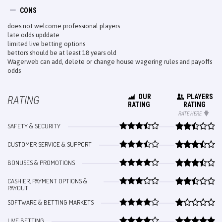
CONS
does not welcome professional players
late odds upddate
limited live betting options
bettors should be at least 18 years old
Wagerweb can add, delete or change house wagering rules and payoffs
odds
OUR
PLAYERS
RATING
RATING
RATING
RATE HERE
SAFETY & SECURITY
CUSTOMER SERVICE & SUPPORT
BONUSES & PROMOTIONS
​CASHIER, PAYMENT OPTIONS &
PAYOUT
​SOFTWARE & BETTING MARKETS
LIVE BETTING