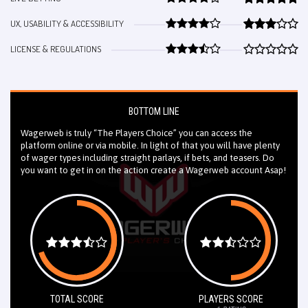
UX, USABILITY & ACCESSIBILITY
​LICENSE & REGULATIONS
BOTTOM LINE
Wagerweb is truly “The Players Choice” you can access the
platform online or via mobile. In light of that you will have plenty
of wager types including straight parlays, if bets, and teasers. Do
you want to get in on the action create a Wagerweb account Asap!
TOTAL SCORE
PLAYERS SCORE