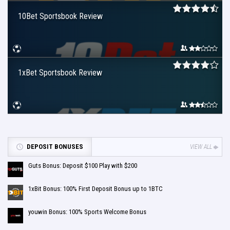
10Bet Sportsbook Review
1xBet Sportsbook Review
DEPOSIT BONUSES
VIEW ALL
Guts Bonus: Deposit $100 Play with $200
1xBit Bonus: 100% First Deposit Bonus up to 1BTC
youwin Bonus: 100% Sports Welcome Bonus