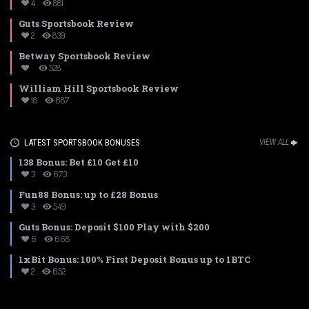
4
881
Guts Sportsbook Review
2
839
Betway Sportsbook Review
528
William Hill Sportsbook Review
18
687
LATEST SPORTSBOOK BONUSES
VIEW ALL
138 Bonus: Bet £10 Get £10
3
673
Fun88 Bonus: up to £28 Bonus
3
549
Guts Bonus: Deposit $100 Play with $200
6
668
1xBit Bonus: 100% First Deposit Bonus up to 1BTC
2
652