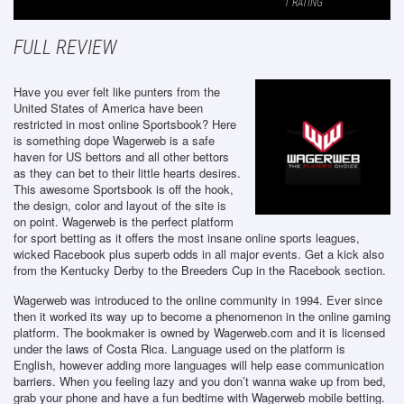
1
RATING
FULL REVIEW
Have you ever felt like punters from the
United States of America have been
restricted in most online Sportsbook? Here
is something dope Wagerweb is a safe
haven for US bettors and all other bettors
as they can bet to their little hearts desires.
This awesome Sportsbook is off the hook,
the design, color and layout of the site is
on point. Wagerweb is the perfect platform
for sport betting as it offers the most insane online sports leagues,
wicked Racebook plus superb odds in all major events. Get a kick also
from the Kentucky Derby to the Breeders Cup in the Racebook section.
Wagerweb was introduced to the online community in 1994. Ever since
then it worked its way up to become a phenomenon in the online gaming
platform. The bookmaker is owned by Wagerweb.com and it is licensed
under the laws of Costa Rica. Language used on the platform is
English, however adding more languages will help ease communication
barriers. When you feeling lazy and you don’t wanna wake up from bed,
grab your phone and have a fun bedtime with Wagerweb mobile betting.