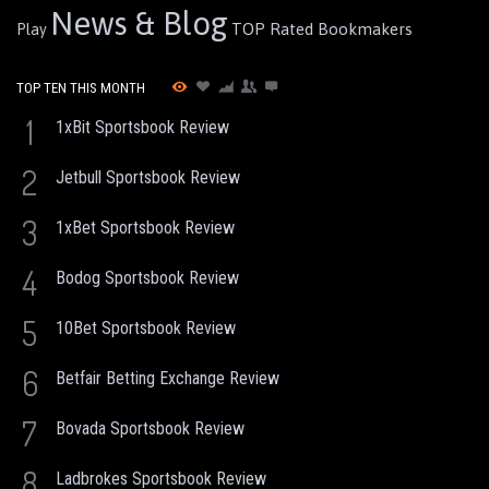
News & Blog
TOP Rated Bookmakers
Play
TOP TEN THIS MONTH
1
1xBit Sportsbook Review
2
Jetbull Sportsbook Review
3
1xBet Sportsbook Review
4
Bodog Sportsbook Review
5
10Bet Sportsbook Review
6
Betfair Betting Exchange Review
7
Bovada Sportsbook Review
8
Ladbrokes Sportsbook Review