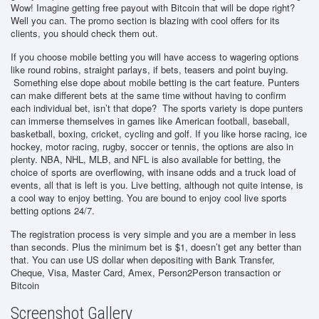
Wow! Imagine getting free payout with Bitcoin that will be dope right?
Well you can. The promo section is blazing with cool offers for its
clients, you should check them out.
If you choose mobile betting you will have access to wagering options
like round robins, straight parlays, if bets, teasers and point buying.
Something else dope about mobile betting is the cart feature. Punters
can make different bets at the same time without having to confirm
each individual bet, isn’t that dope? The sports variety is dope punters
can immerse themselves in games like American football, baseball,
basketball, boxing, cricket, cycling and golf. If you like horse racing, ice
hockey, motor racing, rugby, soccer or tennis, the options are also in
plenty. NBA, NHL, MLB, and NFL is also available for betting, the
choice of sports are overflowing, with insane odds and a truck load of
events, all that is left is you. Live betting, although not quite intense, is
a cool way to enjoy betting. You are bound to enjoy cool live sports
betting options 24/7.
The registration process is very simple and you are a member in less
than seconds. Plus the minimum bet is $1, doesn’t get any better than
that. You can use US dollar when depositing with Bank Transfer,
Cheque, Visa, Master Card, Amex, Person2Person transaction or
Bitcoin
Screenshot Gallery