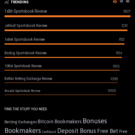
TRENDING
1xBit Sportsbook Review
1807
1232
Jetbull Sportsbook Review
1192
1xBet Sportsbook Review
1164
Bodog Sportsbook Review
1160
10Bet Sportsbook Review
1098
Betfair Betting Exchange Review
1066
Bovada Sportsbook Review
FIND THE STUFF YOU NEED
Bonuses
Bitcoin Bookmakers
Betting Exchanges
Bookmakers
Deposit Bonus
Free Bet
Free
Cashback