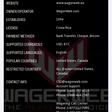
www.wagerweb.eu
WEBSITE
WagerWeb.com
OWNER/OPERATOR
1994
ESTABLISHED
Costa Rica
LICENSE
Bank Transfer, Cheque, Bitcoin
PAYMENT METHODS
USD, BTC
SUPPORTED CURRENCIES
English
SUPPORTED LANGUAGES
United States, Canada
POPULAR COUNTRIES
ALL (Except United States,
RESTRICTED COUNTRIES
Canada)
CSD@wagerweb.com
CONTACT INFO
Account Support:
Phone: 1-800-397-4319
Phone: 1-888-464-2387
Wagering Call Center:
Phone: 1-877-512-7095