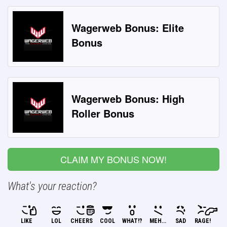
Wagerweb Bonus: Elite
Bonus
Wagerweb Bonus: High
Roller Bonus
CLAIM MY BONUS NOW!
What's your reaction?
LIKE
LOL
CHEERS
COOL
WHAT!?
MEH...
SAD
RAGE!