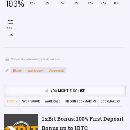
100%
0%
0%
0%
0%
0%
0%
0%
ZZZ...
0%
,
Bitcoin Bookmakers
Bookmakers
Bitcoin
sportsbook
Wagerweb
YOU MIGHT ALSO LIKE
BITCOIN
SPORTSBOOK
WAGERWEB
BITCOIN BOOKMAKERS
BOOKMAKERS
1xBit Bonus: 100% First Deposit
Bonus up to 1BTC