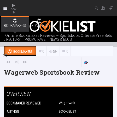
16
new
BOOKMAKERS
BONUSES
Online Bookmaker Reviews – Sportsbook Offers & Free Bets
DIRECTORY
PROMO PAGE
NEWS & BLOG
6
0
524
BOOKMAKERS
Wagerweb Sportsbook Review
OVERVIEW
Wagerweb
BOOKMAKER REVIEWED
BOOKIELIST
AUTHOR