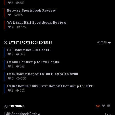
2
839
Betway Sportsbook Review
528
William Hill Sportsbook Review
18
688
LATEST SPORTSBOOK BONUSES
VIEW ALL
138 Bonus: Bet £10 Get £10
3
673
Fun88 Bonus: up to £28 Bonus
3
549
Guts Bonus: Deposit $100 Play with $200
6
668
1xBit Bonus: 100% First Deposit Bonus up to 1BTC
2
652
TRENDING
1xBit Sportsbook Review
1807