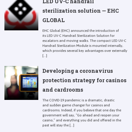
LED UV-C handrail
sterilization solution — EHC
GLOBAL
EHC Global (EHC) announced the introduction of
its LED UV-C Handrail Sterilization Solution for
escalators and moving walks. The compact LED UV-C
Handrail Sterilization Module is mounted internally,
which provides several key advantages over externally
[...]
Developing a coronavirus
protection strategy for casinos
and cardrooms
The COVID-19 pandemic is a dramatic, drastic
and sudden game changer for casinos and
cardrooms. Indeed, if you believe that one day the
government will say, “Go ahead and reopen your
casino,” and everything you did and offered in the
past will stay the [...]