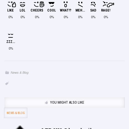
LIKE
LOL
CHEERS
COOL
WHAT!?
MEH...
SAD
RAGE!
0%
0%
0%
0%
0%
0%
0%
0%
ZZZ...
0%
News & Blog
YOU MIGHT ALSO LIKE
NEWS & BLOG