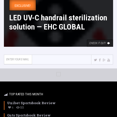
EXCLUSIVE!
LED UV-C handrail sterilization
solution — EHC GLOBAL
CHECK IT OUT!
TOP RATED THIS MONTH
Unibet Sportsbook Review
4
881
Guts Sportsbook Review