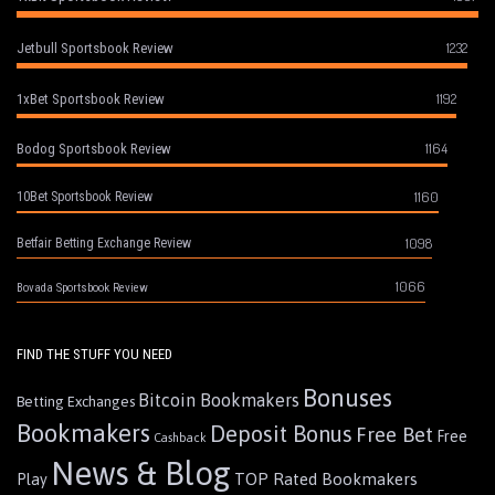
1232
Jetbull Sportsbook Review
1192
1xBet Sportsbook Review
1164
Bodog Sportsbook Review
1160
10Bet Sportsbook Review
1098
Betfair Betting Exchange Review
1066
Bovada Sportsbook Review
FIND THE STUFF YOU NEED
Bonuses
Bitcoin Bookmakers
Betting Exchanges
Bookmakers
Deposit Bonus
Free Bet
Free
Cashback
News & Blog
TOP Rated Bookmakers
Play