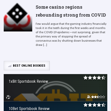
Some casino regions
rebounding strong from COVID
Few would argue that the gaming industry financially
took it in the teeth during the first weeks and months
of the COVID-19 epidemic—not surprising, given that
the primary way of stopping the spread of
coronavirus was by shutting down businesses that
draw [...]
BEST ONLINE BOOKIES
1xBit Sportsbook Review
10Bet Sportsbook Review