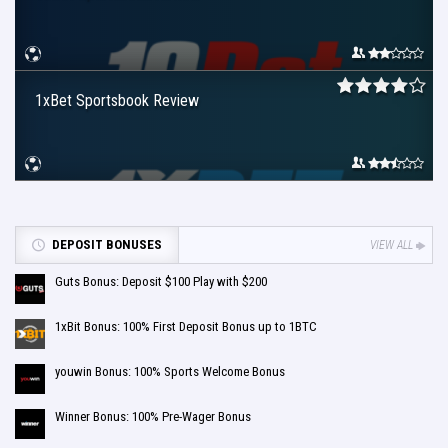
1xBet Sportsbook Review
DEPOSIT BONUSES
VIEW ALL
Guts Bonus: Deposit $100 Play with $200
1xBit Bonus: 100% First Deposit Bonus up to 1BTC
youwin Bonus: 100% Sports Welcome Bonus
Winner Bonus: 100% Pre-Wager Bonus