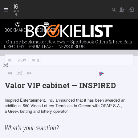
16
new
BOOKMAKERS
BONUSES
Online Bookmaker Reviews – Sportsbook Offers & Free Bets
DIRECTORY
PROMO PAGE
NEWS & BLOG
0
57
Valor VIP cabinet — INSPIRED
Inspired Entertainment, Inc. announced that it has been awarded an
additional 580 Video Lottery Terminals in Greece with OPAP S.A.,
a Greek betting and lottery operator.
What's your reaction?