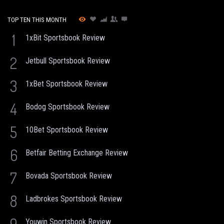
TOP TEN THIS MONTH
1
1xBit Sportsbook Review
2
Jetbull Sportsbook Review
3
1xBet Sportsbook Review
4
Bodog Sportsbook Review
5
10Bet Sportsbook Review
6
Betfair Betting Exchange Review
7
Bovada Sportsbook Review
8
Ladbrokes Sportsbook Review
Youwin Sportsbook Review