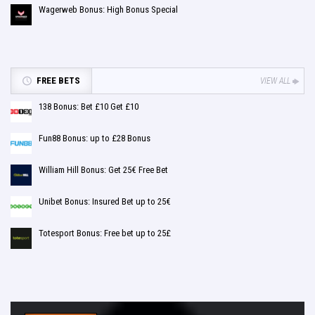
Wagerweb Bonus: High Bonus Special
FREE BETS
VIEW ALL
138 Bonus: Bet £10 Get £10
Fun88 Bonus: up to £28 Bonus
William Hill Bonus: Get 25€ Free Bet
Unibet Bonus: Insured Bet up to 25€
Totesport Bonus: Free bet up to 25£