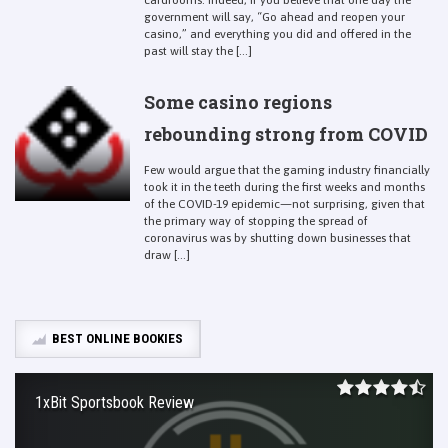
cardrooms. Indeed, if you believe that one day the
government will say, “Go ahead and reopen your
casino,” and everything you did and offered in the
past will stay the [...]
Some casino regions
rebounding strong from COVID
Few would argue that the gaming industry financially
took it in the teeth during the first weeks and months
of the COVID-19 epidemic—not surprising, given that
the primary way of stopping the spread of
coronavirus was by shutting down businesses that
draw [...]
BEST ONLINE BOOKIES
1xBit Sportsbook Review