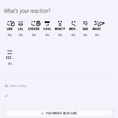
What's your reaction?
LIKE
LOL
CHEERS
COOL
WHAT!?
MEH...
SAD
RAGE!
0%
0%
0%
0%
0%
0%
0%
0%
ZZZ...
0%
News & Blog
YOU MIGHT ALSO LIKE