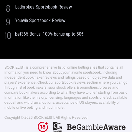
8
Ladbrokes Sportsbook Review
9
Youwin Sportsbook Review
10
bet365 Bonus: 100% bonus up to 50€
BOOKIELIST is a comprehensive list of online betting sites that contains all
information you need to know about your favorite sportsbook, including
independent bookmaker reviews and ratings based on objective data and
players' experience. Check our sportsbook reviews section where you can go
through list of bookmakers, sportsbook offers & promotions, browse and
compare bookmakers according to what they have to offer, starting from basic
information like the history, licensing, languages and sports offered, available
deposit and withdrawal options, acceptance of US players, availability of
mobile or live betting and much more.
Copyright © 2026 BOOKIELIST, All Rights Reserved.