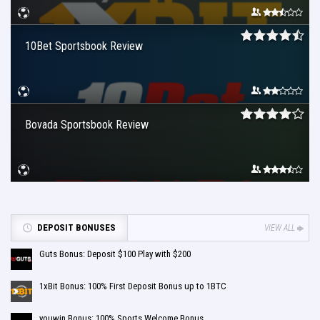
10Bet Sportsbook Review
Bovada Sportsbook Review
DEPOSIT BONUSES
VIEW ALL
Guts Bonus: Deposit $100 Play with $200
1xBit Bonus: 100% First Deposit Bonus up to 1BTC
youwin Bonus: 100% Sports Welcome Bonus