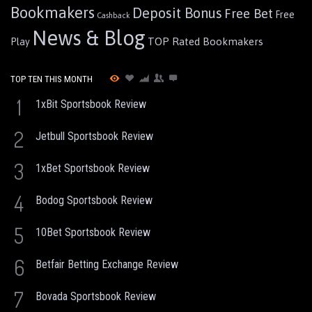
Bookmakers
Deposit Bonus
Free Bet
Free
Cashback
News & Blog
TOP Rated Bookmakers
Play
TOP TEN THIS MONTH
1
1xBit Sportsbook Review
2
Jetbull Sportsbook Review
3
1xBet Sportsbook Review
4
Bodog Sportsbook Review
5
10Bet Sportsbook Review
6
Betfair Betting Exchange Review
7
Bovada Sportsbook Review