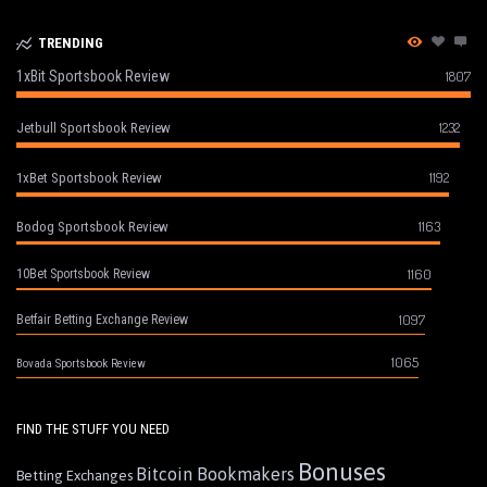
TRENDING
1xBit Sportsbook Review
1807
1232
Jetbull Sportsbook Review
1192
1xBet Sportsbook Review
1163
Bodog Sportsbook Review
1160
10Bet Sportsbook Review
1097
Betfair Betting Exchange Review
1065
Bovada Sportsbook Review
FIND THE STUFF YOU NEED
Bonuses
Bitcoin Bookmakers
Betting Exchanges