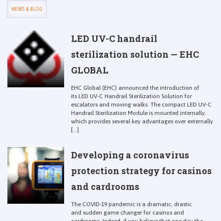
NEWS & BLOG
LED UV-C handrail
sterilization solution — EHC
GLOBAL
EHC Global (EHC) announced the introduction of
its LED UV-C Handrail Sterilization Solution for
escalators and moving walks. The compact LED UV-C
Handrail Sterilization Module is mounted internally,
which provides several key advantages over externally
[...]
Developing a coronavirus
protection strategy for casinos
and cardrooms
The COVID-19 pandemic is a dramatic, drastic
and sudden game changer for casinos and