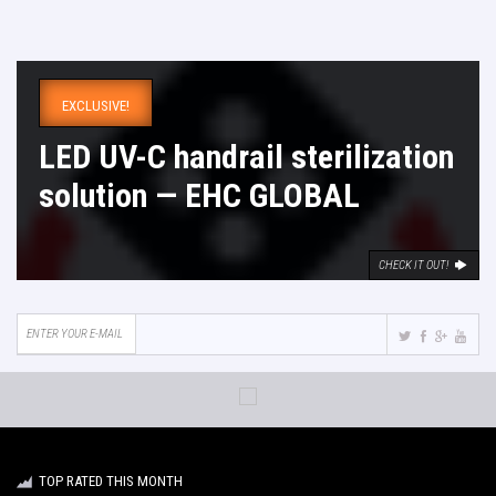
EXCLUSIVE!
LED UV-C handrail sterilization
solution — EHC GLOBAL
CHECK IT OUT!
TOP RATED THIS MONTH