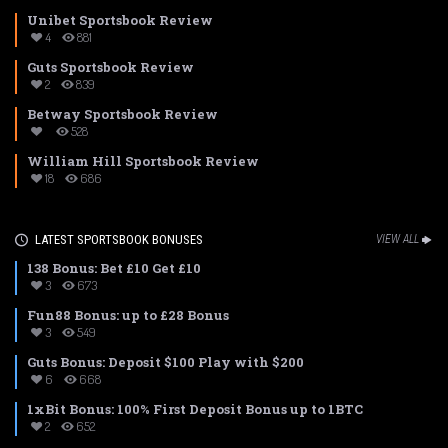
Unibet Sportsbook Review
4
881
Guts Sportsbook Review
2
839
Betway Sportsbook Review
528
William Hill Sportsbook Review
18
686
LATEST SPORTSBOOK BONUSES
VIEW ALL
138 Bonus: Bet £10 Get £10
3
673
Fun88 Bonus: up to £28 Bonus
3
549
Guts Bonus: Deposit $100 Play with $200
6
668
1xBit Bonus: 100% First Deposit Bonus up to 1BTC
2
652