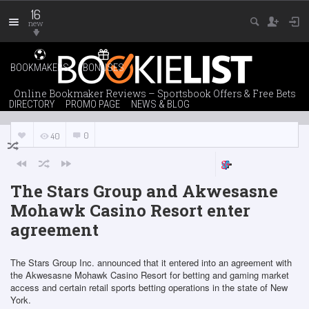
16
new
BOOKMAKERS
BONUSES
Online Bookmaker Reviews – Sportsbook Offers & Free Bets
DIRECTORY
PROMO PAGE
NEWS & BLOG
0
40
The Stars Group and Akwesasne
Mohawk Casino Resort enter
agreement
The Stars Group Inc. announced that it entered into an agreement with
the Akwesasne Mohawk Casino Resort for betting and gaming market
access and certain retail sports betting operations in the state of New
York.