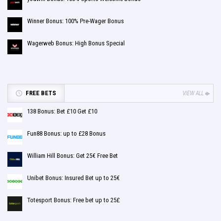
Winner Bonus: 100% Pre-Wager Bonus
Wagerweb Bonus: High Bonus Special
FREE BETS
VIEW ALL
138 Bonus: Bet £10 Get £10
Fun88 Bonus: up to £28 Bonus
William Hill Bonus: Get 25€ Free Bet
Unibet Bonus: Insured Bet up to 25€
Totesport Bonus: Free bet up to 25£