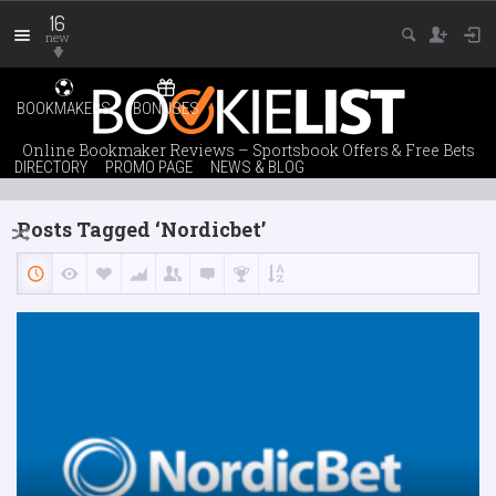
16
new
BOOKMAKERS
BONUSES
Online Bookmaker Reviews – Sportsbook Offers & Free Bets
DIRECTORY
PROMO PAGE
NEWS & BLOG
Posts Tagged ‘Nordicbet’