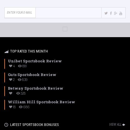
TOP RATED THIS MONTH
Unibet Sportsbook Review
4
881
Guts Sportsbook Review
2
839
Betway Sportsbook Review
528
William Hill Sportsbook Review
18
686
LATEST SPORTSBOOK BONUSES
VIEW ALL