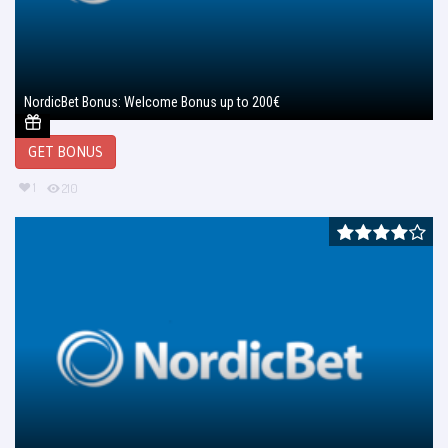
NordicBet Bonus: Welcome Bonus up to 200€
GET BONUS
1
210