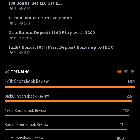
138 Bonus: Bet £10 Get £10
3
673
Fun88 Bonus: up to £28 Bonus
3
549
Guts Bonus: Deposit $100 Play with $200
6
668
1xBit Bonus: 100% First Deposit Bonus up to 1BTC
2
652
TRENDING
1xBit Sportsbook Review
1807
1232
Jetbull Sportsbook Review
1192
1xBet Sportsbook Review
1164
Bodog Sportsbook Review
1160
10Bet Sportsbook Review