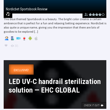
Nordicbet Sportsbook Review
This blue themed Sportsbook is a beauty. The bright color creates a certain
ambience that is perfect for a fun and relaxing betting experience. Nordicbet is
also quite a unique name, giving you the impression that there are lots of
goodies to be explored [...]
315
EXCLUSIVE!
LED UV-C handrail sterilization
solution — EHC GLOBAL
CHECK IT OUT!