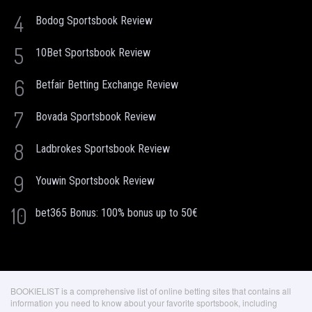
4
Bodog Sportsbook Review
5
10Bet Sportsbook Review
6
Betfair Betting Exchange Review
7
Bovada Sportsbook Review
8
Ladbrokes Sportsbook Review
9
Youwin Sportsbook Review
10
bet365 Bonus: 100% bonus up to 50€
BOOKIELIST is a comprehensive list of online betting sites that contains all
information you need to know about your favorite sportsbook, including