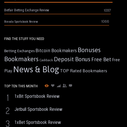
1097
Betfair Betting Exchange Review
1066
Bovada Sportsbook Review
FIND THE STUFF YOU NEED
Bonuses
Bitcoin Bookmakers
Betting Exchanges
Bookmakers
Deposit Bonus
Free Bet
Free
Cashback
News & Blog
TOP Rated Bookmakers
Play
TOP TEN THIS MONTH
1
1xBit Sportsbook Review
2
Jetbull Sportsbook Review
3
1xBet Sportsbook Review