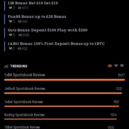
138 Bonus: Bet £10 Get £10
3
673
Fun88 Bonus: up to £28 Bonus
3
549
Guts Bonus: Deposit $100 Play with $200
6
668
1xBit Bonus: 100% First Deposit Bonus up to 1BTC
2
652
TRENDING
1xBit Sportsbook Review
1807
1232
Jetbull Sportsbook Review
1192
1xBet Sportsbook Review
1164
Bodog Sportsbook Review
1160
10Bet Sportsbook Review