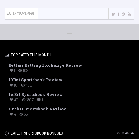
TOP RATED THIS MONTH
Betfair Betting Exchange Review
1
1098
10Bet Sportsbook Review
10
1160
1xBit Sportsbook Review
40
1807
1
Unibet Sportsbook Review
4
881
LATEST SPORTSBOOK BONUSES
VIEW ALL