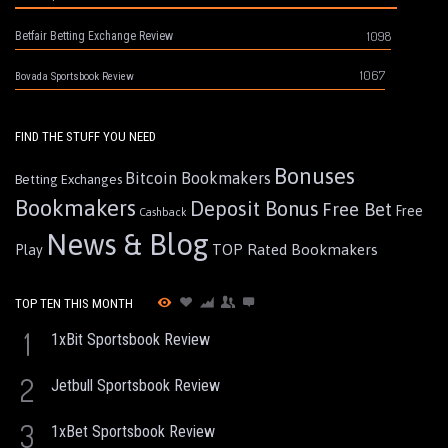
1098
Betfair Betting Exchange Review
1067
Bovada Sportsbook Review
FIND THE STUFF YOU NEED
Bonuses
Bitcoin Bookmakers
Betting Exchanges
Bookmakers
Deposit Bonus
Free Bet
Free
Cashback
News & Blog
TOP Rated Bookmakers
Play
TOP TEN THIS MONTH
1
1xBit Sportsbook Review
2
Jetbull Sportsbook Review
3
1xBet Sportsbook Review