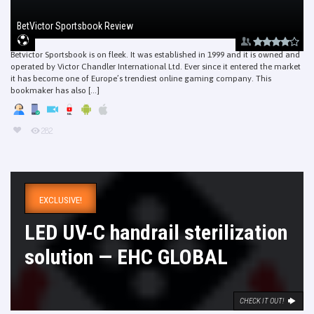
BetVictor Sportsbook Review
Betvictor Sportsbook is on fleek. It was established in 1999 and it is owned and
operated by Victor Chandler International Ltd. Ever since it entered the market
it has become one of Europe’s trendiest online gaming company. This
bookmaker has also [...]
282
EXCLUSIVE!
LED UV-C handrail sterilization
solution — EHC GLOBAL
CHECK IT OUT!