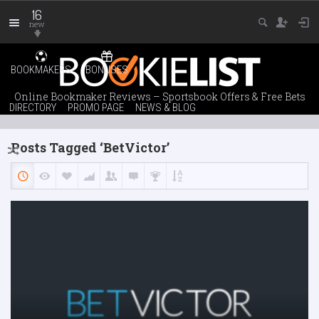
16
new
BOOKMAKERS
BONUSES
Online Bookmaker Reviews – Sportsbook Offers & Free Bets
DIRECTORY
PROMO PAGE
NEWS & BLOG
Posts Tagged ‘BetVictor’