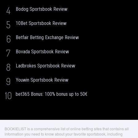
4
Bodog Sportsbook Review
5
10Bet Sportsbook Review
6
Betfair Betting Exchange Review
7
Bovada Sportsbook Review
8
Ladbrokes Sportsbook Review
9
Youwin Sportsbook Review
10
bet365 Bonus: 100% bonus up to 50€
BOOKIELIST is a comprehensive list of online betting sites that contains all
information you need to know about your favorite sportsbook, including