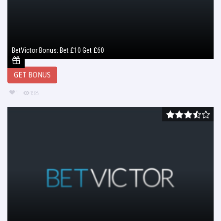
BetVictor Bonus: Bet £10 Get £60
GET BONUS
1
198