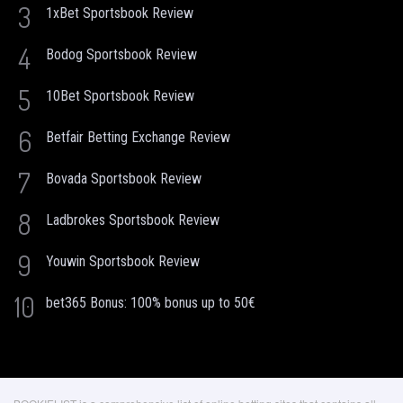
3
1xBet Sportsbook Review
4
Bodog Sportsbook Review
5
10Bet Sportsbook Review
6
Betfair Betting Exchange Review
7
Bovada Sportsbook Review
8
Ladbrokes Sportsbook Review
9
Youwin Sportsbook Review
10
bet365 Bonus: 100% bonus up to 50€