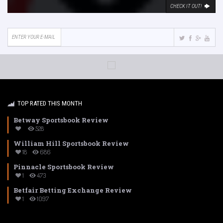
CHECK IT OUT!
TOP RATED THIS MONTH
Betway Sportsbook Review
528
William Hill Sportsbook Review
18
686
Pinnacle Sportsbook Review
1
473
Betfair Betting Exchange Review
1
1097