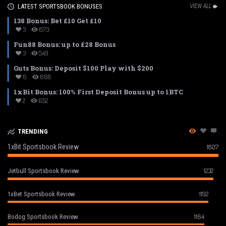
LATEST SPORTSBOOK BONUSES
VIEW ALL
138 Bonus: Bet £10 Get £10
3
673
Fun88 Bonus: up to £28 Bonus
3
549
Guts Bonus: Deposit $100 Play with $200
6
668
1xBit Bonus: 100% First Deposit Bonus up to 1BTC
2
652
TRENDING
1xBit Sportsbook Review
1807
1232
Jetbull Sportsbook Review
1192
1xBet Sportsbook Review
1164
Bodog Sportsbook Review