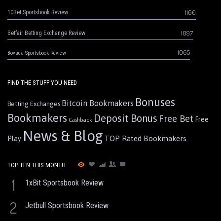
1160
10Bet Sportsbook Review
1097
Betfair Betting Exchange Review
1065
Bovada Sportsbook Review
FIND THE STUFF YOU NEED
Bonuses
Bitcoin Bookmakers
Betting Exchanges
Bookmakers
Deposit Bonus
Free Bet
Free
Cashback
News & Blog
TOP Rated Bookmakers
Play
TOP TEN THIS MONTH
1
1xBit Sportsbook Review
2
Jetbull Sportsbook Review