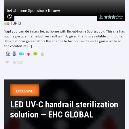
bet-at-home Sportsbook Review
​TOP 10
Yap! you can definitely bet at home with Bet-at-home Sportsbook. This site has
such a peculiar name but we’ll roll with it, given that it is available on mobile.
This platform gives bettors the chance to bet on their favorite game while at
the comfort of [...]
300
EXCLUSIVE!
LED UV-C handrail sterilization
solution — EHC GLOBAL