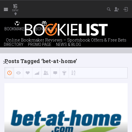
16
new
BOOKMAKERS
BONUSES
Online Bookmaker Reviews – Sportsbook Offers & Free Bets
DIRECTORY
PROMO PAGE
NEWS & BLOG
Posts Tagged ‘bet-at-home’