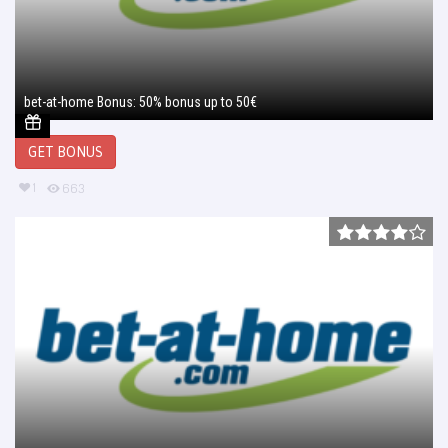
bet-at-home Bonus: 50% bonus up to 50€
GET BONUS
1
663