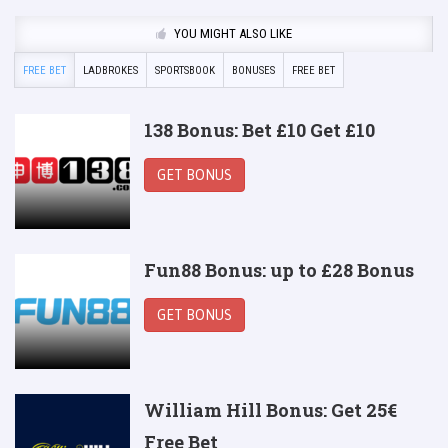
YOU MIGHT ALSO LIKE
FREE BET
LADBROKES
SPORTSBOOK
BONUSES
FREE BET
138 Bonus: Bet £10 Get £10
GET BONUS
Fun88 Bonus: up to £28 Bonus
GET BONUS
William Hill Bonus: Get 25€
Free Bet