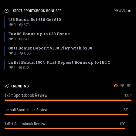
LATEST SPORTSBOOK BONUSES
VIEW ALL
138 Bonus: Bet £10 Get £10
3
673
Fun88 Bonus: up to £28 Bonus
3
549
Guts Bonus: Deposit $100 Play with $200
6
668
1xBit Bonus: 100% First Deposit Bonus up to 1BTC
2
652
TRENDING
1xBit Sportsbook Review
1807
1232
Jetbull Sportsbook Review
1192
1xBet Sportsbook Review