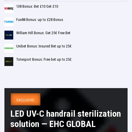
138 Bonus: Bet £10 Get £10
Fun88 Bonus: up to £28 Bonus
William Hill Bonus: Get 25€ Free Bet
Unibet Bonus: Insured Bet up to 25€
Totesport Bonus: Free bet up to 25£
EXCLUSIVE!
LED UV-C handrail sterilization
solution — EHC GLOBAL