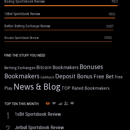
1163
Bodog Sportsbook Review
1160
10Bet Sportsbook Review
1097
Betfair Betting Exchange Review
1065
Bovada Sportsbook Review
FIND THE STUFF YOU NEED
Bonuses
Bitcoin Bookmakers
Betting Exchanges
Bookmakers
Deposit Bonus
Free Bet
Free
Cashback
News & Blog
TOP Rated Bookmakers
Play
TOP TEN THIS MONTH
1
1xBit Sportsbook Review
2
Jetbull Sportsbook Review