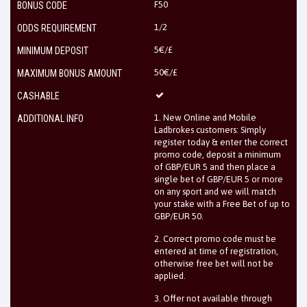
F50
BONUS CODE
1/2
ODDS REQUIREMENT
5€/£
MINIMUM DEPOSIT
50€/£
MAXIMUM BONUS AMOUNT
CASHABLE
1. New Online and Mobile
ADDITIONAL INFO
Ladbrokes customers: Simply
register today & enter the correct
promo code, deposit a minimum
of GBP/EUR 5 and then place a
single bet of GBP/EUR 5 or more
on any sport and we will match
your stake with a Free Bet of up to
GBP/EUR 50.
2. Correct promo code must be
entered at time of registration,
otherwise free bet will not be
applied.
3. Offer not available through