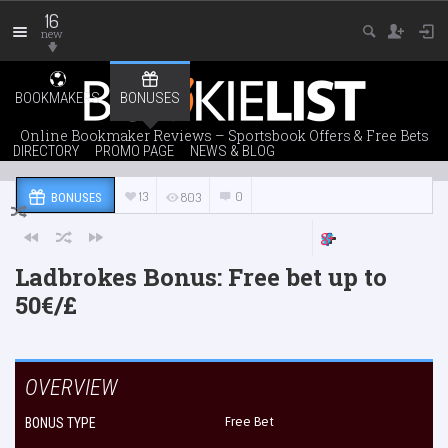
16
new
BOOKMAKERS
BONUSES
Online Bookmaker Reviews – Sportsbook Offers & Free Bets
DIRECTORY
PROMO PAGE
NEWS & BLOG
13
0
803
BONUSES
Ladbrokes Bonus: Free bet up to
50€/£
OVERVIEW
Free Bet
BONUS TYPE