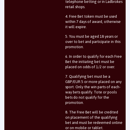
telephone betting or in Ladbrokes
retail shops.
4. Free Bet token must be used
within 7 days of award, otherwise
it will expire.
5. You must be aged 18 years or
over to bet and participate in this
promotion.
6. In order to qualify for each Free
Bet the initiating bet must be
placed on odds of 1/2 or over.
7. Qualifying bet must be a
GBP/EUR 5 or more placed on any
sport. Only the win parts of each-
way bets qualify. Tote or pools
bets do not qualify for the
promotion.
8. The Free Bet will be credited
on placement of the qualifying
bet and must be redeemed online
or on mobile or tablet.