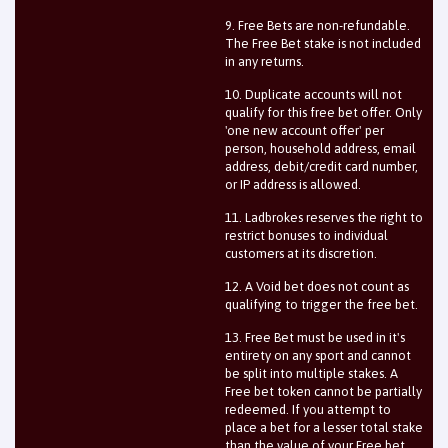
9. Free Bets are non-refundable.
The Free Bet stake is not included
in any returns.
10. Duplicate accounts will not
qualify for this free bet offer. Only
'one new account offer' per
person, household address, email
address, debit/credit card number,
or IP address is allowed.
11. Ladbrokes reserves the right to
restrict bonuses to individual
customers at its discretion.
12. A Void bet does not count as
qualifying to trigger the free bet.
13. Free Bet must be used in it's
entirety on any sport and cannot
be split into multiple stakes. A
Free bet token cannot be partially
redeemed. If you attempt to
place a bet for a lesser total stake
than the value of your Free bet,