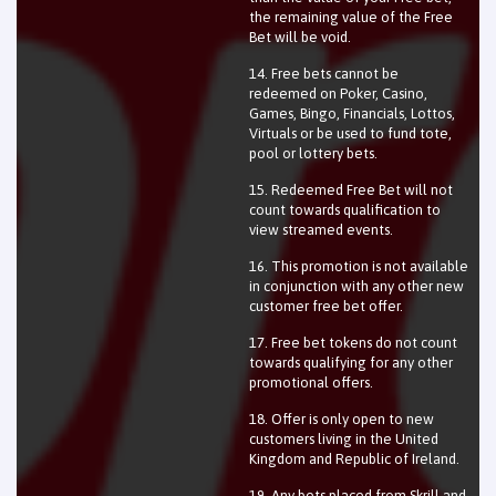
the remaining value of the Free
Bet will be void.
14. Free bets cannot be
redeemed on Poker, Casino,
Games, Bingo, Financials, Lottos,
Virtuals or be used to fund tote,
pool or lottery bets.
15. Redeemed Free Bet will not
count towards qualification to
view streamed events.
16. This promotion is not available
in conjunction with any other new
customer free bet offer.
17. Free bet tokens do not count
towards qualifying for any other
promotional offers.
18. Offer is only open to new
customers living in the United
Kingdom and Republic of Ireland.
19. Any bets placed from Skrill and