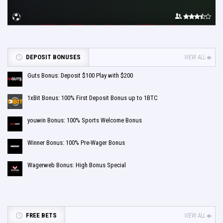
DEPOSIT BONUSES
VIEW ALL
Guts Bonus: Deposit $100 Play with $200
1xBit Bonus: 100% First Deposit Bonus up to 1BTC
youwin Bonus: 100% Sports Welcome Bonus
Winner Bonus: 100% Pre-Wager Bonus
Wagerweb Bonus: High Bonus Special
FREE BETS
VIEW ALL