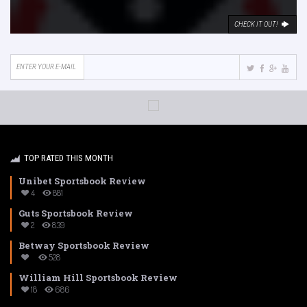
CHECK IT OUT!
TOP RATED THIS MONTH
Unibet Sportsbook Review
4
881
Guts Sportsbook Review
2
839
Betway Sportsbook Review
528
William Hill Sportsbook Review
18
686