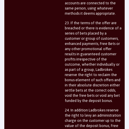
accounts are connected to the
same person, using whatever
methods it deems appropriate.
23. If the terms of the offer are
breached or there is evidence of a
series of bets placed by a
customer or group of customers,
enhanced payments, Free Bets or
any other promotional offer
results in guaranteed customer
profits irrespective of the
outcome, whether individually or
as part of a group, Ladbrokes
reserve the right to reclaim the
bonus element of such offers and
in their absolute discretion either
settle bets at the correct odds,
void the free bets or void any bet
funded by the deposit bonus.
24. In addition Ladbrokes reserve
the right to levy an administration
charge on the customer up to the
value of the deposit bonus, Free