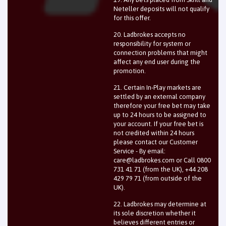
Neteller deposits will not qualify
for this offer.
20. Ladbrokes accepts no
responsibility for system or
connection problems that might
affect any end user during the
promotion.
21. Certain In-Play markets are
settled by an external company
therefore your free bet may take
up to 24 hours to be assigned to
your account. If your free bet is
not credited within 24 hours
please contact our Customer
Service - By email:
care@ladbrokes.com
or Call 0800
731 41 71 (from the UK), +44 208
429 79 71 (from outside of the
UK).
22. Ladbrokes may determine at
its sole discretion whether it
believes different entries or