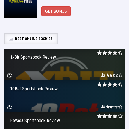
GET BONUS
BEST ONLINE BOOKIES
1xBit Sportsbook Review
10Bet Sportsbook Review
Bovada Sportsbook Review