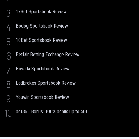
3
1xBet Sportsbook Review
4
Bodog Sportsbook Review
5
10Bet Sportsbook Review
6
Betfair Betting Exchange Review
7
Bovada Sportsbook Review
8
Ladbrokes Sportsbook Review
9
Youwin Sportsbook Review
10
bet365 Bonus: 100% bonus up to 50€