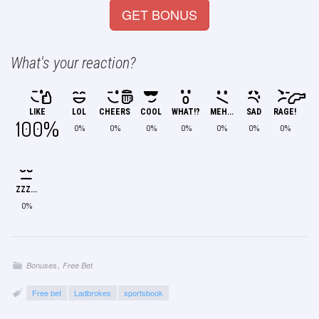
GET BONUS
What's your reaction?
LIKE
LOL
CHEERS
COOL
WHAT!?
MEH...
SAD
RAGE!
100%
0%
0%
0%
0%
0%
0%
0%
ZZZ...
0%
,
Bonuses
Free Bet
Free bet
Ladbrokes
sportsbook