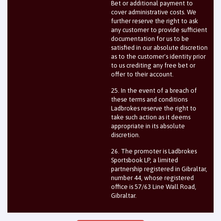
Bet or additional payment to
cover administrative costs. We
further reserve the right to ask
any customer to provide sufficient
documentation for us to be
satisfied in our absolute discretion
as to the customer's identity prior
to us crediting any free bet or
offer to their account.
25. In the event of a breach of
these terms and conditions
Ladbrokes reserve the right to
take such action as it deems
appropriate in its absolute
discretion.
26. The promoter is Ladbrokes
Sportsbook LP, a limited
partnership registered in Gibraltar,
number 44, whose registered
office is 57/63 Line Wall Road,
Gibraltar.