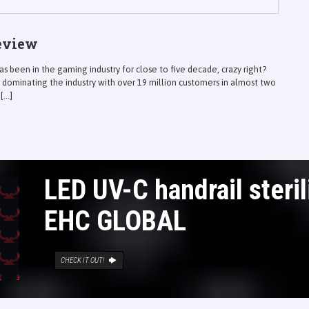
eview
as been in the gaming industry for close to five decade, crazy right?
s dominating the industry with over 19 million customers in almost two
...]
LED UV-C handrail steril
EHC GLOBAL
CHECK IT OUT!