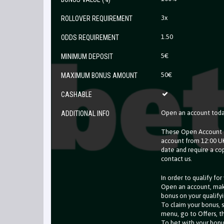
3x
ROLLOVER REQUIREMENT
1.50
ODDS REQUIREMENT
5€
MINIMUM DEPOSIT
50€
MAXIMUM BONUS AMOUNT
CASHABLE
Open an account toda
ADDITIONAL INFO
These Open Account O
account from 12:00 UK
date and require a co
contact us.
In order to qualify fo
Open an account, make
bonus on your qualify
To claim your bonus, 
menu, go to Offers, t
To bet with your bonu