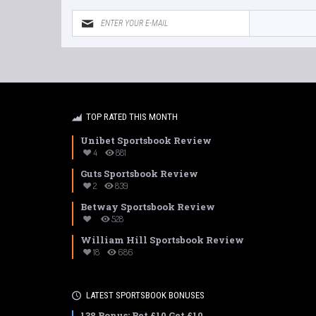
TOP RATED THIS MONTH
Unibet Sportsbook Review
4
881
Guts Sportsbook Review
2
839
Betway Sportsbook Review
528
William Hill Sportsbook Review
18
686
LATEST SPORTSBOOK BONUSES
138 Bonus: Bet £10 Get £10