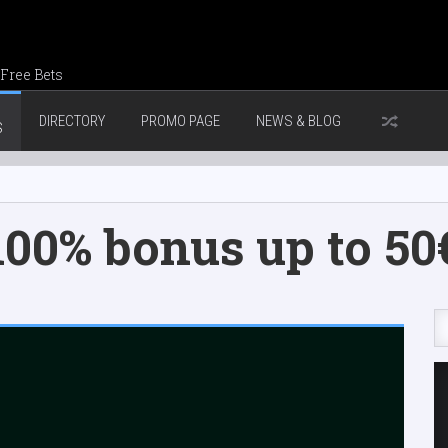
Free Bets
DIRECTORY
PROMO PAGE
NEWS & BLOG
S
100% bonus up to 50