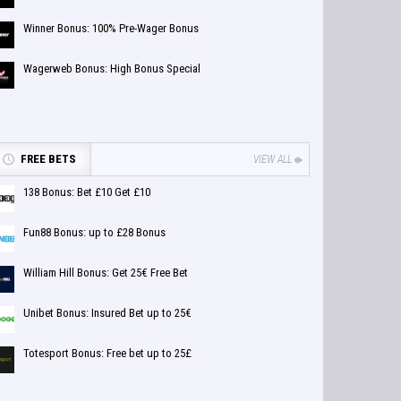
Winner Bonus: 100% Pre-Wager Bonus
Wagerweb Bonus: High Bonus Special
FREE BETS
VIEW ALL
138 Bonus: Bet £10 Get £10
Fun88 Bonus: up to £28 Bonus
William Hill Bonus: Get 25€ Free Bet
Unibet Bonus: Insured Bet up to 25€
Totesport Bonus: Free bet up to 25£