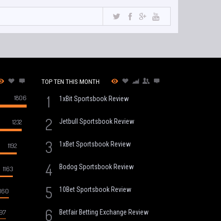
TOP TEN THIS MONTH
1
1806
1xBit Sportsbook Review
2
Jetbull Sportsbook Review
1232
3
1xBet Sportsbook Review
1192
4
Bodog Sportsbook Review
1163
5
10Bet Sportsbook Review
1160
6
97
Betfair Betting Exchange Review