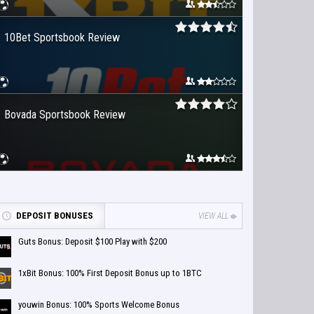
10Bet Sportsbook Review
Bovada Sportsbook Review
DEPOSIT BONUSES
VIEW ALL
Guts Bonus: Deposit $100 Play with $200
1xBit Bonus: 100% First Deposit Bonus up to 1BTC
youwin Bonus: 100% Sports Welcome Bonus