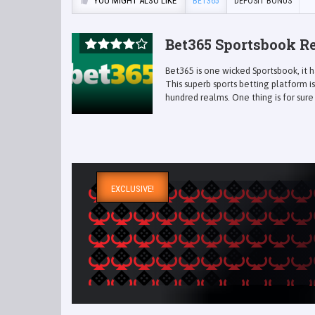
YOU MIGHT ALSO LIKE
BET365
DEPOSIT BONUS
Bet365 Sportsbook R
Bet365 is one wicked Sportsbook, it h
This superb sports betting platform i
hundred realms. One thing is for sure [
EXCLUSIVE!