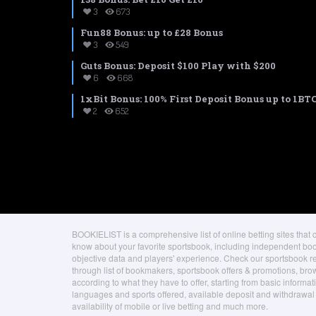
3
673
Fun88 Bonus: up to £28 Bonus
3
549
Guts Bonus: Deposit $100 Play with $200
6
668
1xBit Bonus: 100% First Deposit Bonus up to 1BT
2
652
BOOKIELIST is a comprehensive list of online betting sites that 
know about your favorite sportsbook, including independent b
objective data and players' experience. Check our sportsbook 
through list of bookmakers, sportsbook offers & promotions, 
according to what they have to offer, starting from basic informatio
languages and sports offered, available deposit and withdrawal
availability of mobile or live betting and much more.