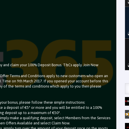
y and claim your 100% Deposit Bonus. T&Cs apply. Join Now
ffer Terms and Conditions apply to new customers who open an
 Time on 9th March 2017. If you opened your account before this
py of the terms and conditions which apply to you then please
r your bonus, please follow these simple instructions:
 a deposit of €5* or more and you will be entitled to a 100%
ing deposit up to a maximum of €50*.
simply make a qualifying deposit, select Members from the Services
hen Offers Available and select Claim Now.
s, simply turn over the amount of your deposit once on the sports