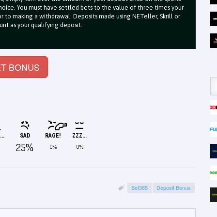
hoice. You must have settled bets to the value of three times your
r to making a withdrawal. Deposits made using NETeller, Skrill or
ount as your qualifying deposit.
T BONUS
..
SAD
RAGE!
ZZZ...
25%
0%
0%
Bet365
Deposit Bonus