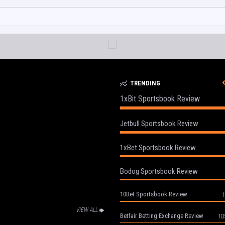
TRENDING
1xBit Sportsbook Review
Jetbull Sportsbook Review
1xBet Sportsbook Review
Bodog Sportsbook Review
10Bet Sportsbook Review
VIEW ALL
Betfair Betting Exchange Review
10