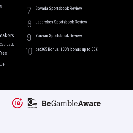
5
7
Bovada Sportsbook Review
8
Ladbrokes Sportsbook Review
9
makers
Youwin Sportsbook Review
Cashback
10
bet365 Bonus: 100% bonus up to 50€
Free
OP