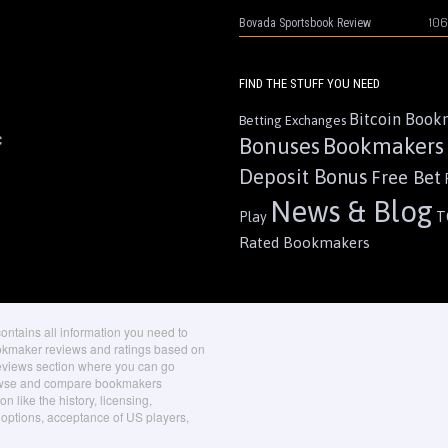
106
Bovada Sportsbook Review
FIND THE STUFF YOU NEED
Bitcoin Book
Betting Exchanges
C
Bonuses
Bookmakers
Deposit Bonus
Free Bet
News & Blog
T
Play
Rated Bookmakers
contains all information you need to
ookmaker reviews and ratings based on
reviews section where you can go
browse and compare bookmakers
n like the history, licensing,
 options, acceptance of US players,