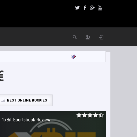
€
BEST ONLINE BOOKIES
1xBit Sportsbook Review