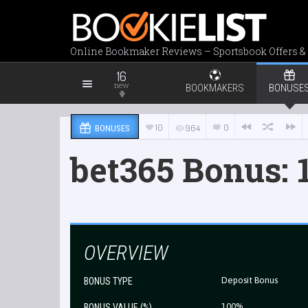
Online Bookmaker Reviews – Sportsbook Offers & 
16
new
BOOKMAKERS
BONUSE
10
0
964
BONUSES
bet365 Bonus: 
OVERVIEW
Deposit Bonus
BONUS TYPE
100%
BONUS VALUE (%)