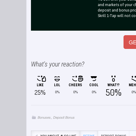
and markets of your c
deposit and bonus prio
Skrill 1-Tap will not c
GE
What's your reaction?
LIKE
LOL
CHEERS
COOL
WHAT!?
MEH.
50%
25%
0%
0%
0%
0%
,
Bonuses
Deposit Bonus