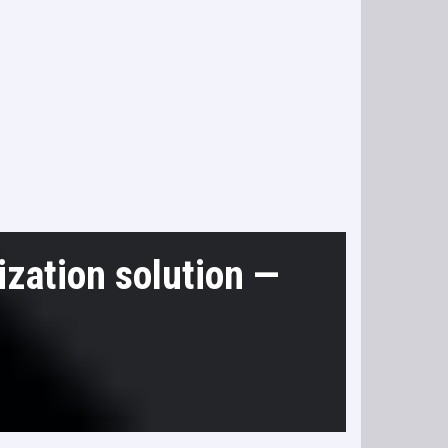
ization solution —