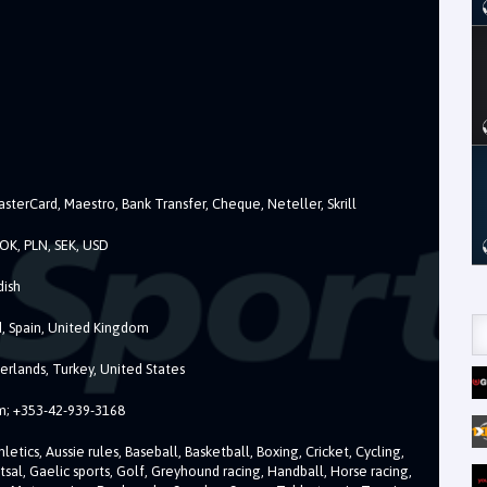
m
asterCard, Maestro, Bank Transfer, Cheque, Neteller, Skrill
OK, PLN, SEK, USD
dish
and, Spain, United Kingdom
erlands, Turkey, United States
m
; +353-42-939-3168
etics, Aussie rules, Baseball, Basketball, Boxing, Cricket, Cycling,
utsal, Gaelic sports, Golf, Greyhound racing, Handball, Horse racing,