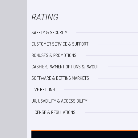
RATING
SAFETY & SECURITY
CUSTOMER SERVICE & SUPPORT
BONUSES & PROMOTIONS
​CASHIER, PAYMENT OPTIONS & PAYOUT
​SOFTWARE & BETTING MARKETS
LIVE BETTING
UX, USABILITY & ACCESSIBILITY
​LICENSE & REGULATIONS