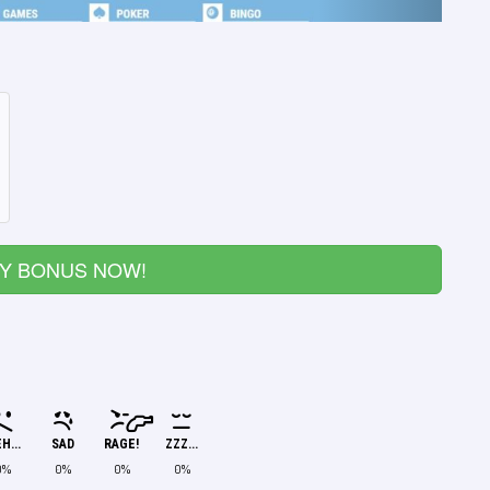
MY BONUS NOW!
H...
SAD
RAGE!
ZZZ...
0%
0%
0%
0%