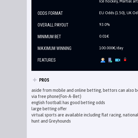
Ice hockey, Martial ar
EU Odds (1.50), UK Odd
ODDS FORMAT
93.0%
OVERALL PAYOUT
0.01€
MINIMUM BET
100.000€/day
MAXIMUM WINNING
FEATURES
PROS
aside from mobile and online betting, bettors can also b
via free phone(Fon-A-Bet)
english football has good betting odds
large betting offer
virtual sports are available including flat racing, nationa
hunt and Greyhounds