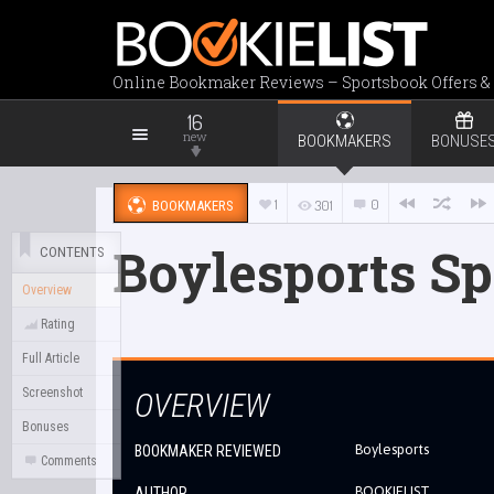
Online Bookmaker Reviews – Sportsbook Offers & 
16
new
BOOKMAKERS
BONUSE
1
0
301
BOOKMAKERS
Boylesports S
OVERVIEW
Boylesports
BOOKMAKER REVIEWED
BOOKIELIST
AUTHOR