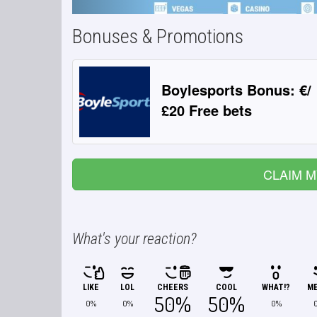
Bonuses & Promotions
Boylesports Bonus: €/
£20 Free bets
CLAIM 
What's your reaction?
LIKE
LOL
CHEERS
COOL
WHAT!?
ME
50%
50%
0%
0%
0%