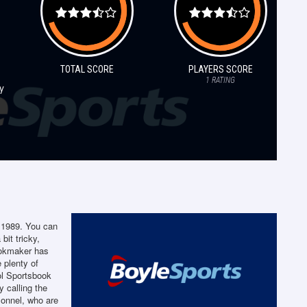
e
TOTAL SCORE
PLAYERS SCORE
1
RATING
y
f
 1989. You can
bit tricky,
bookmaker has
e plenty of
ool Sportsbook
y calling the
sonnel, who are