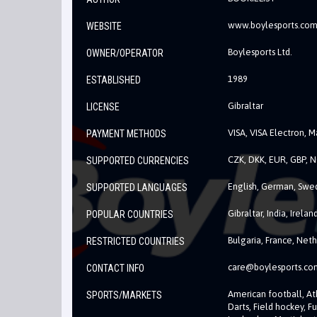
www.boylesports.co
WEBSITE
Boylesports Ltd.
OWNER/OPERATOR
1989
ESTABLISHED
Gibraltar
LICENSE
VISA, VISA Electron, M
PAYMENT METHODS
CZK, DKK, EUR, GBP, N
SUPPORTED CURRENCIES
English, German, Swe
SUPPORTED LANGUAGES
Gibraltar, India, Irel
POPULAR COUNTRIES
Bulgaria, France, Neth
RESTRICTED COUNTRIES
care@boylesports.co
CONTACT INFO
American football, Athl
SPORTS/MARKETS
Darts, Field hockey, F