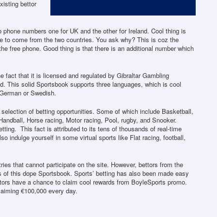
xisting bettor
 phone numbers one for UK and the other for Ireland. Cool thing is
ave to come from the two countries. You ask why? This is coz the
the free phone. Good thing is that there is an additional number which
e fact that it is licensed and regulated by Gibraltar Gambling
. This solid Sportsbook supports three languages, which is cool
, German or Swedish.
 selection of betting opportunities. Some of which include Basketball,
Handball, Horse racing, Motor racing, Pool, rugby, and Snooker.
ting. This fact is attributed to its tens of thousands of real-time
lso indulge yourself in some virtual sports like Flat racing, football,
es that cannot participate on the site. However, bettors from the
its of this dope Sportsbook. Sports’ betting has also been made easy
ettors have a chance to claim cool rewards from BoyleSports promo.
laiming €100,000 every day.