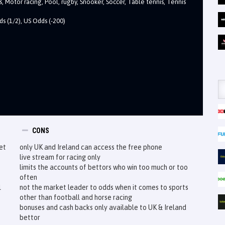
ts, Motor racing, Pool, rugby, Snooker, Soccer, Table tennis, Tennis
s (1/2), US Odds (-200)
CONS
et
only UK and Ireland can access the free phone
live stream for racing only
limits the accounts of bettors who win too much or too
often
l
not the market leader to odds when it comes to sports
other than football and horse racing
bonuses and cash backs only available to UK & Ireland
bettor