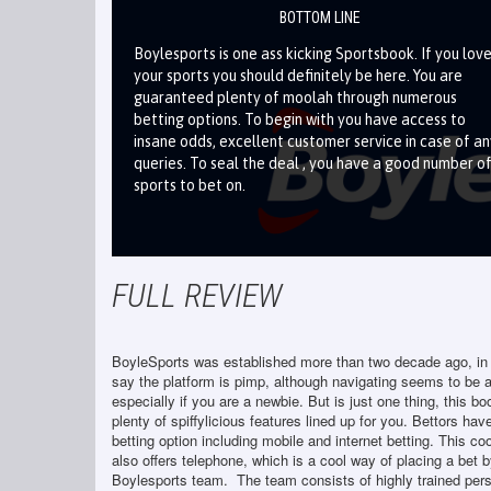
BOTTOM LINE
Boylesports is one ass kicking Sportsbook. If you lov
your sports you should definitely be here. You are
guaranteed plenty of moolah through numerous
betting options. To begin with you have access to
insane odds, excellent customer service in case of an
queries. To seal the deal , you have a good number o
sports to bet on.
FULL REVIEW
BoyleSports was established more than two decade ago, in
say the platform is pimp, although navigating seems to be a 
especially if you are a newbie. But is just one thing, this 
plenty of spiffylicious features lined up for you. Bettors hav
betting option including mobile and internet betting. This c
also offers telephone, which is a cool way of placing a bet b
Boylesports team. The team consists of highly trained per