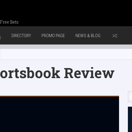
Free Bets
DIRECTORY
PROMO PAGE
NEWS & BLOG
S
portsbook Review