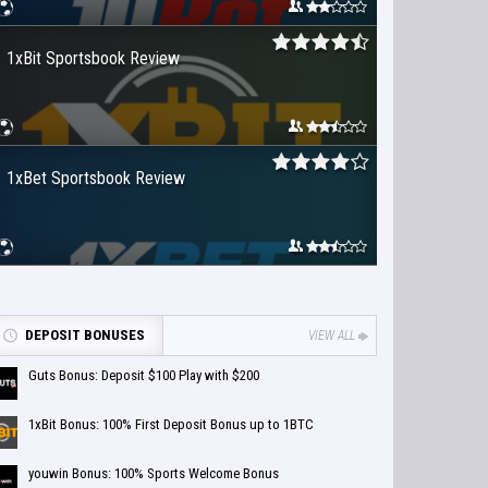
1xBit Sportsbook Review
1xBet Sportsbook Review
DEPOSIT BONUSES
VIEW ALL
Guts Bonus: Deposit $100 Play with $200
1xBit Bonus: 100% First Deposit Bonus up to 1BTC
youwin Bonus: 100% Sports Welcome Bonus