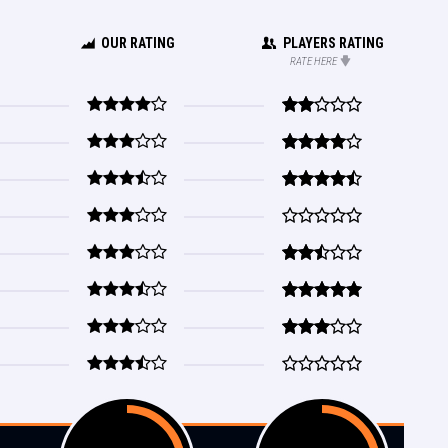
OUR RATING
PLAYERS RATING
RATE HERE