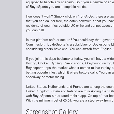
equipped to handle any scenario. So if you a newbie or an e
of BoyleSports you are in capable hands.
How does it work? Simply click on “Fon-A-Bet, there are two
that you can call for free, the catch however is that you h
residents of countries outside UK or Ireland cannot access 
you can call.
Is this platform safe or secure? You could say that, given th
Commission. BoyleSports is a subsidiary of Boylesports Ltd
considering others have one. You can switch from English
If you joint this dope bookmaker today, you will have a wide
Boxing, Cricket, Cycling, Gaelic sports, Greyhound racing, 
Boylesports tops the market when it comes to live in-play bet
betting opportunities, which it offers bettors daily. You can a
speedway or motor racing.
United States, Netherlands and France are among the countri
United Kingdom, Spain and Ireland are truly ripping the fru
with BoyleSports 5-star rated mobile app. On top of that b
With the minimum bet of €0.01, you are a step away from c
Screenshot Gallery