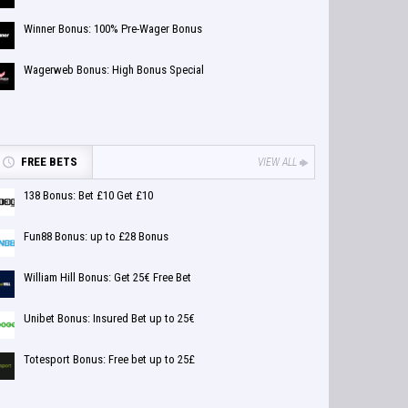
Winner Bonus: 100% Pre-Wager Bonus
Wagerweb Bonus: High Bonus Special
FREE BETS
VIEW ALL
138 Bonus: Bet £10 Get £10
Fun88 Bonus: up to £28 Bonus
William Hill Bonus: Get 25€ Free Bet
Unibet Bonus: Insured Bet up to 25€
Totesport Bonus: Free bet up to 25£