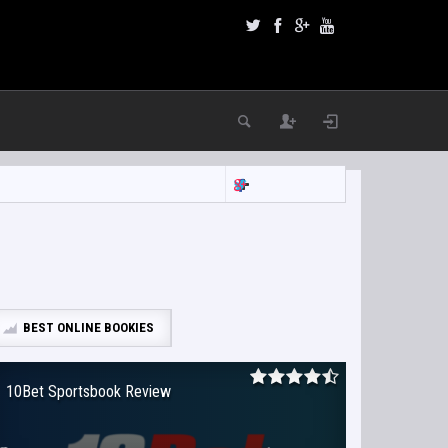
BEST ONLINE BOOKIES
10Bet Sportsbook Review