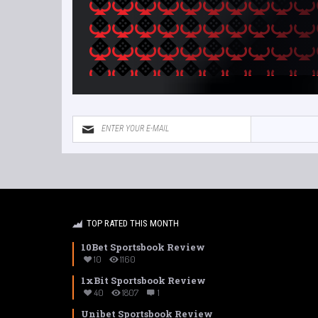
TOP RATED THIS MONTH
10Bet Sportsbook Review
10
1160
1xBit Sportsbook Review
40
1807
1
Unibet Sportsbook Review