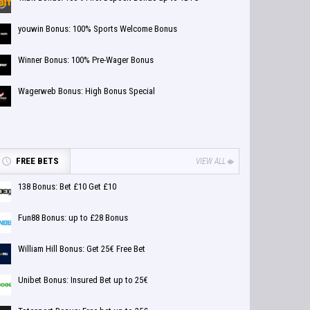
youwin Bonus: 100% Sports Welcome Bonus
Winner Bonus: 100% Pre-Wager Bonus
Wagerweb Bonus: High Bonus Special
FREE BETS
VIEW ALL
138 Bonus: Bet £10 Get £10
Fun88 Bonus: up to £28 Bonus
William Hill Bonus: Get 25€ Free Bet
Unibet Bonus: Insured Bet up to 25€