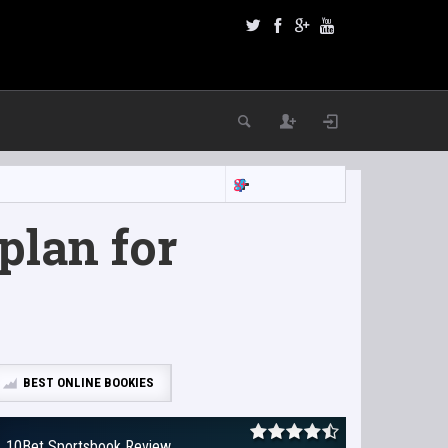
plan for
BEST ONLINE BOOKIES
10Bet Sportsbook Review