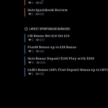
4
881
Guts Sportsbook Review
2
839
LATEST SPORTSBOOK BONUSES
138 Bonus: Bet £10 Get £10
3
673
Fun88 Bonus: up to £28 Bonus
3
549
Guts Bonus: Deposit $100 Play with $200
6
668
1xBit Bonus: 100% First Deposit Bonus up to 1BT
2
652