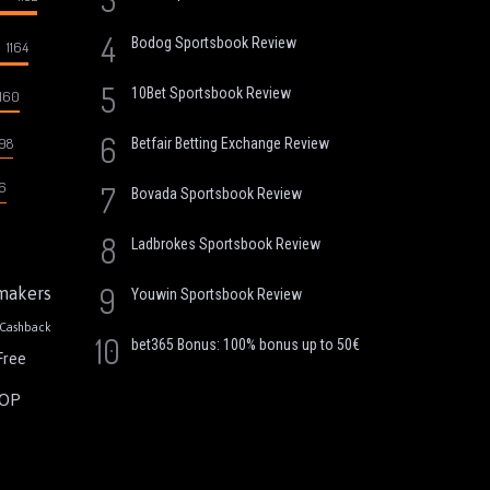
4
Bodog Sportsbook Review
1164
5
10Bet Sportsbook Review
1160
6
98
Betfair Betting Exchange Review
6
7
Bovada Sportsbook Review
8
Ladbrokes Sportsbook Review
9
makers
Youwin Sportsbook Review
Cashback
10
bet365 Bonus: 100% bonus up to 50€
Free
OP