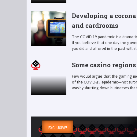
Developing a coronav
and cardrooms
The COVID-19 pandemic is a dramatic
if you believe that one day the gove
you did and offered in the past will sta
Some casino regions
Few would argue that the gaming indu
of the COVID-19 epidemic—not surpris
was by shutting down businesses that 
EXCLUSIVE!