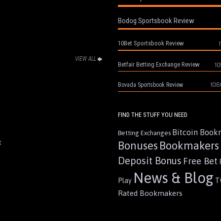
Bodog Sportsbook Review
10Bet Sportsbook Review
VIEW ALL
Betfair Betting Exchange Review
10
106
Bovada Sportsbook Review
FIND THE STUFF YOU NEED
Bitcoin Book
Betting Exchanges
C
Bonuses
Bookmakers
Deposit Bonus
Free Bet
News & Blog
T
Play
Rated Bookmakers