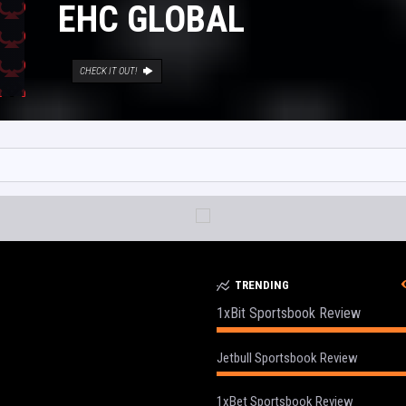
EHC GLOBAL
CHECK IT OUT!
TRENDING
1xBit Sportsbook Review
Jetbull Sportsbook Review
1xBet Sportsbook Review