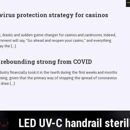
irus protection strategy for casinos
, drastic and sudden game changer for casinos and cardrooms. Indeed,
rnment will say, “Go ahead and reopen your casino,” and everything
y the [...]
 rebounding strong from COVID
stry financially took it in the teeth during the first weeks and months
ing, given that the primary way of stopping the spread of coronavirus
draw [...]
LED UV-C handrail steril