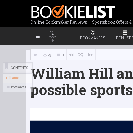
Online Bookmaker Reviews – Sportsbook Offers & 
16
new
BOOKMAKERS
BONUSE
0
79
William Hill a
CONTENTS
Full Article
possible sport
Comments