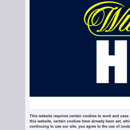
This website requires certain cookies to work and uses 
this website, certain cookies have already been set, w
continuing to use our site, you agree to the use of cook