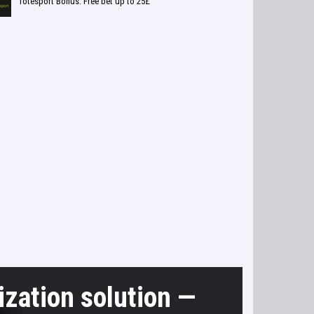
Totesport Bonus: Free bet up to 25£
ization solution —