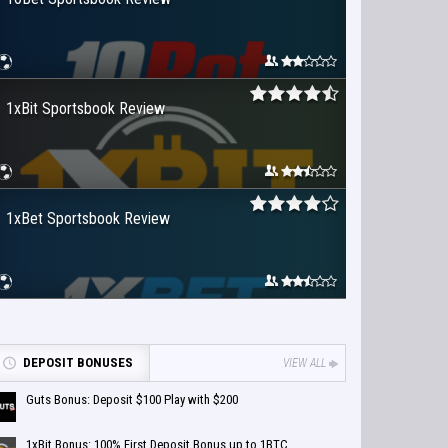
1xBit Sportsbook Review
1xBet Sportsbook Review
DEPOSIT BONUSES
VIEW ALL
Guts Bonus: Deposit $100 Play with $200
1xBit Bonus: 100% First Deposit Bonus up to 1BTC