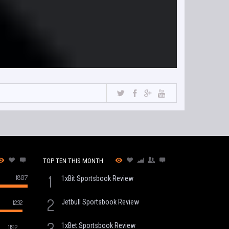
TOP TEN THIS MONTH
1
1807
1xBit Sportsbook Review
2
Jetbull Sportsbook Review
1232
3
1xBet Sportsbook Review
1192