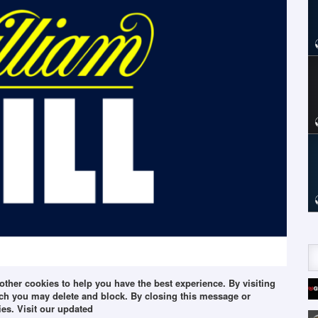
other cookies to help you have the best experience. By visiting
hich you may delete and block. By closing this message or
ies. Visit our updated