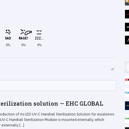
SAD
RAGE!
ZZZ...
0%
0%
0%
terilization solution — EHC GLOBAL
uction of its LED UV-C Handrail Sterilization Solution for escalators
V-C Handrail Sterilization Module is mounted internally, which
xternally [...]