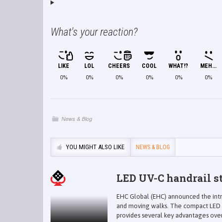
What's your reaction?
LIKE
LOL
CHEERS
COOL
WHAT!?
MEH...
0%
0%
0%
0%
0%
0%
News & Blog
YOU MIGHT ALSO LIKE
NEWS & BLOG
LED UV-C handrail s
EHC Global (EHC) announced the introd
and moving walks. The compact LED U
provides several key advantages over e