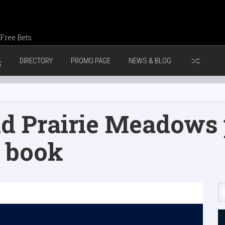
Free Bets
DIRECTORY
PROMO PAGE
NEWS & BLOG
S
nd Prairie Meadows 
s book