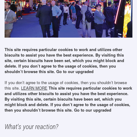
This site requires particular cookies to work and utilizes other
biscuits to assist you have the best experience. By visiting this
site, certain biscuits have been set, which you might block and
delete. If you don’t agree to the usage of cookies, then you
shouldn’t browse this site. Go to our upgraded
If you don’t agree to the usage of cookies, then you shouldn’t browse
this site.
LEARN MORE
This site requires particular cookies to work
and utilizes other biscuits to assist you have the best experience.
By visiting this site, certain biscuits have been set, which you
might block and delete. If you don’t agree to the usage of cookies,
then you shouldn’t browse this site. Go to our upgraded
What's your reaction?