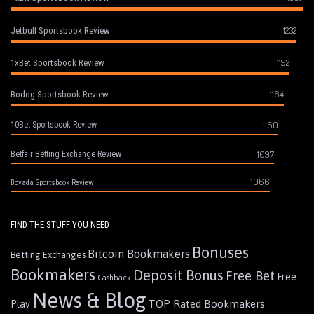
1232
Jetbull Sportsbook Review
1192
1xBet Sportsbook Review
1164
Bodog Sportsbook Review
1160
10Bet Sportsbook Review
1097
Betfair Betting Exchange Review
1066
Bovada Sportsbook Review
FIND THE STUFF YOU NEED
Bonuses
Bitcoin Bookmakers
Betting Exchanges
Bookmakers
Deposit Bonus
Free Bet
Free
Cashback
News & Blog
TOP Rated Bookmakers
Play