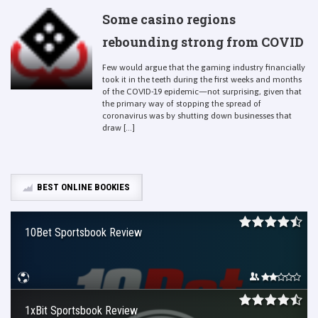
Some casino regions
rebounding strong from COVID
Few would argue that the gaming industry financially
took it in the teeth during the first weeks and months
of the COVID-19 epidemic—not surprising, given that
the primary way of stopping the spread of
coronavirus was by shutting down businesses that
draw [...]
BEST ONLINE BOOKIES
10Bet Sportsbook Review
1xBit Sportsbook Review