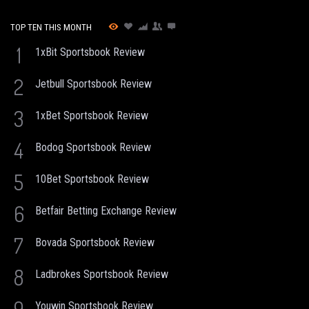
TOP TEN THIS MONTH
1
1xBit Sportsbook Review
2
Jetbull Sportsbook Review
3
1xBet Sportsbook Review
4
Bodog Sportsbook Review
5
10Bet Sportsbook Review
6
Betfair Betting Exchange Review
7
Bovada Sportsbook Review
8
Ladbrokes Sportsbook Review
9
Youwin Sportsbook Review