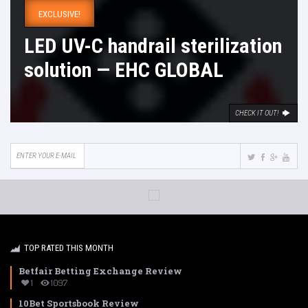
EXCLUSIVE!
LED UV-C handrail sterilization
solution — EHC GLOBAL
CHECK IT OUT!
TOP RATED THIS MONTH
Betfair Betting Exchange Review
1
1097
10Bet Sportsbook Review