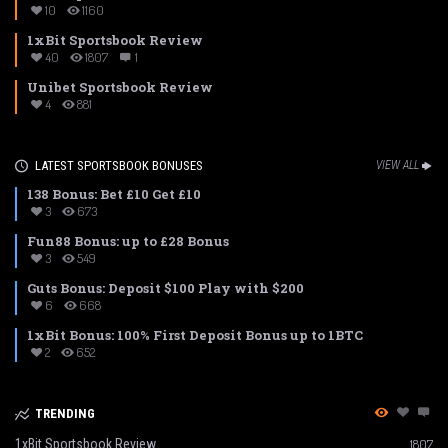
10
1160
1xBit Sportsbook Review
40
1807
1
Unibet Sportsbook Review
4
881
LATEST SPORTSBOOK BONUSES
VIEW ALL
138 Bonus: Bet £10 Get £10
3
673
Fun88 Bonus: up to £28 Bonus
3
549
Guts Bonus: Deposit $100 Play with $200
6
668
1xBit Bonus: 100% First Deposit Bonus up to 1BTC
2
652
TRENDING
1xBit Sportsbook Review
1807