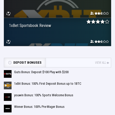
1xBet Sportsbook Review
DEPOSIT BONUSES
VIEW ALL
Guts Bonus: Deposit $100 Play with $200
1xBit Bonus: 100% First Deposit Bonus up to 1BTC
youwin Bonus: 100% Sports Welcome Bonus
Winner Bonus: 100% Pre-Wager Bonus