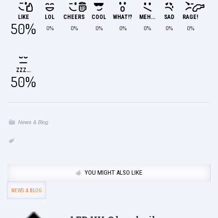
LIKE
LOL
CHEERS
COOL
WHAT!?
MEH...
SAD
RAGE!
50%
0%
0%
0%
0%
0%
0%
0%
ZZZ...
50%
News & Blog
YOU MIGHT ALSO LIKE
NEWS & BLOG