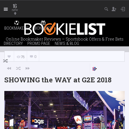
16
new
BOOKMAKERS
BONUSES
Online Bookmaker Reviews – Sportsbook Offers & Free Bets
DIRECTORY
PROMO PAGE
NEWS & BLOG
0
78
SHOWING the WAY at G2E 2018