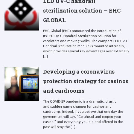
LED UV-C handrail
sterilization solution — EHC
GLOBAL
EHC Global (EHC) announced the introduction of
its LED UV-C Handrail Sterilization Solution for
escalators and moving walks. The compact LED UV-C
Handrail Sterilization Module is mounted internally,
which provides several key advantages over externally
[...]
Developing a coronavirus
protection strategy for casinos
and cardrooms
The COVID-19 pandemic is a dramatic, drastic
and sudden game changer for casinos and
cardrooms. Indeed, if you believe that one day the
government will say, “Go ahead and reopen your
casino,” and everything you did and offered in the
past will stay the [...]