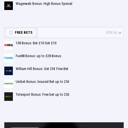
Wagerweb Bonus: High Bonus Special
FREE BETS
VIEW ALL
138 Bonus: Bet £10 Get £10
Fun88 Bonus: up to £28 Bonus
William Hill Bonus: Get 25€ Free Bet
Unibet Bonus: Insured Bet up to 25€
Totesport Bonus: Free bet up to 25£