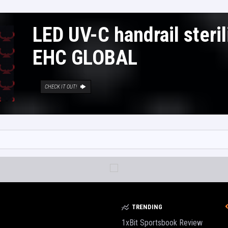
LED UV-C handrail steril
EHC GLOBAL
CHECK IT OUT!
TRENDING
1xBit Sportsbook Review