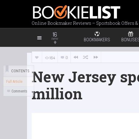
Online Bookmaker Reviews – Sportsbook Offers & 
16
new
BOOKMAKERS
BONUSE
0
164
New Jersey spo
CONTENTS
Full Article
million
Comments