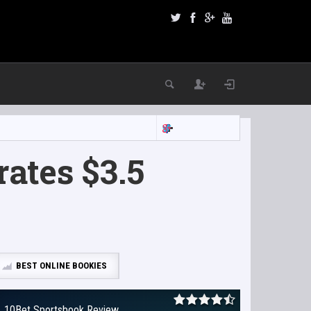
ates $3.5
BEST ONLINE BOOKIES
10Bet Sportsbook Review