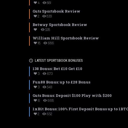
4
881
Guts Sportsbook Review
2
839
Betway Sportsbook Review
528
William Hill Sportsbook Review
18
686
LATEST SPORTSBOOK BONUSES
138 Bonus: Bet £10 Get £10
3
673
Fun88 Bonus: up to £28 Bonus
3
549
Guts Bonus: Deposit $100 Play with $200
6
668
1xBit Bonus: 100% First Deposit Bonus up to 1BT
2
652