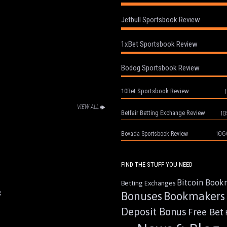
Jetbull Sportsbook Review
1xBet Sportsbook Review
Bodog Sportsbook Review
10Bet Sportsbook Review
VIEW ALL
Betfair Betting Exchange Review
10
106
Bovada Sportsbook Review
FIND THE STUFF YOU NEED
Bitcoin Book
Betting Exchanges
C
Bonuses
Bookmakers
Deposit Bonus
Free Bet