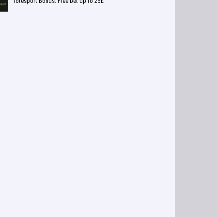
Totesport Bonus: Free bet up to 25£