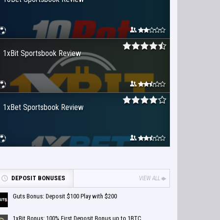
1xBit Sportsbook Review
1xBet Sportsbook Review
DEPOSIT BONUSES
VIEW ALL
Guts Bonus: Deposit $100 Play with $200
1xBit Bonus: 100% First Deposit Bonus up to 1BTC