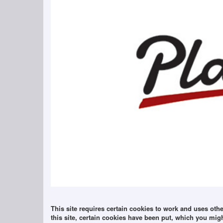
This site requires certain cookies to work and uses othe
this site, certain cookies have been put, which you migh