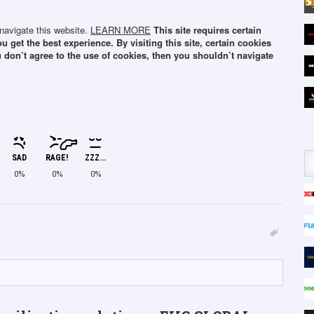
 navigate this website.
LEARN MORE
This site requires certain
 get the best experience. By visiting this site, certain cookies
 don’t agree to the use of cookies, then you shouldn’t navigate
SAD
RAGE!
ZZZ...
0%
0%
0%