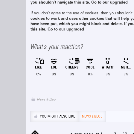
you shouldn’t navigate this site. Go to our upgraded
If you don’t agree to the use of cookies, then you shouldn’t
cookies to work and uses other cookies that will help you
have been put, which you might block and delete. If you
this site. Go to our upgraded
What's your reaction?
LIKE
LOL
CHEERS
COOL
WHAT!?
MEH...
0%
0%
0%
0%
0%
0%
News & Blog
YOU MIGHT ALSO LIKE
NEWS & BLOG