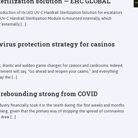
terilization solution — EHC GLOBAL
uction of its LED UV-C Handrail Sterilization Solution for escalators
V-C Handrail Sterilization Module is mounted internally, which
xternally [...]
irus protection strategy for casinos
, drastic and sudden game changer for casinos and cardrooms. Indeed,
rnment will say, “Go ahead and reopen your casino,” and everything
y the [...]
 rebounding strong from COVID
stry financially took it in the teeth during the first weeks and months
ing, given that the primary way of stopping the spread of coronavirus
draw [...]