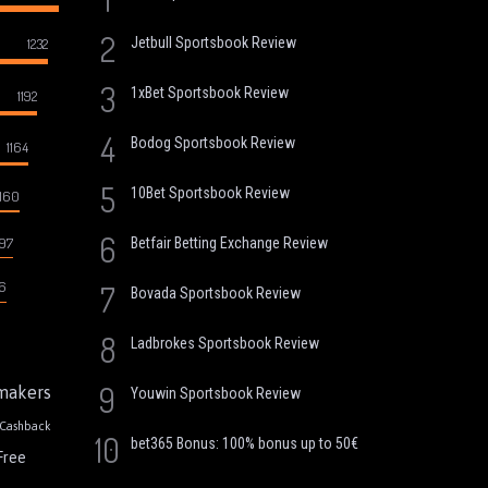
2
Jetbull Sportsbook Review
1232
3
1xBet Sportsbook Review
1192
4
Bodog Sportsbook Review
1164
5
10Bet Sportsbook Review
1160
6
97
Betfair Betting Exchange Review
6
7
Bovada Sportsbook Review
8
Ladbrokes Sportsbook Review
9
makers
Youwin Sportsbook Review
Cashback
10
bet365 Bonus: 100% bonus up to 50€
Free