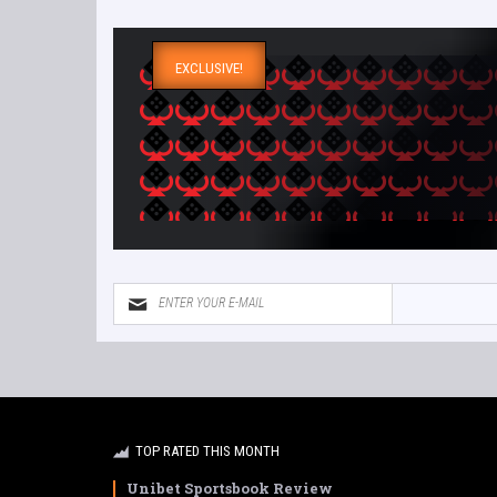
EXCLUSIVE!
TOP RATED THIS MONTH
Unibet Sportsbook Review