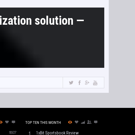
ization solution —
TOP TEN THIS MONTH
1
1807
1xBit Sportsbook Review