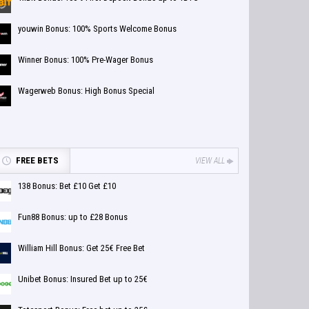
youwin Bonus: 100% Sports Welcome Bonus
Winner Bonus: 100% Pre-Wager Bonus
Wagerweb Bonus: High Bonus Special
FREE BETS
VIEW ALL
138 Bonus: Bet £10 Get £10
Fun88 Bonus: up to £28 Bonus
William Hill Bonus: Get 25€ Free Bet
Unibet Bonus: Insured Bet up to 25€