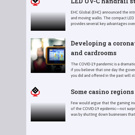
LED UV-C handrail s
EHC Global (EHC) announced the introd
and moving walks. The compact LED U
provides several key advantages over e
Developing a coronav
and cardrooms
The COVID-19 pandemic is a dramatic
if you believe that one day the gove
you did and offered in the past will sta
Some casino regions
Few would argue that the gaming indu
of the COVID-19 epidemic—not surpris
was by shutting down businesses that 