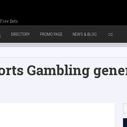
Free Bets
DIRECTORY
PROMO PAGE
NEWS & BLOG
S
rts Gambling gener