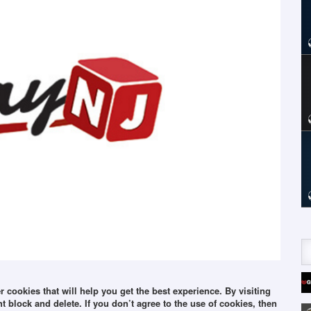
r cookies that will help you get the best experience. By visiting
t block and delete. If you don’t agree to the use of cookies, then