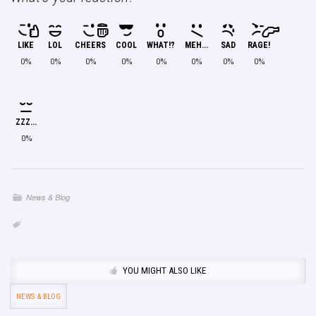
LIKE
LOL
CHEERS
COOL
WHAT!?
MEH...
SAD
RAGE!
0%
0%
0%
0%
0%
0%
0%
0%
ZZZ...
0%
News & Blog
YOU MIGHT ALSO LIKE
NEWS & BLOG