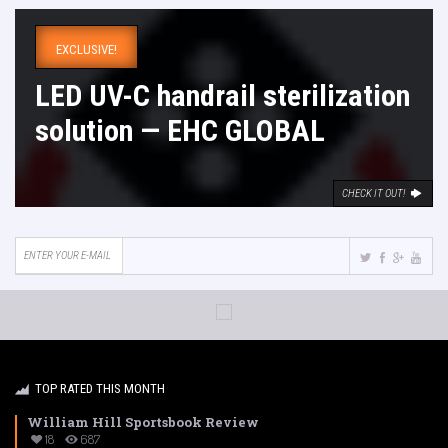
EXCLUSIVE!
LED UV-C handrail sterilization
solution — EHC GLOBAL
CHECK IT OUT!
TOP RATED THIS MONTH
William Hill Sportsbook Review
18
687