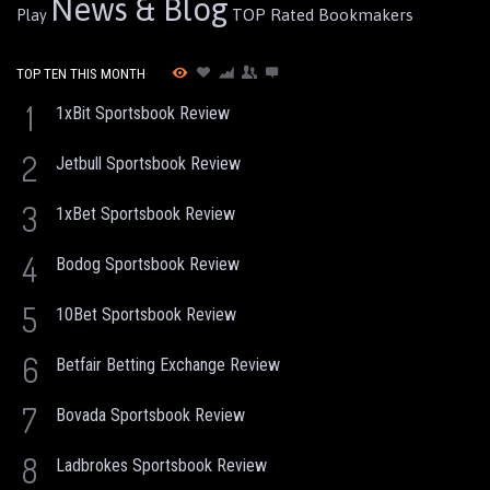
News & Blog
TOP Rated Bookmakers
Play
TOP TEN THIS MONTH
1
1xBit Sportsbook Review
2
Jetbull Sportsbook Review
3
1xBet Sportsbook Review
4
Bodog Sportsbook Review
5
10Bet Sportsbook Review
6
Betfair Betting Exchange Review
7
Bovada Sportsbook Review
8
Ladbrokes Sportsbook Review