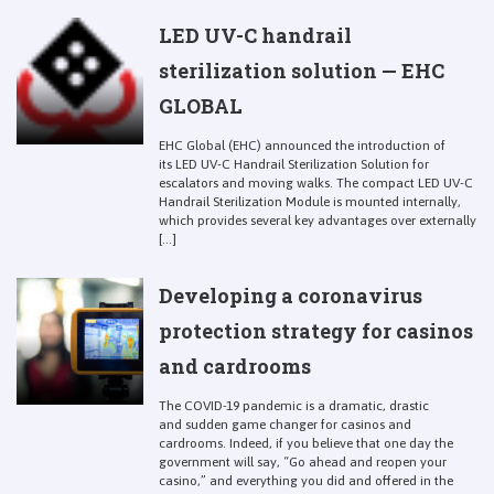
LED UV-C handrail
sterilization solution — EHC
GLOBAL
EHC Global (EHC) announced the introduction of
its LED UV-C Handrail Sterilization Solution for
escalators and moving walks. The compact LED UV-C
Handrail Sterilization Module is mounted internally,
which provides several key advantages over externally
[...]
Developing a coronavirus
protection strategy for casinos
and cardrooms
The COVID-19 pandemic is a dramatic, drastic
and sudden game changer for casinos and
cardrooms. Indeed, if you believe that one day the
government will say, “Go ahead and reopen your
casino,” and everything you did and offered in the