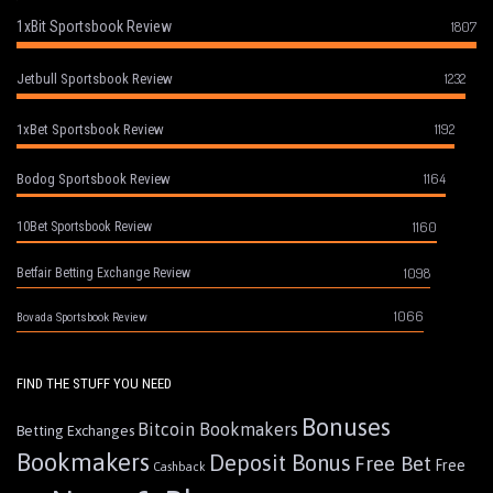
1xBit Sportsbook Review
1807
1232
Jetbull Sportsbook Review
1192
1xBet Sportsbook Review
1164
Bodog Sportsbook Review
1160
10Bet Sportsbook Review
1098
Betfair Betting Exchange Review
1066
Bovada Sportsbook Review
FIND THE STUFF YOU NEED
Bonuses
Bitcoin Bookmakers
Betting Exchanges
Bookmakers
Deposit Bonus
Free Bet
Free
Cashback