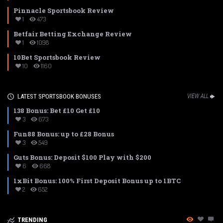
Pinnacle Sportsbook Review
1
473
Betfair Betting Exchange Review
1
1098
10Bet Sportsbook Review
10
1160
LATEST SPORTSBOOK BONUSES
VIEW ALL
138 Bonus: Bet £10 Get £10
3
673
Fun88 Bonus: up to £28 Bonus
3
549
Guts Bonus: Deposit $100 Play with $200
6
668
1xBit Bonus: 100% First Deposit Bonus up to 1BTC
2
652
TRENDING