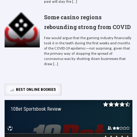
past will stay the [...]
Some casino regions
rebounding strong from COVID
Few would argue that the gaming industry financially
took it in the teeth during the first weeks and months
of the COVID-19 epidemic—not surprising, given that
the primary way of stopping the spread of
coronavirus was by shutting down businesses that
draw [...]
BEST ONLINE BOOKIES
10Bet Sportsbook Review