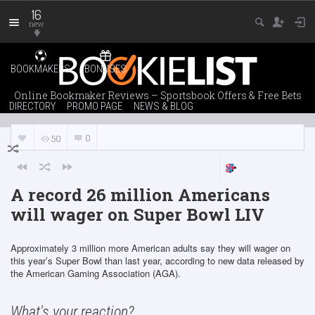
16
new
BOOKMAKERS
BONUSES
Online Bookmaker Reviews – Sportsbook Offers & Free Bets
DIRECTORY
PROMO PAGE
NEWS & BLOG
0
50
A record 26 million Americans
will wager on Super Bowl LIV
Approximately 3 million more American adults say they will wager on
this year’s Super Bowl than last year, according to new data released by
the American Gaming Association (AGA).
What's your reaction?