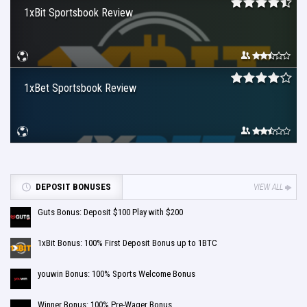
1xBit Sportsbook Review
1xBet Sportsbook Review
DEPOSIT BONUSES
VIEW ALL
Guts Bonus: Deposit $100 Play with $200
1xBit Bonus: 100% First Deposit Bonus up to 1BTC
youwin Bonus: 100% Sports Welcome Bonus
Winner Bonus: 100% Pre-Wager Bonus