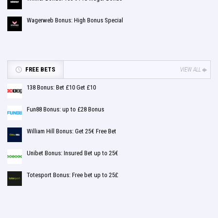
Wagerweb Bonus: High Bonus Special
FREE BETS
VIEW ALL
138 Bonus: Bet £10 Get £10
Fun88 Bonus: up to £28 Bonus
William Hill Bonus: Get 25€ Free Bet
Unibet Bonus: Insured Bet up to 25€
Totesport Bonus: Free bet up to 25£