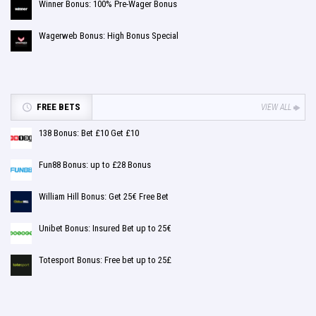
Winner Bonus: 100% Pre-Wager Bonus
Wagerweb Bonus: High Bonus Special
FREE BETS
VIEW ALL
138 Bonus: Bet £10 Get £10
Fun88 Bonus: up to £28 Bonus
William Hill Bonus: Get 25€ Free Bet
Unibet Bonus: Insured Bet up to 25€
Totesport Bonus: Free bet up to 25£