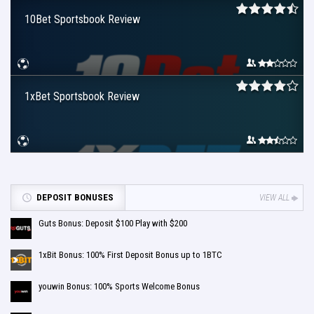
10Bet Sportsbook Review
1xBet Sportsbook Review
DEPOSIT BONUSES
VIEW ALL
Guts Bonus: Deposit $100 Play with $200
1xBit Bonus: 100% First Deposit Bonus up to 1BTC
youwin Bonus: 100% Sports Welcome Bonus