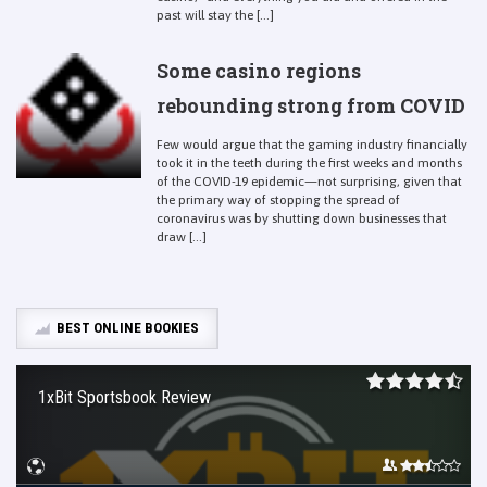
past will stay the [...]
Some casino regions
rebounding strong from COVID
Few would argue that the gaming industry financially
took it in the teeth during the first weeks and months
of the COVID-19 epidemic—not surprising, given that
the primary way of stopping the spread of
coronavirus was by shutting down businesses that
draw [...]
BEST ONLINE BOOKIES
1xBit Sportsbook Review