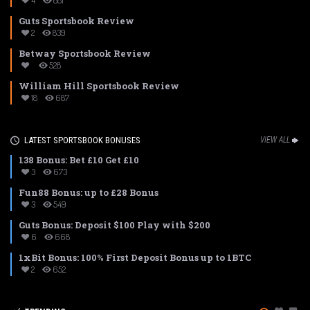
4
881
Guts Sportsbook Review
2
839
Betway Sportsbook Review
528
William Hill Sportsbook Review
18
687
LATEST SPORTSBOOK BONUSES
VIEW ALL
138 Bonus: Bet £10 Get £10
3
673
Fun88 Bonus: up to £28 Bonus
3
549
Guts Bonus: Deposit $100 Play with $200
6
668
1xBit Bonus: 100% First Deposit Bonus up to 1BTC
2
652