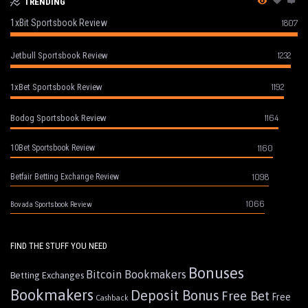
TRENDING
1xBit Sportsbook Review
1807
1232
Jetbull Sportsbook Review
1192
1xBet Sportsbook Review
1164
Bodog Sportsbook Review
1160
10Bet Sportsbook Review
1098
Betfair Betting Exchange Review
1066
Bovada Sportsbook Review
FIND THE STUFF YOU NEED
Bonuses
Bitcoin Bookmakers
Betting Exchanges
Bookmakers
Deposit Bonus
Free Bet
Free
Cashback