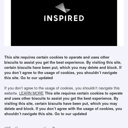
This site requires certain cookies to operate and uses other
biscuits to assist you get the best experience. By visiting this site,
certain biscuits have been put, which you may delete and block. If
you don’t agree to the usage of cookies, you shouldn’t navigate
this site. Go to our updated
If you don’t agree to the usage of cookies, you shouldn’t navigate this
website.
LEARN MORE
This site requires certain cookies to operate
and uses other biscuits to assist you get the best experience. By
visiting this site, certain biscuits have been put, which you may
delete and block. If you don’t agree with the usage of cookies, you
shouldn’t navigate this site. Go to our updated