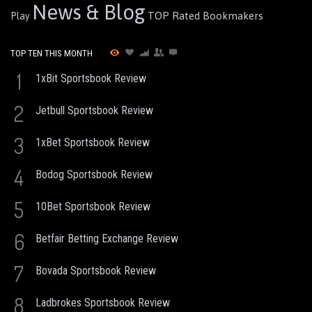
News & Blog
TOP Rated Bookmakers
Play
TOP TEN THIS MONTH
1
1xBit Sportsbook Review
2
Jetbull Sportsbook Review
3
1xBet Sportsbook Review
4
Bodog Sportsbook Review
5
10Bet Sportsbook Review
6
Betfair Betting Exchange Review
7
Bovada Sportsbook Review
8
Ladbrokes Sportsbook Review