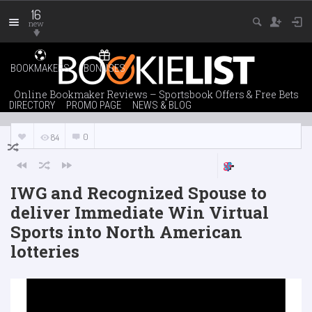
16
new
BOOKMAKERS
BONUSES
Online Bookmaker Reviews – Sportsbook Offers & Free Bets
DIRECTORY
PROMO PAGE
NEWS & BLOG
0
84
IWG and Recognized Spouse to
deliver Immediate Win Virtual
Sports into North American
lotteries