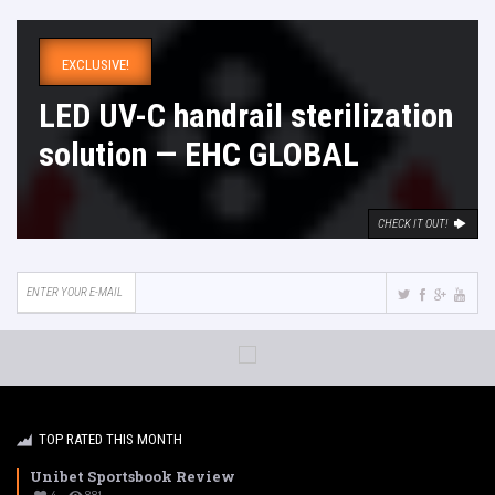
EXCLUSIVE!
LED UV-C handrail sterilization
solution — EHC GLOBAL
CHECK IT OUT!
TOP RATED THIS MONTH
Unibet Sportsbook Review