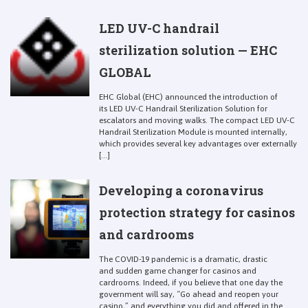
LED UV-C handrail
sterilization solution — EHC
GLOBAL
EHC Global (EHC) announced the introduction of
its LED UV-C Handrail Sterilization Solution for
escalators and moving walks. The compact LED UV-C
Handrail Sterilization Module is mounted internally,
which provides several key advantages over externally
[...]
Developing a coronavirus
protection strategy for casinos
and cardrooms
The COVID-19 pandemic is a dramatic, drastic
and sudden game changer for casinos and
cardrooms. Indeed, if you believe that one day the
government will say, “Go ahead and reopen your
casino,” and everything you did and offered in the