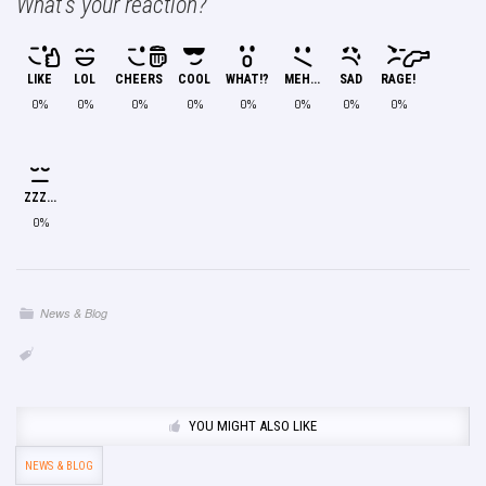
What's your reaction?
LIKE
LOL
CHEERS
COOL
WHAT!?
MEH...
SAD
RAGE!
0%
0%
0%
0%
0%
0%
0%
0%
ZZZ...
0%
News & Blog
YOU MIGHT ALSO LIKE
NEWS & BLOG