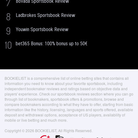
7
Bovada Sportsbook Review
8
Ladbrokes Sportsbook Review
9
Youwin Sportsbook Review
10
bet365 Bonus: 100% bonus up to 50€
BOOKIELIST is a comprehensive list of online betting sites that contains all
information you need to know about your favorite sportsbook, including
independent bookmaker reviews and ratings based on objective data and
players' experience. Check our sportsbook reviews section where you can go
through list of bookmakers, sportsbook offers & promotions, browse and
compare bookmakers according to what they have to offer, starting from basic
information like the history, licensing, languages and sports offered, available
deposit and withdrawal options, acceptance of US players, availability of
mobile or live betting and much more.
Copyright © 2026 BOOKIELIST, All Rights Reserved.