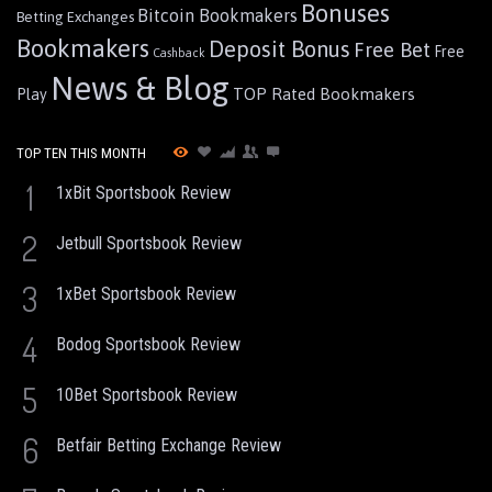
Bonuses
Bitcoin Bookmakers
Betting Exchanges
Bookmakers
Deposit Bonus
Free Bet
Free
Cashback
News & Blog
TOP Rated Bookmakers
Play
TOP TEN THIS MONTH
1
1xBit Sportsbook Review
2
Jetbull Sportsbook Review
3
1xBet Sportsbook Review
4
Bodog Sportsbook Review
5
10Bet Sportsbook Review
6
Betfair Betting Exchange Review