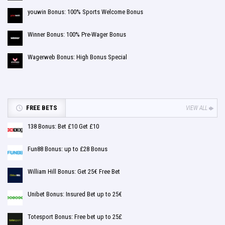
youwin Bonus: 100% Sports Welcome Bonus
Winner Bonus: 100% Pre-Wager Bonus
Wagerweb Bonus: High Bonus Special
FREE BETS
VIEW ALL
138 Bonus: Bet £10 Get £10
Fun88 Bonus: up to £28 Bonus
William Hill Bonus: Get 25€ Free Bet
Unibet Bonus: Insured Bet up to 25€
Totesport Bonus: Free bet up to 25£