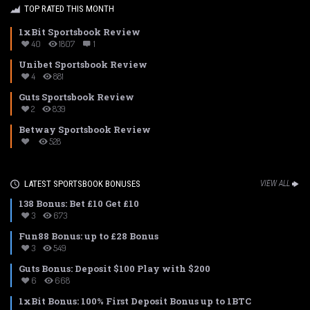
TOP RATED THIS MONTH
1xBit Sportsbook Review
40
1807
1
Unibet Sportsbook Review
4
881
Guts Sportsbook Review
2
839
Betway Sportsbook Review
528
LATEST SPORTSBOOK BONUSES
VIEW ALL
138 Bonus: Bet £10 Get £10
3
673
Fun88 Bonus: up to £28 Bonus
3
549
Guts Bonus: Deposit $100 Play with $200
6
668
1xBit Bonus: 100% First Deposit Bonus up to 1BTC