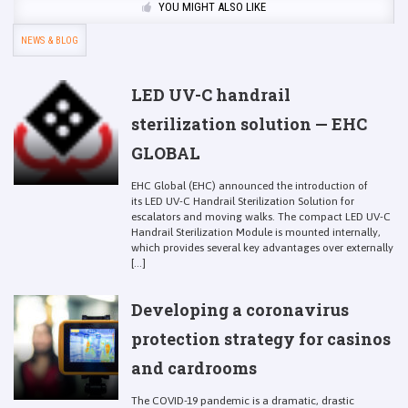
YOU MIGHT ALSO LIKE
NEWS & BLOG
LED UV-C handrail
sterilization solution — EHC
GLOBAL
EHC Global (EHC) announced the introduction of
its LED UV-C Handrail Sterilization Solution for
escalators and moving walks. The compact LED UV-C
Handrail Sterilization Module is mounted internally,
which provides several key advantages over externally
[...]
Developing a coronavirus
protection strategy for casinos
and cardrooms
The COVID-19 pandemic is a dramatic, drastic