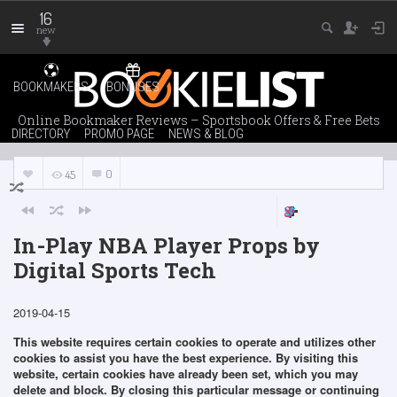
16
new
BOOKMAKERS
BONUSES
Online Bookmaker Reviews – Sportsbook Offers & Free Bets
DIRECTORY
PROMO PAGE
NEWS & BLOG
0
45
In-Play NBA Player Props by
Digital Sports Tech
2019-04-15
This website requires certain cookies to operate and utilizes other
cookies to assist you have the best experience. By visiting this
website, certain cookies have already been set, which you may
delete and block. By closing this particular message or continuing