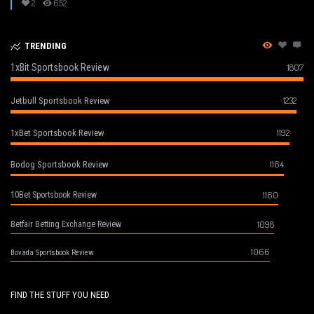
2
652
TRENDING
1xBit Sportsbook Review
1807
1232
Jetbull Sportsbook Review
1192
1xBet Sportsbook Review
1164
Bodog Sportsbook Review
1160
10Bet Sportsbook Review
1098
Betfair Betting Exchange Review
1066
Bovada Sportsbook Review
FIND THE STUFF YOU NEED