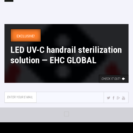
EXCLUSIVE!
LED UV-C handrail sterilization
solution — EHC GLOBAL
CHECK IT OUT!