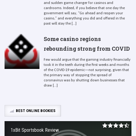
and sudden game changer for casinos and
cardrooms. Indeed, if you believe that one day the
government will say, “Go ahead and reopen your
casino,” and everything you did and offered in the
past will stay the [...]
Some casino regions
rebounding strong from COVID
Few would argue that the gaming industry financially
took it in the teeth during the first weeks and months
of the COVID-19 epidemic—not surprising, given that
the primary way of stopping the spread of
coronavirus was by shutting down businesses that
draw [...]
BEST ONLINE BOOKIES
1xBit Sportsbook Review