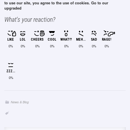
to use our site, you agree to the use of cookies. Go to our
upgraded
What's your reaction?
LIKE
LOL
CHEERS
COOL
WHAT!?
MEH...
SAD
RAGE!
0%
0%
0%
0%
0%
0%
0%
0%
ZZZ...
0%
News & Blog