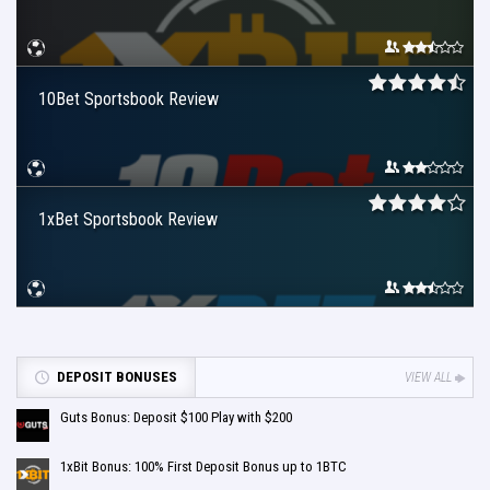
10Bet Sportsbook Review
1xBet Sportsbook Review
DEPOSIT BONUSES
VIEW ALL
Guts Bonus: Deposit $100 Play with $200
1xBit Bonus: 100% First Deposit Bonus up to 1BTC