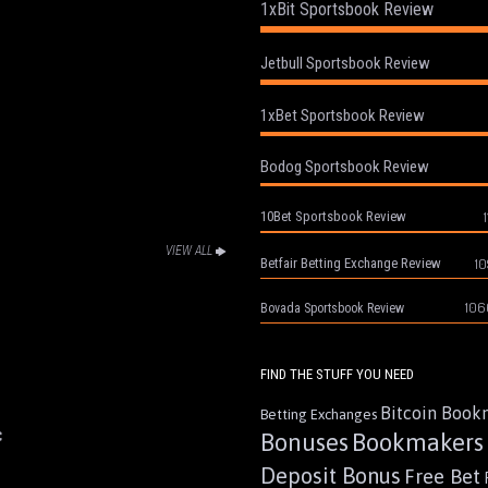
1xBit Sportsbook Review
Jetbull Sportsbook Review
1xBet Sportsbook Review
Bodog Sportsbook Review
10Bet Sportsbook Review
VIEW ALL
Betfair Betting Exchange Review
10
106
Bovada Sportsbook Review
FIND THE STUFF YOU NEED
Bitcoin Book
Betting Exchanges
C
Bonuses
Bookmakers
Deposit Bonus
Free Bet