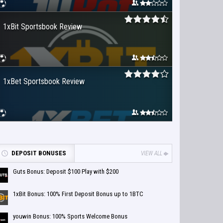
1xBit Sportsbook Review
1xBet Sportsbook Review
DEPOSIT BONUSES
VIEW ALL
Guts Bonus: Deposit $100 Play with $200
1xBit Bonus: 100% First Deposit Bonus up to 1BTC
youwin Bonus: 100% Sports Welcome Bonus