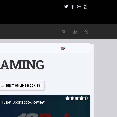
 GAMING
BEST ONLINE BOOKIES
10Bet Sportsbook Review