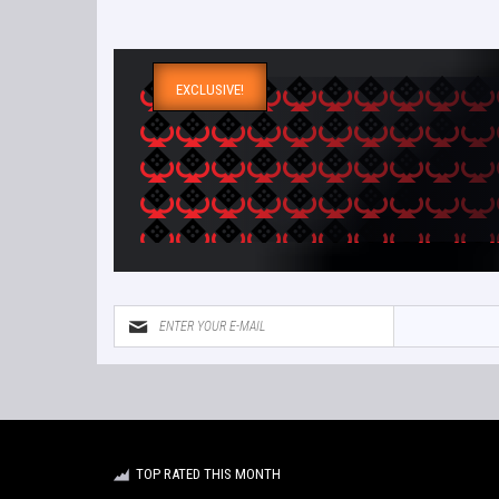
EXCLUSIVE!
TOP RATED THIS MONTH