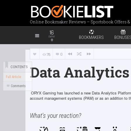
Online Bookmaker Reviews – Sportsbook Offers & 
16
new
BOOKMAKERS
BONUSE
0
78
Data Analytic
CONTENTS
Full Article
Comments
ORYX Gaming has launched a new Data Analytics Platform t
account management systems (PAM) or as an addition to
What's your reaction?