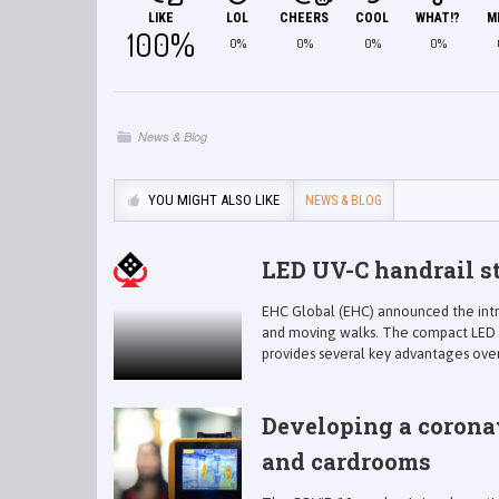
LIKE
LOL
CHEERS
COOL
WHAT!?
ME
100%
0%
0%
0%
0%
News & Blog
YOU MIGHT ALSO LIKE
NEWS & BLOG
LED UV-C handrail s
EHC Global (EHC) announced the introd
and moving walks. The compact LED U
provides several key advantages over e
Developing a coronav
and cardrooms