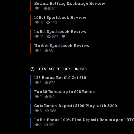
Betfair Betting Exchange Review
1
1098
10Bet Sportsbook Review
10
1160
1xBit Sportsbook Review
40
1807
1
Unibet Sportsbook Review
4
881
LATEST SPORTSBOOK BONUSES
138 Bonus: Bet £10 Get £10
3
673
Fun88 Bonus: up to £28 Bonus
3
549
Guts Bonus: Deposit $100 Play with $200
6
668
1xBit Bonus: 100% First Deposit Bonus up to 1BT
2
652