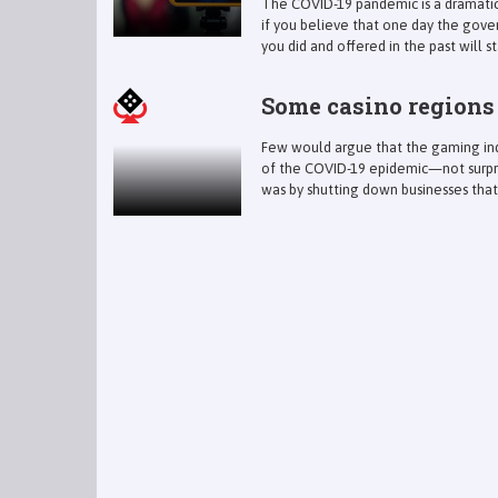
The COVID-19 pandemic is a dramatic
if you believe that one day the gove
you did and offered in the past will sta
Some casino regions
Few would argue that the gaming indu
of the COVID-19 epidemic—not surpris
was by shutting down businesses that 