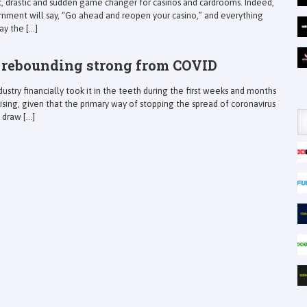
, drastic and sudden game changer for casinos and cardrooms. Indeed,
rnment will say, “Go ahead and reopen your casino,” and everything
y the [...]
 rebounding strong from COVID
stry financially took it in the teeth during the first weeks and months
ing, given that the primary way of stopping the spread of coronavirus
draw [...]