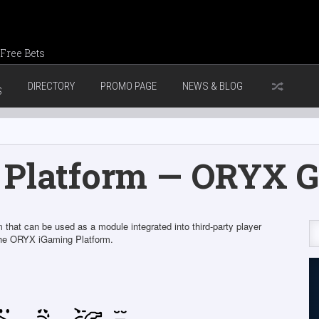
Free Bets
DIRECTORY
PROMO PAGE
NEWS & BLOG
S
s Platform — ORYX
hat can be used as a module integrated into third-party player
 the ORYX iGaming Platform.