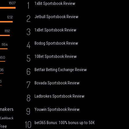
1
1807
1xBit Sportsbook Review
2
Jetbull Sportsbook Review
1232
3
1xBet Sportsbook Review
1192
4
Bodog Sportsbook Review
1164
5
10Bet Sportsbook Review
1160
6
98
Betfair Betting Exchange Review
6
7
Bovada Sportsbook Review
8
Ladbrokes Sportsbook Review
9
makers
Youwin Sportsbook Review
Cashback
10
bet365 Bonus: 100% bonus up to 50€
Free