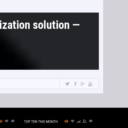
ization solution —
TOP TEN THIS MONTH