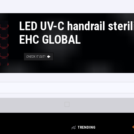
LED UV-C handrail steril
EHC GLOBAL
CHECK IT OUT!
TRENDING