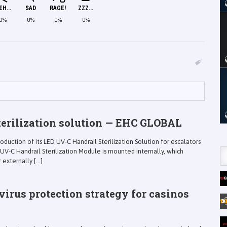
H...
SAD
RAGE!
ZZZ...
0%
0%
0%
0%
terilization solution — EHC GLOBAL
uction of its LED UV-C Handrail Sterilization Solution for escalators
V-C Handrail Sterilization Module is mounted internally, which
xternally [...]
irus protection strategy for casinos