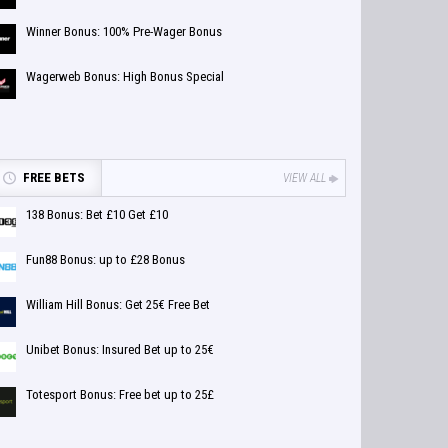
Winner Bonus: 100% Pre-Wager Bonus
Wagerweb Bonus: High Bonus Special
FREE BETS
VIEW ALL
138 Bonus: Bet £10 Get £10
Fun88 Bonus: up to £28 Bonus
William Hill Bonus: Get 25€ Free Bet
Unibet Bonus: Insured Bet up to 25€
Totesport Bonus: Free bet up to 25£