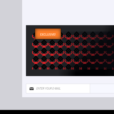
EXCLUSIVE!