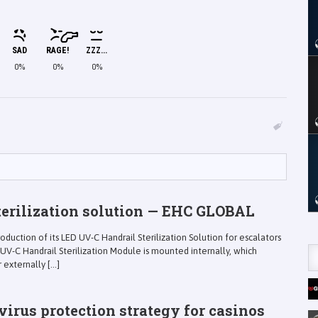
SAD
RAGE!
ZZZ...
0%
0%
0%
terilization solution — EHC GLOBAL
uction of its LED UV-C Handrail Sterilization Solution for escalators
V-C Handrail Sterilization Module is mounted internally, which
xternally [...]
irus protection strategy for casinos