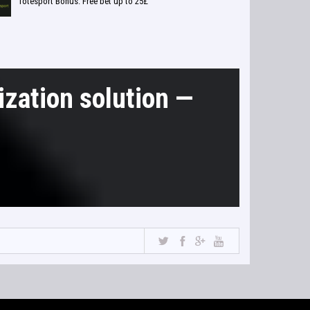
Totesport Bonus: Free bet up to 25£
ization solution —