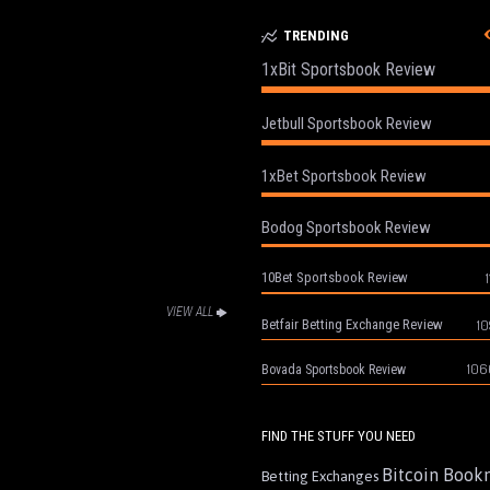
TRENDING
1xBit Sportsbook Review
Jetbull Sportsbook Review
1xBet Sportsbook Review
Bodog Sportsbook Review
10Bet Sportsbook Review
VIEW ALL
Betfair Betting Exchange Review
10
106
Bovada Sportsbook Review
FIND THE STUFF YOU NEED
Bitcoin Book
Betting Exchanges