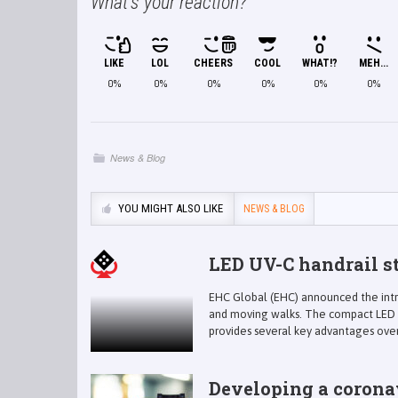
What's your reaction?
LIKE
LOL
CHEERS
COOL
WHAT!?
MEH...
0%
0%
0%
0%
0%
0%
News & Blog
YOU MIGHT ALSO LIKE
NEWS & BLOG
LED UV-C handrail s
EHC Global (EHC) announced the introd
and moving walks. The compact LED U
provides several key advantages over e
Developing a coronav