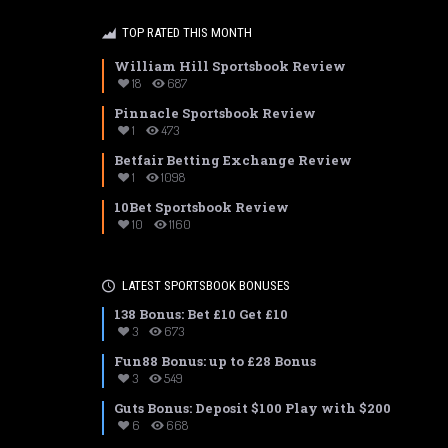
TOP RATED THIS MONTH
William Hill Sportsbook Review
18
687
Pinnacle Sportsbook Review
1
473
Betfair Betting Exchange Review
1
1098
10Bet Sportsbook Review
10
1160
LATEST SPORTSBOOK BONUSES
138 Bonus: Bet £10 Get £10
3
673
Fun88 Bonus: up to £28 Bonus
3
549
Guts Bonus: Deposit $100 Play with $200
6
668