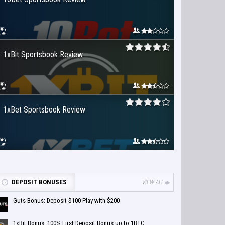
1xBit Sportsbook Review
1xBet Sportsbook Review
DEPOSIT BONUSES
VIEW ALL
Guts Bonus: Deposit $100 Play with $200
1xBit Bonus: 100% First Deposit Bonus up to 1BTC