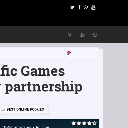
ific Games
g partnership
BEST ONLINE BOOKIES
10Bet Sportsbook Review