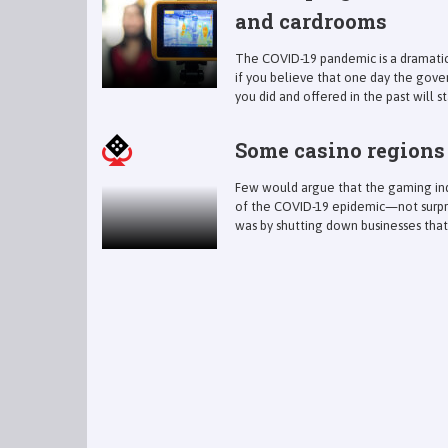
and cardrooms
The COVID-19 pandemic is a dramatic
if you believe that one day the gove
you did and offered in the past will sta
Some casino regions
Few would argue that the gaming indu
of the COVID-19 epidemic—not surpris
was by shutting down businesses that 