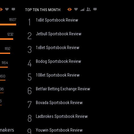
TOP TEN THIS MONTH
1
1807
1xBit Sportsbook Review
2
Jetbull Sportsbook Review
1232
3
1xBet Sportsbook Review
1192
4
Bodog Sportsbook Review
1164
5
10Bet Sportsbook Review
1160
6
98
Betfair Betting Exchange Review
6
7
Bovada Sportsbook Review
8
Ladbrokes Sportsbook Review
9
makers
Youwin Sportsbook Review