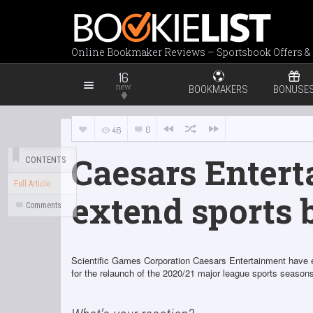
Online Bookmaker Reviews – Sportsbook Offers & 
16
new
BOOKMAKERS
BONUSE
0
46
Caesars Entert
CONTENTS
Full Article
extend sports 
Comments
Scientific Games Corporation Caesars Entertainment have ext
for the relaunch of the 2020/21 major league sports season