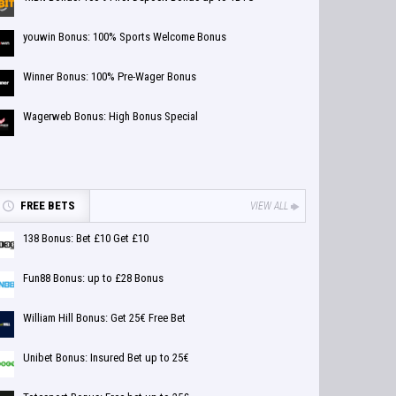
youwin Bonus: 100% Sports Welcome Bonus
Winner Bonus: 100% Pre-Wager Bonus
Wagerweb Bonus: High Bonus Special
FREE BETS
VIEW ALL
138 Bonus: Bet £10 Get £10
Fun88 Bonus: up to £28 Bonus
William Hill Bonus: Get 25€ Free Bet
Unibet Bonus: Insured Bet up to 25€