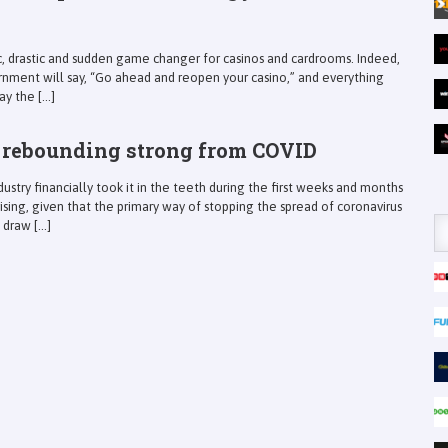
, drastic and sudden game changer for casinos and cardrooms. Indeed,
rnment will say, “Go ahead and reopen your casino,” and everything
y the [...]
 rebounding strong from COVID
stry financially took it in the teeth during the first weeks and months
ing, given that the primary way of stopping the spread of coronavirus
draw [...]