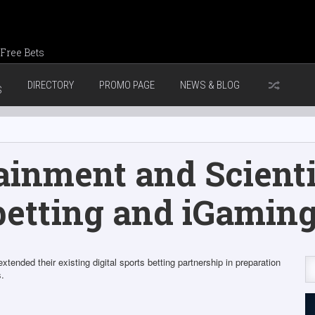
Free Bets
DIRECTORY
PROMO PAGE
NEWS & BLOG
S
ainment and Scient
betting and iGamin
ended their existing digital sports betting partnership in preparation
s.