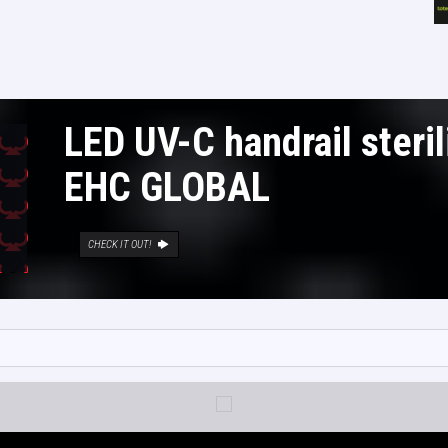
LED UV-C handrail steril
EHC GLOBAL
CHECK IT OUT!