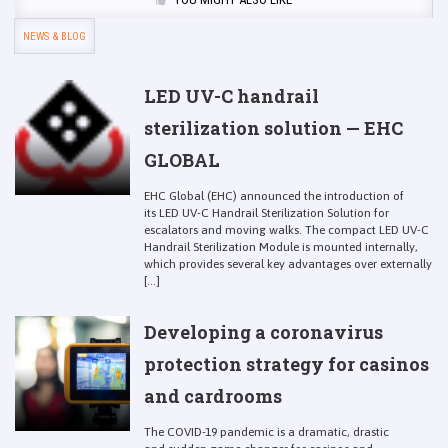
NEWS & BLOG
LED UV-C handrail
sterilization solution — EHC
GLOBAL
EHC Global (EHC) announced the introduction of
its LED UV-C Handrail Sterilization Solution for
escalators and moving walks. The compact LED UV-C
Handrail Sterilization Module is mounted internally,
which provides several key advantages over externally
[...]
Developing a coronavirus
protection strategy for casinos
and cardrooms
The COVID-19 pandemic is a dramatic, drastic