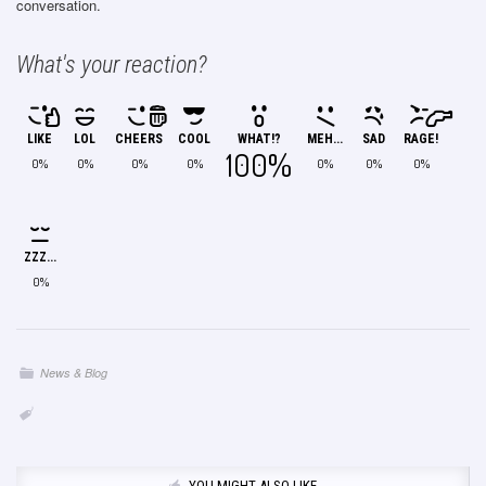
conversation.
What's your reaction?
LIKE
LOL
CHEERS
COOL
WHAT!?
MEH...
SAD
RAGE!
100%
0%
0%
0%
0%
0%
0%
0%
ZZZ...
0%
News & Blog
YOU MIGHT ALSO LIKE