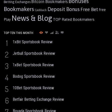
Bonuses
Bitcoin Bookmakers
Betting Exchanges
Bookmakers
Deposit Bonus
Free Bet
Free
Cashback
News & Blog
TOP Rated Bookmakers
Play
TOP TEN THIS MONTH
1
1xBit Sportsbook Review
2
Jetbull Sportsbook Review
3
1xBet Sportsbook Review
4
Bodog Sportsbook Review
5
10Bet Sportsbook Review
6
Betfair Betting Exchange Review
Bovada Sportsbook Review