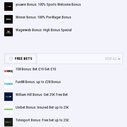
youwin Bonus: 100% Sports Welcome Bonus
Winner Bonus: 100% Pre-Wager Bonus
Wagerweb Bonus: High Bonus Special
FREE BETS
VIEW ALL
138 Bonus: Bet £10 Get £10
Fun88 Bonus: up to £28 Bonus
William Hill Bonus: Get 25€ Free Bet
Unibet Bonus: Insured Bet up to 25€
Totesport Bonus: Free bet up to 25£