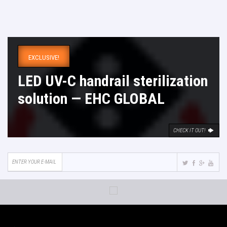
EXCLUSIVE!
LED UV-C handrail sterilization
solution — EHC GLOBAL
CHECK IT OUT!