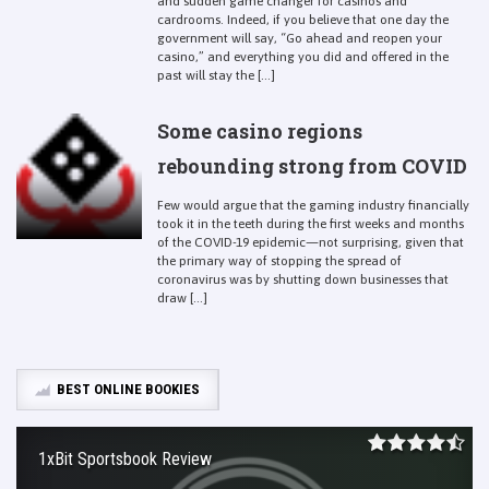
and sudden game changer for casinos and
cardrooms. Indeed, if you believe that one day the
government will say, “Go ahead and reopen your
casino,” and everything you did and offered in the
past will stay the [...]
Some casino regions
rebounding strong from COVID
Few would argue that the gaming industry financially
took it in the teeth during the first weeks and months
of the COVID-19 epidemic—not surprising, given that
the primary way of stopping the spread of
coronavirus was by shutting down businesses that
draw [...]
BEST ONLINE BOOKIES
1xBit Sportsbook Review