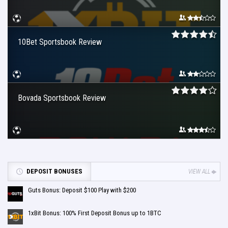
10Bet Sportsbook Review
Bovada Sportsbook Review
DEPOSIT BONUSES
VIEW ALL
Guts Bonus: Deposit $100 Play with $200
1xBit Bonus: 100% First Deposit Bonus up to 1BTC