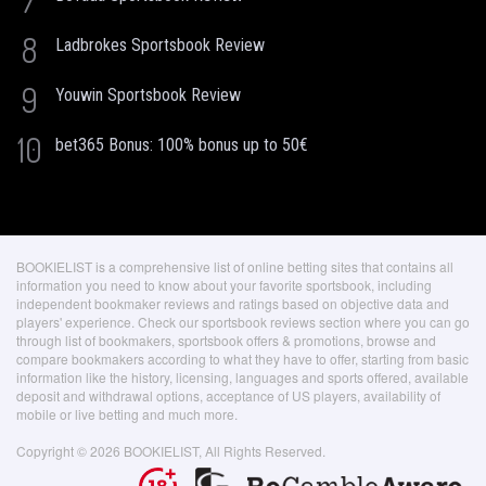
7
8
Ladbrokes Sportsbook Review
9
Youwin Sportsbook Review
10
bet365 Bonus: 100% bonus up to 50€
BOOKIELIST is a comprehensive list of online betting sites that contains all
information you need to know about your favorite sportsbook, including
independent bookmaker reviews and ratings based on objective data and
players' experience. Check our sportsbook reviews section where you can go
through list of bookmakers, sportsbook offers & promotions, browse and
compare bookmakers according to what they have to offer, starting from basic
information like the history, licensing, languages and sports offered, available
deposit and withdrawal options, acceptance of US players, availability of
mobile or live betting and much more.
Copyright © 2026 BOOKIELIST, All Rights Reserved.