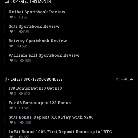
TOP RATED THIS MONTH
Unibet Sportsbook Review
4
881
Guts Sportsbook Review
2
839
Betway Sportsbook Review
528
William Hill Sportsbook Review
18
688
LATEST SPORTSBOOK BONUSES
VIEW ALL
138 Bonus: Bet £10 Get £10
3
673
Fun88 Bonus: up to £28 Bonus
3
549
Guts Bonus: Deposit $100 Play with $200
6
668
1xBit Bonus: 100% First Deposit Bonus up to 1BTC
2
652