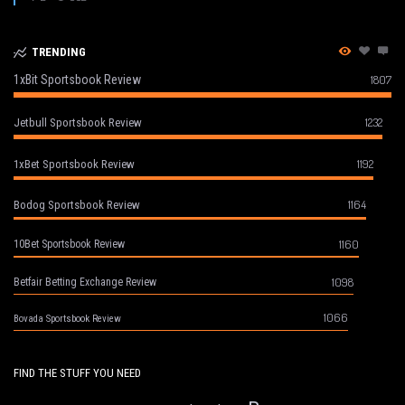
TRENDING
1xBit Sportsbook Review
1807
1232
Jetbull Sportsbook Review
1192
1xBet Sportsbook Review
1164
Bodog Sportsbook Review
1160
10Bet Sportsbook Review
1098
Betfair Betting Exchange Review
1066
Bovada Sportsbook Review
FIND THE STUFF YOU NEED