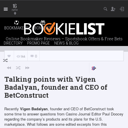
16
new
BOOKMAKERS
BONUSES
Online Bookmaker Reviews – Sportsbook Offers & Free Bets
DIRECTORY
PROMO PAGE
NEWS & BLOG
0
144
Talking points with Vigen
Badalyan, founder and CEO of
BetConstruct
Recently
Vigen Badalyan
, founder and CEO of BetConstruct took
some time to answer questions from Casino Journal Editor Paul Doocey
regarding the company’s products and its plans for the U.S.
marketplace. What follows are some edited excerpts from this