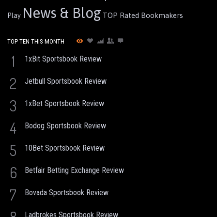
News & Blog
TOP Rated Bookmakers
Play
TOP TEN THIS MONTH
1
1xBit Sportsbook Review
2
Jetbull Sportsbook Review
3
1xBet Sportsbook Review
4
Bodog Sportsbook Review
5
10Bet Sportsbook Review
6
Betfair Betting Exchange Review
7
Bovada Sportsbook Review
Ladbrokes Sportsbook Review