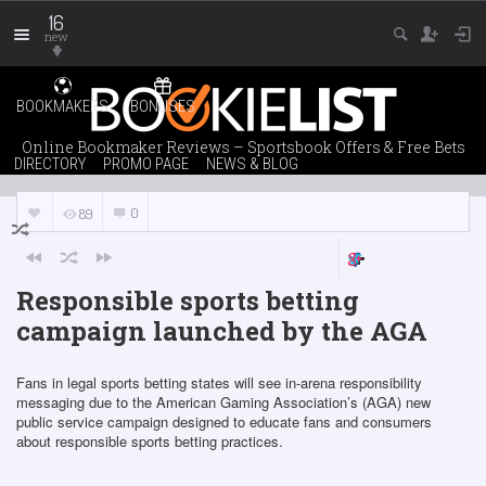
16
new
BOOKMAKERS
BONUSES
Online Bookmaker Reviews – Sportsbook Offers & Free Bets
DIRECTORY
PROMO PAGE
NEWS & BLOG
0
89
Responsible sports betting
campaign launched by the AGA
Fans in legal sports betting states will see in-arena responsibility
messaging due to the American Gaming Association’s (AGA) new
public service campaign designed to educate fans and consumers
about responsible sports betting practices.