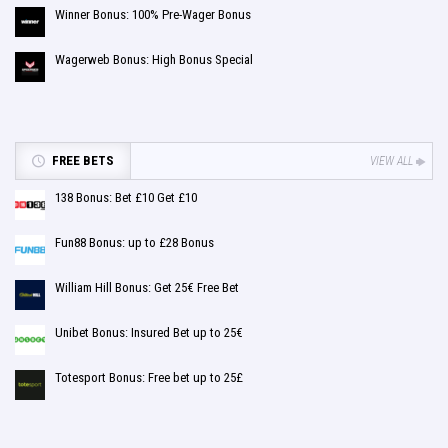
Winner Bonus: 100% Pre-Wager Bonus
Wagerweb Bonus: High Bonus Special
FREE BETS
VIEW ALL
138 Bonus: Bet £10 Get £10
Fun88 Bonus: up to £28 Bonus
William Hill Bonus: Get 25€ Free Bet
Unibet Bonus: Insured Bet up to 25€
Totesport Bonus: Free bet up to 25£