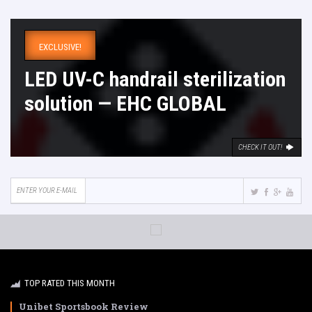
EXCLUSIVE!
LED UV-C handrail sterilization
solution — EHC GLOBAL
CHECK IT OUT!
TOP RATED THIS MONTH
Unibet Sportsbook Review