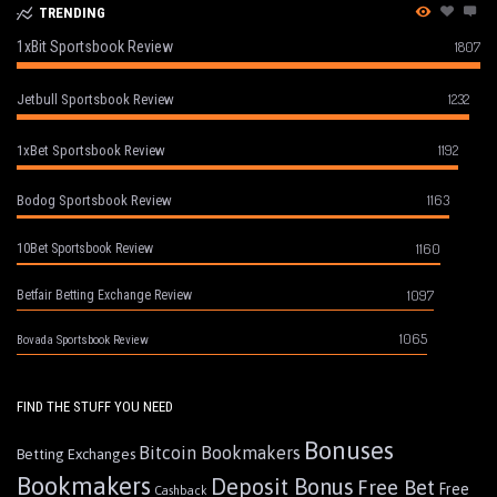
TRENDING
1xBit Sportsbook Review
1807
1232
Jetbull Sportsbook Review
1192
1xBet Sportsbook Review
1163
Bodog Sportsbook Review
1160
10Bet Sportsbook Review
1097
Betfair Betting Exchange Review
1065
Bovada Sportsbook Review
FIND THE STUFF YOU NEED
Bonuses
Bitcoin Bookmakers
Betting Exchanges
Bookmakers
Deposit Bonus
Free Bet
Free
Cashback