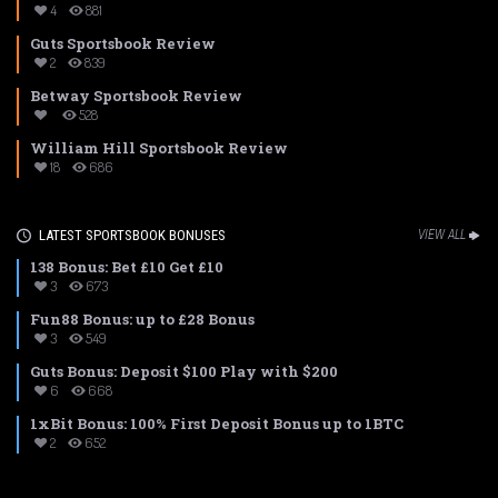
4
881
Guts Sportsbook Review
2
839
Betway Sportsbook Review
528
William Hill Sportsbook Review
18
686
LATEST SPORTSBOOK BONUSES
VIEW ALL
138 Bonus: Bet £10 Get £10
3
673
Fun88 Bonus: up to £28 Bonus
3
549
Guts Bonus: Deposit $100 Play with $200
6
668
1xBit Bonus: 100% First Deposit Bonus up to 1BTC
2
652