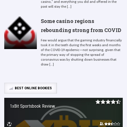
casino,” and everything you did and offered in the
past will stay the [...]
Some casino regions
rebounding strong from COVID
Few would argue that the gaming industry financially
took it in the teeth during the first weeks and months
of the COVID-19 epidemic—not surprising, given that
the primary way of stopping the spread of
coronavirus was by shutting down businesses that
draw [...]
BEST ONLINE BOOKIES
1xBit Sportsbook Review