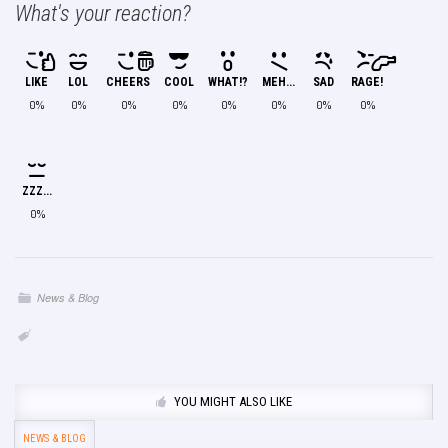
What's your reaction?
LIKE
LOL
CHEERS
COOL
WHAT!?
MEH...
SAD
RAGE!
0%
0%
0%
0%
0%
0%
0%
0%
ZZZ...
0%
News & Blog
YOU MIGHT ALSO LIKE
NEWS & BLOG