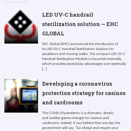
LED UV-C handrail
sterilization solution — EHC
GLOBAL
EHC Global (EHC) announced the introduction of
its LED UV-C Handrail Sterilization Solution for
escalators and moving walks. The compact LED UV-C
Handrail Sterilization Module is mounted internally,
which provides several key advantages over externally
[...]
Developing a coronavirus
protection strategy for casinos
and cardrooms
The COVID-19 pandemic is a dramatic, drastic
and sudden game changer for casinos and
cardrooms. Indeed, if you believe that one day the
government will say, “Go ahead and reopen your