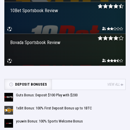
10Bet Sportsbook Review
Bovada Sportsbook Review
DEPOSIT BONUSES
VIEW ALL
Guts Bonus: Deposit $100 Play with $200
1xBit Bonus: 100% First Deposit Bonus up to 1BTC
youwin Bonus: 100% Sports Welcome Bonus