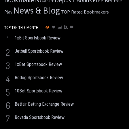
Bookmakers
Deposit Bonus
Free Bet
Free
Cashback
News & Blog
TOP Rated Bookmakers
Play
TOP TEN THIS MONTH
1
1xBit Sportsbook Review
2
Jetbull Sportsbook Review
3
1xBet Sportsbook Review
4
Bodog Sportsbook Review
5
10Bet Sportsbook Review
6
Betfair Betting Exchange Review
7
Bovada Sportsbook Review