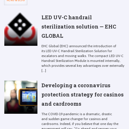
NEWS & BLOG
LED UV-C handrail
sterilization solution — EHC
GLOBAL
EHC Global (EHC) announced the introduction of
its LED UV-C Handrail Sterilization Solution for
escalators and moving walks. The compact LED UV-C
Handrail Sterilization Module is mounted internally,
which provides several key advantages over externally
[...]
Developing a coronavirus
protection strategy for casinos
and cardrooms
The COVID-19 pandemic is a dramatic, drastic
and sudden game changer for casinos and
cardrooms. Indeed, if you believe that one day the
government will say, “Go ahead and reopen your