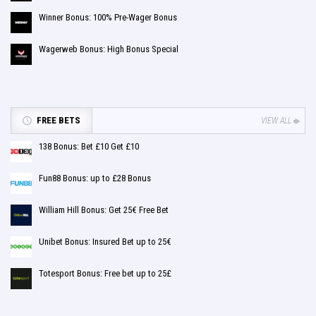
Winner Bonus: 100% Pre-Wager Bonus
Wagerweb Bonus: High Bonus Special
FREE BETS
VIEW ALL
138 Bonus: Bet £10 Get £10
Fun88 Bonus: up to £28 Bonus
William Hill Bonus: Get 25€ Free Bet
Unibet Bonus: Insured Bet up to 25€
Totesport Bonus: Free bet up to 25£