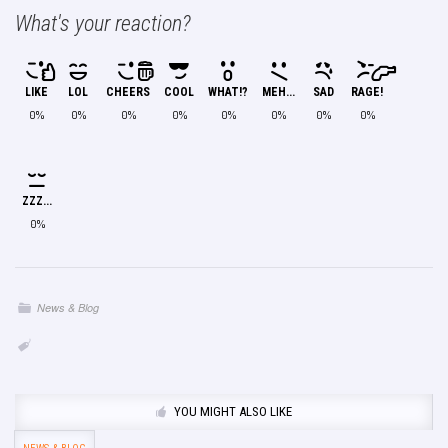
What's your reaction?
LIKE
LOL
CHEERS
COOL
WHAT!?
MEH...
SAD
RAGE!
0%
0%
0%
0%
0%
0%
0%
0%
ZZZ...
0%
News & Blog
YOU MIGHT ALSO LIKE