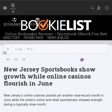
16
new
BOOKMAKERS
BONUSES
Online Bookmaker Reviews – Sportsbook Offers & Free Bets
DIRECTORY
PROMO PAGE
NEWS & BLOG
0
69
New Jersey Sportsbooks show
growth while online casinos
flourish in June
New Jersey’s online casinos posted yet another near-record month in
June while the state’s online and retail sportsbooks showed strength
during a typically slow month.