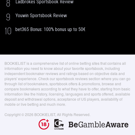
8
Ladbrokes Sportsbook Review
9
Youwin Sportsbook Review
10
bet365 Bonus: 100% bonus up to 50€
BOOKIELIST is a comprehensive list of online betting sites that contains all
information you need to know about your favorite sportsbook, including
independent bookmaker reviews and ratings based on objective data and
players' experience. Check our sportsbook reviews section where you can go
through list of bookmakers, sportsbook offers & promotions, browse and
compare bookmakers according to what they have to offer, starting from basic
information like the history, licensing, languages and sports offered, available
deposit and withdrawal options, acceptance of US players, availability of
mobile or live betting and much more.
Copyright © 2026 BOOKIELIST, All Rights Reserved.