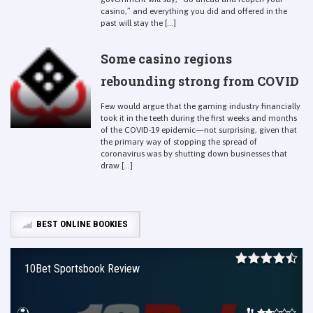
casino,” and everything you did and offered in the
past will stay the [...]
Some casino regions
rebounding strong from COVID
Few would argue that the gaming industry financially
took it in the teeth during the first weeks and months
of the COVID-19 epidemic—not surprising, given that
the primary way of stopping the spread of
coronavirus was by shutting down businesses that
draw [...]
BEST ONLINE BOOKIES
10Bet Sportsbook Review