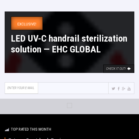
EXCLUSIVE!
LED UV-C handrail sterilization
solution — EHC GLOBAL
CHECK IT OUT!
TOP RATED THIS MONTH