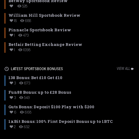
Betway Sportsbook Review
528
William Hill Sportsbook Review
18
688
Pinnacle Sportsbook Review
1
473
Betfair Betting Exchange Review
1
1098
LATEST SPORTSBOOK BONUSES
VIEW ALL
138 Bonus: Bet £10 Get £10
3
673
Fun88 Bonus: up to £28 Bonus
3
549
Guts Bonus: Deposit $100 Play with $200
6
668
1xBit Bonus: 100% First Deposit Bonus up to 1BTC
2
652