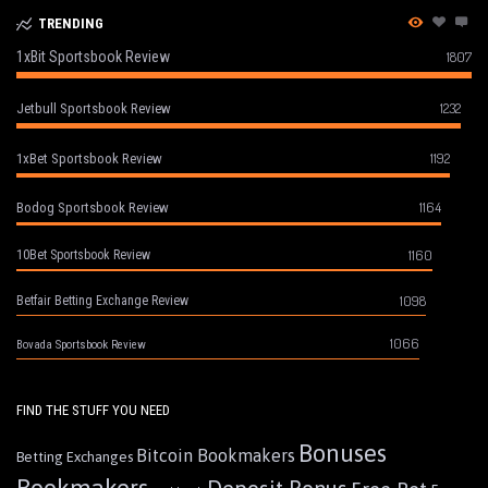
TRENDING
1xBit Sportsbook Review
1807
1232
Jetbull Sportsbook Review
1192
1xBet Sportsbook Review
1164
Bodog Sportsbook Review
1160
10Bet Sportsbook Review
1098
Betfair Betting Exchange Review
1066
Bovada Sportsbook Review
FIND THE STUFF YOU NEED
Bonuses
Bitcoin Bookmakers
Betting Exchanges