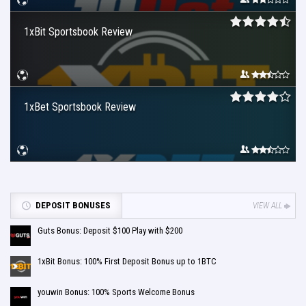
1xBit Sportsbook Review
1xBet Sportsbook Review
DEPOSIT BONUSES
VIEW ALL
Guts Bonus: Deposit $100 Play with $200
1xBit Bonus: 100% First Deposit Bonus up to 1BTC
youwin Bonus: 100% Sports Welcome Bonus