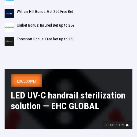
William Hill Bonus: Get 25€ Free Bet
Unibet Bonus: Insured Bet up to 25€
Totesport Bonus: Free bet up to 25£
EXCLUSIVE!
LED UV-C handrail sterilization
solution — EHC GLOBAL
CHECK IT OUT!