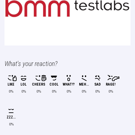
What's your reaction?
LIKE
LOL
CHEERS
COOL
WHAT!?
MEH...
SAD
RAGE!
0%
0%
0%
0%
0%
0%
0%
0%
ZZZ...
0%