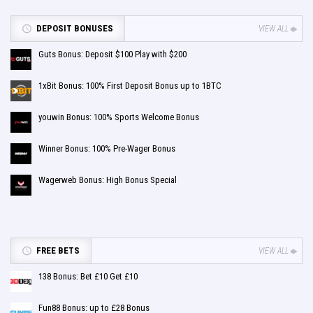
DEPOSIT BONUSES
VIEW ALL
Guts Bonus: Deposit $100 Play with $200
1xBit Bonus: 100% First Deposit Bonus up to 1BTC
youwin Bonus: 100% Sports Welcome Bonus
Winner Bonus: 100% Pre-Wager Bonus
Wagerweb Bonus: High Bonus Special
FREE BETS
VIEW ALL
138 Bonus: Bet £10 Get £10
Fun88 Bonus: up to £28 Bonus