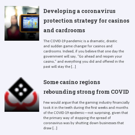
Developing a coronavirus
protection strategy for casinos
and cardrooms
The COVID-19 pandemic is a dramatic, drastic
and sudden game changer for casinos and
cardrooms. Indeed, if you believe that one day the
government will say, “Go ahead and reopen your
casino,” and everything you did and offered in the
past will stay the [...]
Some casino regions
rebounding strong from COVID
Few would argue that the gaming industry financially
took it in the teeth during the first weeks and months
of the COVID-19 epidemic—not surprising, given that
the primary way of stopping the spread of
coronavirus was by shutting down businesses that
draw [...]