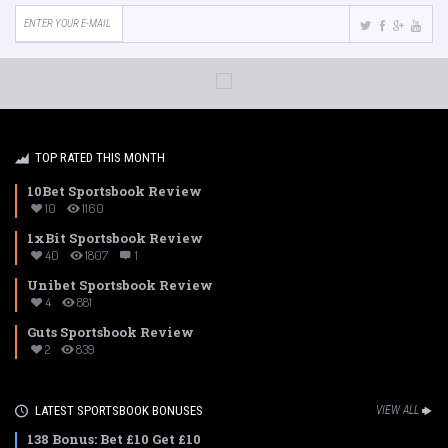
TOP RATED THIS MONTH
10Bet Sportsbook Review
10
1160
1xBit Sportsbook Review
40
1807
1
Unibet Sportsbook Review
4
881
Guts Sportsbook Review
2
839
LATEST SPORTSBOOK BONUSES
VIEW ALL
138 Bonus: Bet £10 Get £10