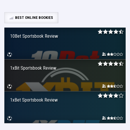
BEST ONLINE BOOKIES
10Bet Sportsbook Review
1xBit Sportsbook Review
1xBet Sportsbook Review