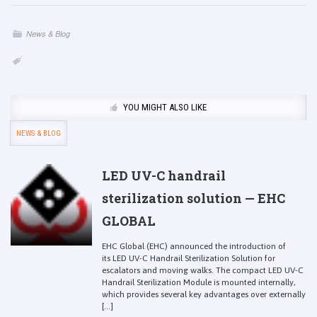
News & Blog
YOU MIGHT ALSO LIKE
NEWS & BLOG
LED UV-C handrail
sterilization solution — EHC
GLOBAL
EHC Global (EHC) announced the introduction of
its LED UV-C Handrail Sterilization Solution for
escalators and moving walks. The compact LED UV-C
Handrail Sterilization Module is mounted internally,
which provides several key advantages over externally
[...]