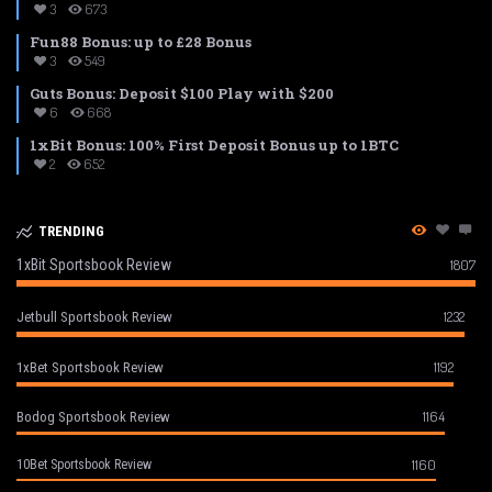
3
673
Fun88 Bonus: up to £28 Bonus
3
549
Guts Bonus: Deposit $100 Play with $200
6
668
1xBit Bonus: 100% First Deposit Bonus up to 1BTC
2
652
TRENDING
1xBit Sportsbook Review
1807
1232
Jetbull Sportsbook Review
1192
1xBet Sportsbook Review
1164
Bodog Sportsbook Review
1160
10Bet Sportsbook Review