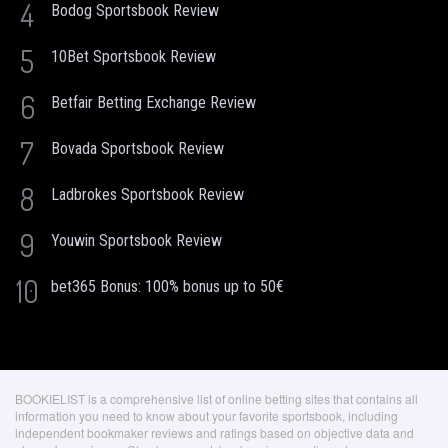
4
Bodog Sportsbook Review
5
10Bet Sportsbook Review
6
Betfair Betting Exchange Review
7
Bovada Sportsbook Review
8
Ladbrokes Sportsbook Review
9
Youwin Sportsbook Review
10
bet365 Bonus: 100% bonus up to 50€
BOOKIELIST is a comprehensive list of online betting sites that contains all
information you need to know about your favorite sportsbook, including
independent bookmaker reviews and ratings based on objective data and