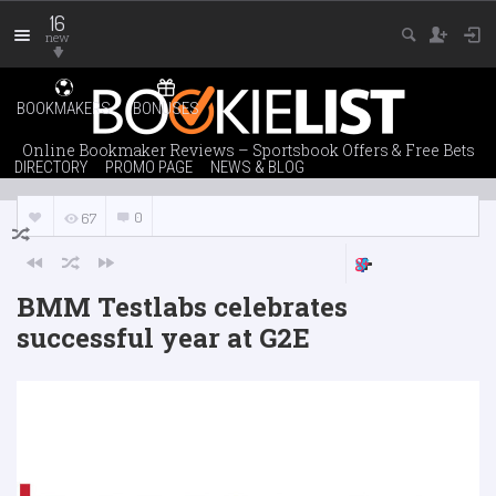
16
new
BOOKMAKERS
BONUSES
Online Bookmaker Reviews – Sportsbook Offers & Free Bets
DIRECTORY
PROMO PAGE
NEWS & BLOG
0
67
BMM Testlabs celebrates
successful year at G2E