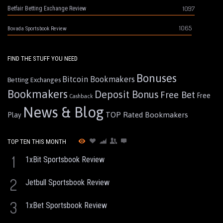
1097
Betfair Betting Exchange Review
1065
Bovada Sportsbook Review
FIND THE STUFF YOU NEED
Bonuses
Bitcoin Bookmakers
Betting Exchanges
Bookmakers
Deposit Bonus
Free Bet
Free
Cashback
News & Blog
TOP Rated Bookmakers
Play
TOP TEN THIS MONTH
1
1xBit Sportsbook Review
2
Jetbull Sportsbook Review
3
1xBet Sportsbook Review